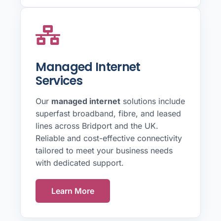
Managed Internet
Services
Our
managed internet
solutions include
superfast broadband, fibre, and leased
lines across Bridport and the UK.
Reliable and cost-effective connectivity
tailored to meet your business needs
with dedicated support.
Learn More