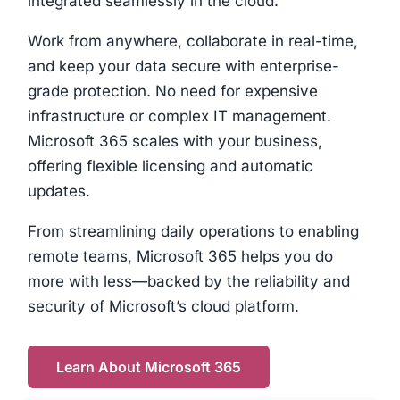
integrated seamlessly in the cloud.
Work from anywhere, collaborate in real-time,
and keep your data secure with enterprise-
grade protection. No need for expensive
infrastructure or complex IT management.
Microsoft 365 scales with your business,
offering flexible licensing and automatic
updates.
From streamlining daily operations to enabling
remote teams, Microsoft 365 helps you do
more with less—backed by the reliability and
security of Microsoft’s cloud platform.
Learn About Microsoft 365