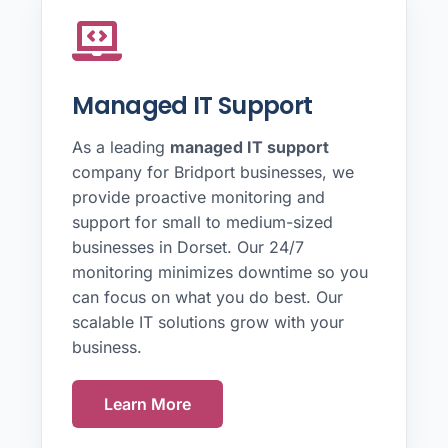
Managed IT Support
As a leading
managed IT support
company for Bridport businesses, we
provide proactive monitoring and
support for small to medium-sized
businesses in Dorset. Our 24/7
monitoring minimizes downtime so you
can focus on what you do best. Our
scalable IT solutions grow with your
business.
Learn More