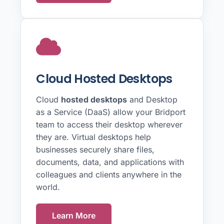
Cloud Hosted Desktops
Cloud
hosted desktops
and Desktop
as a Service (DaaS) allow your Bridport
team to access their desktop wherever
they are. Virtual desktops help
businesses securely share files,
documents, data, and applications with
colleagues and clients anywhere in the
world.
Learn More