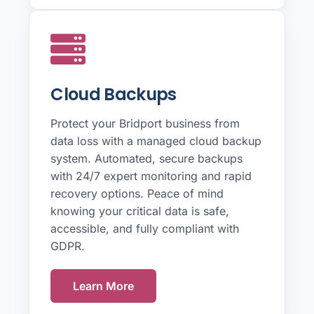
Cloud Backups
Protect your Bridport business from
data loss with a managed cloud backup
system. Automated, secure backups
with 24/7 expert monitoring and rapid
recovery options. Peace of mind
knowing your critical data is safe,
accessible, and fully compliant with
GDPR.
Learn More