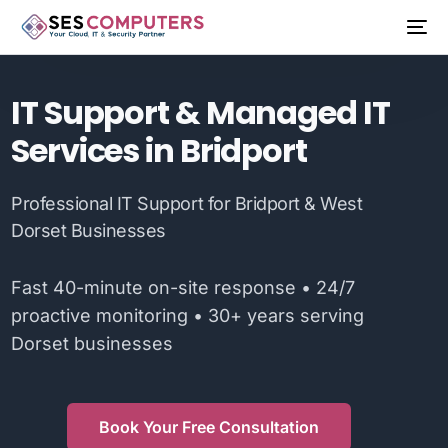
IT Support & Managed IT
Services in Bridport
Professional IT Support for Bridport & West
Dorset Businesses
Fast 40-minute on-site response • 24/7
proactive monitoring • 30+ years serving
Dorset businesses
Book Your Free Consultation