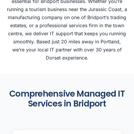
essential for Bridport businesses. Whether you’re
running a tourism business near the Jurassic Coast, a
manufacturing company on one of Bridport’s trading
estates, or a professional services firm in the town
centre, we deliver IT support that keeps you running
smoothly. Based just 20 miles away in Portland,
we’re your local IT partner with over 30 years of
Dorset experience.
Comprehensive Managed IT
Services in Bridport