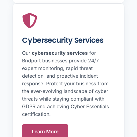
Cybersecurity Services
Our
cybersecurity services
for
Bridport businesses provide 24/7
expert monitoring, rapid threat
detection, and proactive incident
response. Protect your business from
the ever-evolving landscape of cyber
threats while staying compliant with
GDPR and achieving Cyber Essentials
certification.
Learn More