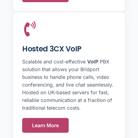
Hosted 3CX VoIP
Scalable and cost-effective
VoIP
PBX
solution that allows your Bridport
business to handle phone calls, video
conferencing, and live chat seamlessly.
Hosted on UK-based servers for fast,
reliable communication at a fraction of
traditional telecom costs.
Learn More