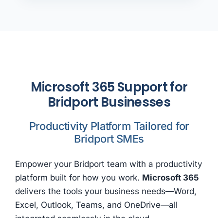
Microsoft 365 Support for
Bridport Businesses
Productivity Platform Tailored for
Bridport SMEs
Empower your Bridport team with a productivity
platform built for how you work.
Microsoft 365
delivers the tools your business needs—Word,
Excel, Outlook, Teams, and OneDrive—all