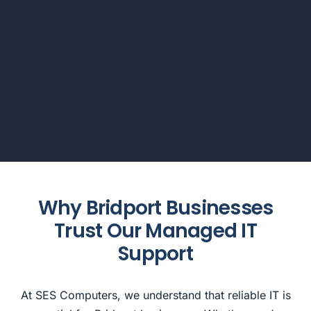
Why Bridport Businesses
Trust Our Managed IT
Support
At SES Computers, we understand that reliable IT is