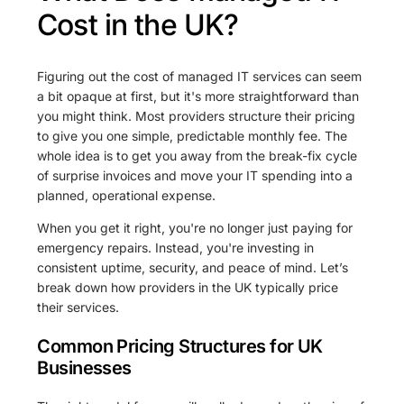
Cost in the UK?
Figuring out the cost of managed IT services can seem
a bit opaque at first, but it's more straightforward than
you might think. Most providers structure their pricing
to give you one simple, predictable monthly fee. The
whole idea is to get you away from the break-fix cycle
of surprise invoices and move your IT spending into a
planned, operational expense.
When you get it right, you're no longer just paying for
emergency repairs. Instead, you're investing in
consistent uptime, security, and peace of mind. Let’s
break down how providers in the UK typically price
their services.
Common Pricing Structures for UK
Businesses