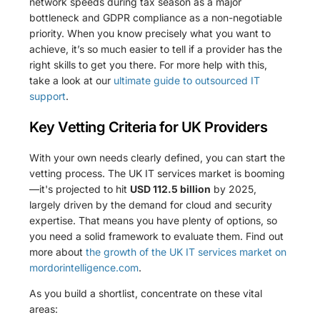
network speeds during tax season as a major
bottleneck and GDPR compliance as a non-negotiable
priority. When you know precisely what you want to
achieve, it’s so much easier to tell if a provider has the
right skills to get you there. For more help with this,
take a look at our
ultimate guide to outsourced IT
support
.
Key Vetting Criteria for UK Providers
With your own needs clearly defined, you can start the
vetting process. The UK IT services market is booming
—it's projected to hit
USD 112.5 billion
by 2025,
largely driven by the demand for cloud and security
expertise. That means you have plenty of options, so
you need a solid framework to evaluate them. Find out
more about
the growth of the UK IT services market on
mordorintelligence.com
.
As you build a shortlist, concentrate on these vital
areas: