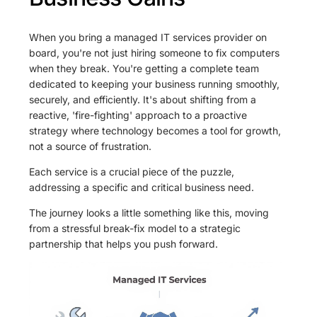
When you bring a managed IT services provider on
board, you're not just hiring someone to fix computers
when they break. You're getting a complete team
dedicated to keeping your business running smoothly,
securely, and efficiently. It's about shifting from a
reactive, 'fire-fighting' approach to a proactive
strategy where technology becomes a tool for growth,
not a source of frustration.
Each service is a crucial piece of the puzzle,
addressing a specific and critical business need.
The journey looks a little something like this, moving
from a stressful break-fix model to a strategic
partnership that helps you push forward.