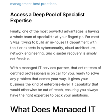
management best practices
.
Access a Deep Pool of Specialist
Expertise
Finally, one of the most powerful advantages is having
a whole team of specialists at your fingertips. For most
SMEs, trying to build an in-house IT department with
top-tier experts in cybersecurity, cloud architecture,
network engineering,
and
disaster recovery is simply
not feasible.
With a managed IT services partner, that entire team of
certified professionals is on call for you, ready to solve
any problem that comes your way. It gives your
business the kind of enterprise-level IT capability that
would otherwise be out of reach, ensuring you always
have the right expertise to back your ambitions.
What Does Managed IT