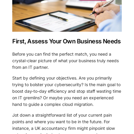
First, Assess Your Own Business Needs
Before you can find the perfect match, you need a
crystal-clear picture of what your business truly needs
from an IT partner.
Start by defining your objectives. Are you primarily
trying to bolster your cybersecurity? Is the main goal to
boost day-to-day efficiency and stop staff wasting time
on IT gremlins? Or maybe you need an experienced
hand to guide a complex cloud migration.
Jot down a straightforward list of your current pain
points and where you want to be in the future. For
instance, a UK accountancy firm might pinpoint slow