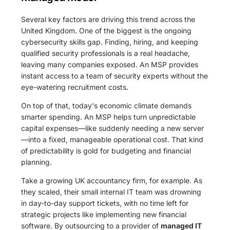
Several key factors are driving this trend across the
United Kingdom. One of the biggest is the ongoing
cybersecurity skills gap. Finding, hiring, and keeping
qualified security professionals is a real headache,
leaving many companies exposed. An MSP provides
instant access to a team of security experts without the
eye-watering recruitment costs.
On top of that, today's economic climate demands
smarter spending. An MSP helps turn unpredictable
capital expenses—like suddenly needing a new server
—into a fixed, manageable operational cost. That kind
of predictability is gold for budgeting and financial
planning.
Take a growing UK accountancy firm, for example. As
they scaled, their small internal IT team was drowning
in day-to-day support tickets, with no time left for
strategic projects like implementing new financial
software. By outsourcing to a provider of
managed IT