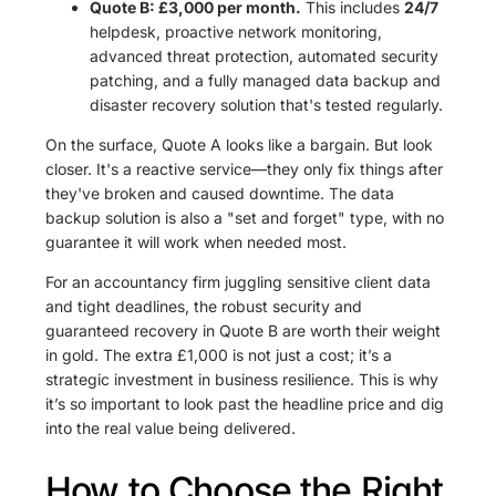
Quote B: £3,000 per month.
This includes
24/7
helpdesk, proactive network monitoring,
advanced threat protection, automated security
patching, and a fully managed data backup and
disaster recovery solution that's tested regularly.
On the surface, Quote A looks like a bargain. But look
closer. It's a reactive service—they only fix things after
they've broken and caused downtime. The data
backup solution is also a "set and forget" type, with no
guarantee it will work when needed most.
For an accountancy firm juggling sensitive client data
and tight deadlines, the robust security and
guaranteed recovery in Quote B are worth their weight
in gold. The extra £1,000 is not just a cost; it’s a
strategic investment in business resilience. This is why
it’s so important to look past the headline price and dig
into the real value being delivered.
How to Choose the Right