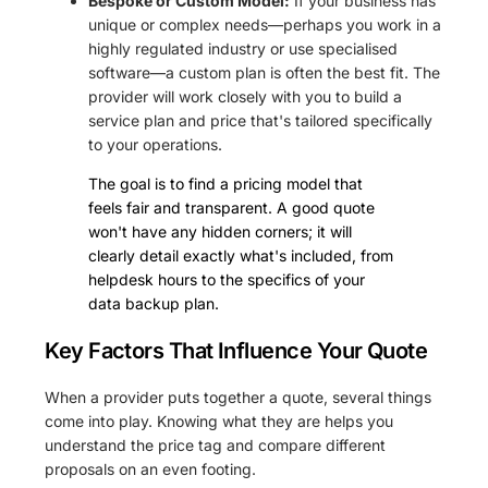
Bespoke or Custom Model:
If your business has
unique or complex needs—perhaps you work in a
highly regulated industry or use specialised
software—a custom plan is often the best fit. The
provider will work closely with you to build a
service plan and price that's tailored specifically
to your operations.
The goal is to find a pricing model that
feels fair and transparent. A good quote
won't have any hidden corners; it will
clearly detail exactly what's included, from
helpdesk hours to the specifics of your
data backup plan.
Key Factors That Influence Your Quote
When a provider puts together a quote, several things
come into play. Knowing what they are helps you
understand the price tag and compare different
proposals on an even footing.