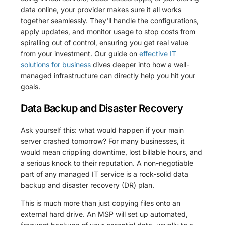
data online, your provider makes sure it all works
together seamlessly. They'll handle the configurations,
apply updates, and monitor usage to stop costs from
spiralling out of control, ensuring you get real value
from your investment. Our guide on
effective IT
solutions for business
dives deeper into how a well-
managed infrastructure can directly help you hit your
goals.
Data Backup and Disaster Recovery
Ask yourself this: what would happen if your main
server crashed tomorrow? For many businesses, it
would mean crippling downtime, lost billable hours, and
a serious knock to their reputation. A non-negotiable
part of any managed IT service is a rock-solid data
backup and disaster recovery (DR) plan.
This is much more than just copying files onto an
external hard drive. An MSP will set up automated,