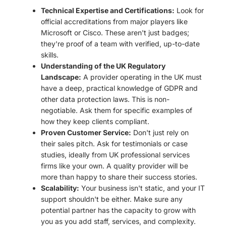
Technical Expertise and Certifications:
Look for
official accreditations from major players like
Microsoft or Cisco. These aren't just badges;
they're proof of a team with verified, up-to-date
skills.
Understanding of the UK Regulatory
Landscape:
A provider operating in the UK must
have a deep, practical knowledge of GDPR and
other data protection laws. This is non-
negotiable. Ask them for specific examples of
how they keep clients compliant.
Proven Customer Service:
Don't just rely on
their sales pitch. Ask for testimonials or case
studies, ideally from UK professional services
firms like your own. A quality provider will be
more than happy to share their success stories.
Scalability:
Your business isn't static, and your IT
support shouldn't be either. Make sure any
potential partner has the capacity to grow with
you as you add staff, services, and complexity.