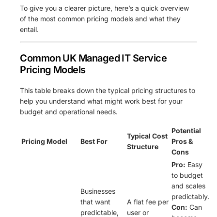
To give you a clearer picture, here’s a quick overview
of the most common pricing models and what they
entail.
Common UK Managed IT Service
Pricing Models
This table breaks down the typical pricing structures to
help you understand what might work best for your
budget and operational needs.
Potential
Typical Cost
Pricing Model
Best For
Pros &
Structure
Cons
Pro:
Easy
to budget
and scales
Businesses
predictably.
that want
A flat fee per
Con:
Can
predictable,
user or