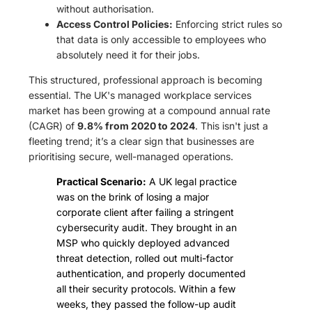
without authorisation.
Access Control Policies:
Enforcing strict rules so
that data is only accessible to employees who
absolutely need it for their jobs.
This structured, professional approach is becoming
essential. The UK's managed workplace services
market has been growing at a compound annual rate
(CAGR) of
9.8% from 2020 to 2024
. This isn't just a
fleeting trend; it’s a clear sign that businesses are
prioritising secure, well-managed operations.
Practical Scenario:
A UK legal practice
was on the brink of losing a major
corporate client after failing a stringent
cybersecurity audit. They brought in an
MSP who quickly deployed advanced
threat detection, rolled out multi-factor
authentication, and properly documented
all their security protocols. Within a few
weeks, they passed the follow-up audit