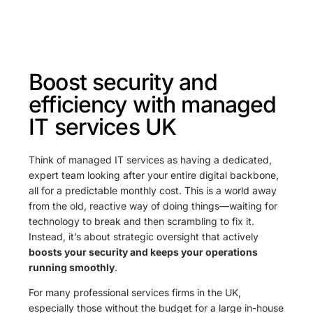
Boost security and
efficiency with managed
IT services UK
Think of managed IT services as having a dedicated,
expert team looking after your entire digital backbone,
all for a predictable monthly cost. This is a world away
from the old, reactive way of doing things—waiting for
technology to break and then scrambling to fix it.
Instead, it’s about strategic oversight that actively
boosts your security and keeps your operations
running smoothly
.
For many professional services firms in the UK,
especially those without the budget for a large in-house