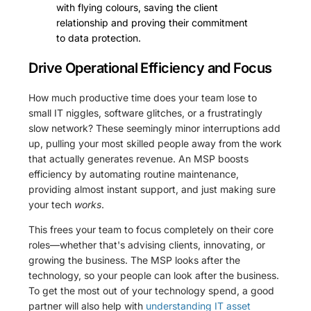
with flying colours, saving the client
relationship and proving their commitment
to data protection.
Drive Operational Efficiency and Focus
How much productive time does your team lose to
small IT niggles, software glitches, or a frustratingly
slow network? These seemingly minor interruptions add
up, pulling your most skilled people away from the work
that actually generates revenue. An MSP boosts
efficiency by automating routine maintenance,
providing almost instant support, and just making sure
your tech
works
.
This frees your team to focus completely on their core
roles—whether that's advising clients, innovating, or
growing the business. The MSP looks after the
technology, so your people can look after the business.
To get the most out of your technology spend, a good
partner will also help with
understanding IT asset