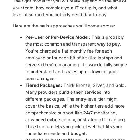
The right model for you will really depend on the size of
your team, how complex your IT setup is, and what
level of support you actually need day-to-day.
Here are the main approaches you'll come across:
Per-User or Per-Device Model:
This is probably
the most common and transparent way to pay.
You're charged a flat monthly fee for each
employee or for each bit of kit (like laptops and
servers) they're managing. It’s wonderfully simple
to understand and scales up or down as your
team changes.
Tiered Packages:
Think Bronze, Silver, and Gold.
Many providers bundle their services into
different packages. The entry-level tier might
cover the basics, while the higher tiers add more
comprehensive support like
24/7
monitoring,
advanced cybersecurity, or strategic IT planning.
This structure lets you pick a level that fits your
immediate needs and budget.