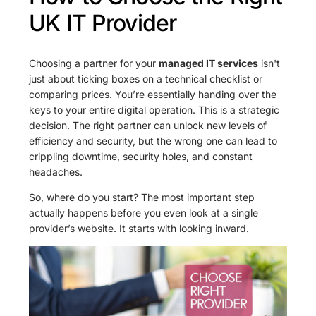
UK IT Provider
Choosing a partner for your
managed IT services
isn't
just about ticking boxes on a technical checklist or
comparing prices. You’re essentially handing over the
keys to your entire digital operation. This is a strategic
decision. The right partner can unlock new levels of
efficiency and security, but the wrong one can lead to
crippling downtime, security holes, and constant
headaches.
So, where do you start? The most important step
actually happens before you even look at a single
provider’s website. It starts with looking inward.