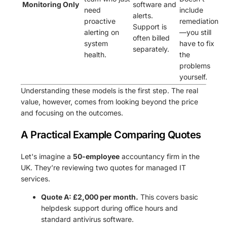
Monitoring Only
software and
need
include
alerts.
proactive
remediation
Support is
alerting on
—you still
often billed
system
have to fix
separately.
health.
the
problems
yourself.
Understanding these models is the first step. The real
value, however, comes from looking beyond the price
and focusing on the outcomes.
A Practical Example Comparing Quotes
Let's imagine a
50-employee
accountancy firm in the
UK. They’re reviewing two quotes for managed IT
services.
Quote A: £2,000 per month.
This covers basic
helpdesk support during office hours and
standard antivirus software.