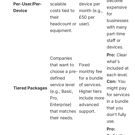
become
Per-User/Per-
scalable
device per
expensive
Device
costs tied to
month (e.g.,
for
their
£50 per
businesses
headcount or
user).
with many
equipment.
part-time
staff or
devices.
Pro:
Clear
Companies
what's
that want to
Fixed
included at
choose a pre-
monthly fee
each level.
defined
for a bundle
Con:
You
service level
of services.
Tiered Packages
might pay
(e.g., Basic,
Higher tiers
for services
Pro,
include more
in a bundle
Enterprise)
advanced
that you
that matches
support.
don't fully
their needs.
use.
Pro: