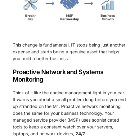
This change is fundamental. IT stops being just another
expense and starts being a genuine asset that helps
you build a better business.
Proactive Network and Systems
Monitoring
Think of it like the engine management light in your car.
It warns you about a small problem long before you end
up stranded on the M1. Proactive network monitoring
does the same for your business technology. Your
managed service provider (MSP) uses sophisticated
tools to keep a constant watch over your servers,
laptops, and network devices,
24/7
.