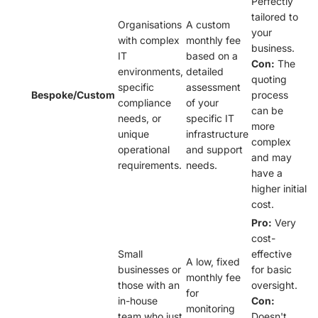
Perfectly
tailored to
Organisations
A custom
your
with complex
monthly fee
business.
IT
based on a
Con:
The
environments,
detailed
quoting
specific
assessment
Bespoke/Custom
process
compliance
of your
can be
needs, or
specific IT
more
unique
infrastructure
complex
operational
and support
and may
requirements.
needs.
have a
higher initial
cost.
Pro:
Very
cost-
Small
effective
A low, fixed
businesses or
for basic
monthly fee
those with an
oversight.
for
in-house
Con:
monitoring
team who just
Doesn't