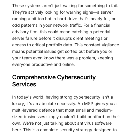
These systems aren't just waiting for something to fail.
They're actively looking for warning signs—a server
running a bit too hot, a hard drive that's nearly full, or
odd patterns in your network traffic. For a financial
advisory firm, this could mean catching a potential
server failure before it disrupts client meetings or
access to critical portfolio data. This constant vigilance
means potential issues get sorted out before you or
your team even know there was a problem, keeping
everyone productive and online.
Comprehensive Cybersecurity
Services
In today's world, having strong cybersecurity isn't a
luxury; it's an absolute necessity. An MSP gives you a
multi-layered defence that most small and medium-
sized businesses simply couldn't build or afford on their
own. We're not just talking about antivirus software
here. This is a complete security strategy designed to