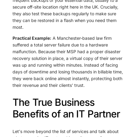
frequent backups of your essential data, usually to a
secure off-site location right here in the UK. Crucially,
they also test these backups regularly to make sure
they can be restored in a flash when you need them
most.
Practical Example:
A Manchester-based law firm
suffered a total server failure due to a hardware
malfunction. Because their MSP had a proper disaster
recovery solution in place, a virtual copy of their server
was up and running within minutes. Instead of facing
days of downtime and losing thousands in billable time,
they were back online almost instantly, protecting both
their revenue and their clients' trust.
The True Business
Benefits of an IT Partner
Let's move beyond the list of services and talk about