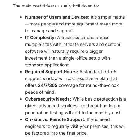
The main cost drivers usually boil down to:
Number of Users and Devices:
It’s simple maths
—more people and more equipment mean more
to manage and support.
IT Complexity:
A business spread across
multiple sites with intricate servers and custom
software will naturally require a bigger
investment than a single-office setup with
standard applications.
Required Support Hours:
A standard 9-to-5
support window will cost less than a plan that
offers
24/7/365
coverage for round-the-clock
peace of mind.
Cybersecurity Needs:
While basic protection is a
given, advanced services like threat hunting or
penetration testing will add to the monthly cost.
On-site vs. Remote Support:
If you need
engineers to regularly visit your premises, this will
be factored into the final price.