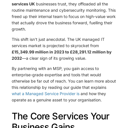
services UK
businesses trust, they offloaded all the
routine maintenance and cybersecurity monitoring. This
freed up their internal team to focus on high-value work
that actually drove the business forward, fuelling their
growth.
This shift isn't just anecdotal. The UK managed IT
services market is projected to skyrocket from
£15,349.99 million in 2023 to £28,291.12 million by
2032
—a clear sign of its growing value.
By partnering with an MSP, you gain access to
enterprise-grade expertise and tools that would
otherwise be far out of reach. You can learn more about
this relationship by reading our guide that explains
what a Managed Service Provider is
and how they
operate as a genuine asset to your organisation.
The Core Services Your
Business Gains