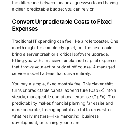
the difference between financial guesswork and having
a clear, predictable budget you can rely on.
Convert Unpredictable Costs to Fixed
Expenses
Traditional IT spending can feel like a rollercoaster. One
month might be completely quiet, but the next could
bring a server crash or a critical software upgrade,
hitting you with a massive, unplanned capital expense
that throws your entire budget off course. A managed
service model flattens that curve entirely.
You pay a simple, fixed monthly fee. This clever shift
turns unpredictable capital expenditure (CapEx) into a
steady, manageable operational expense (OpEx). That
predictability makes financial planning far easier and
more accurate, freeing up vital capital to reinvest in
what really matters—like marketing, business
development, or training your team.