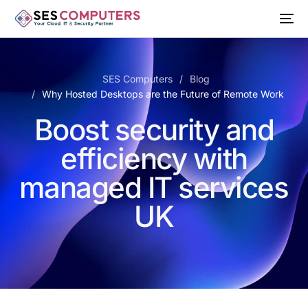
SES Computers
Blog
Why Hosted Desktops are the Future of Remote Work
Boost security and
efficiency with
managed IT services
UK