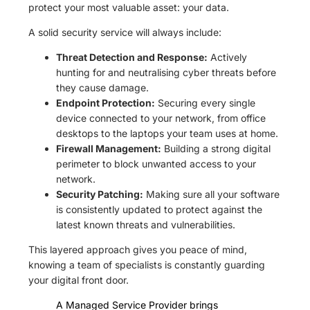
protect your most valuable asset: your data.
A solid security service will always include:
Threat Detection and Response:
Actively
hunting for and neutralising cyber threats before
they cause damage.
Endpoint Protection:
Securing every single
device connected to your network, from office
desktops to the laptops your team uses at home.
Firewall Management:
Building a strong digital
perimeter to block unwanted access to your
network.
Security Patching:
Making sure all your software
is consistently updated to protect against the
latest known threats and vulnerabilities.
This layered approach gives you peace of mind,
knowing a team of specialists is constantly guarding
your digital front door.
A Managed Service Provider brings