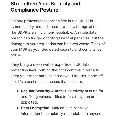
Strengthen Your Security and
Compliance Posture
For any professional services firm in the UK, solid
cybersecurity and strict compliance with regulations
like GDPR are simply non-negotiable. A single data
breach can trigger crippling financial penalties, but the
damage to your reputation can be even worse. Think of
your MSP as your dedicated security and compliance
officer.
They bring a deep well of expertise in UK data
protection laws, putting the right controls in place to
keep your client data locked down. This isn't a one-off
job; it's a continuous process that includes:
Regular Security Audits:
Proactively hunting for
and fixing vulnerabilities before they can be
exploited.
Data Encryption:
Making sure sensitive
information is completely unreadable to anyone