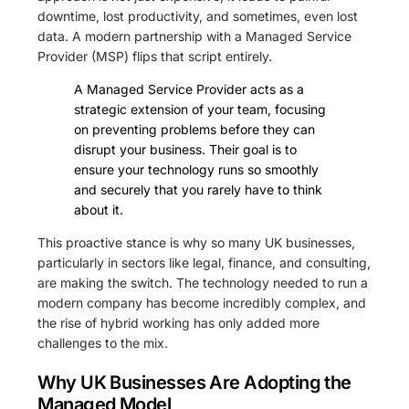
downtime, lost productivity, and sometimes, even lost
data. A modern partnership with a Managed Service
Provider (MSP) flips that script entirely.
A Managed Service Provider acts as a
strategic extension of your team, focusing
on preventing problems before they can
disrupt your business. Their goal is to
ensure your technology runs so smoothly
and securely that you rarely have to think
about it.
This proactive stance is why so many UK businesses,
particularly in sectors like legal, finance, and consulting,
are making the switch. The technology needed to run a
modern company has become incredibly complex, and
the rise of hybrid working has only added more
challenges to the mix.
Why UK Businesses Are Adopting the
Managed Model