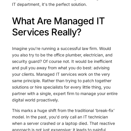
IT department, it's the perfect solution.
What Are Managed IT
Services Really?
Imagine you’re running a successful law firm. Would
you also try to be the office plumber, electrician, and
security guard? Of course not. It would be inefficient
and pull you away from what you do best: advising
your clients. Managed IT services work on the very
same principle. Rather than trying to patch together
solutions or hire specialists for every little thing, you
partner with a single, expert firm to manage your entire
digital world proactively.
This marks a huge shift from the traditional ‘break-fix’
model. In the past, you'd only call an IT technician
when a server crashed or a laptop died. That reactive
approach is not just expensive; it leads to painful