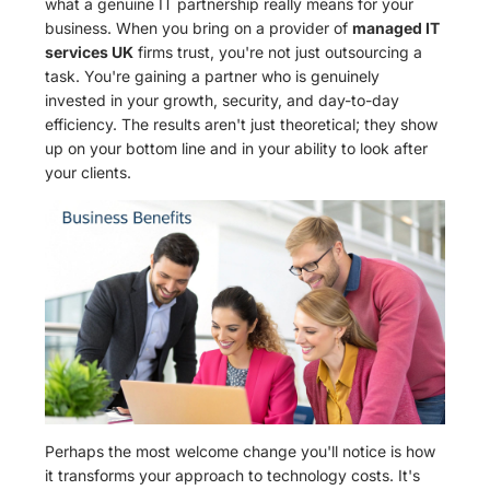
what a genuine IT partnership really means for your
business. When you bring on a provider of
managed IT
services UK
firms trust, you're not just outsourcing a
task. You're gaining a partner who is genuinely
invested in your growth, security, and day-to-day
efficiency. The results aren't just theoretical; they show
up on your bottom line and in your ability to look after
your clients.
Perhaps the most welcome change you'll notice is how
it transforms your approach to technology costs. It's