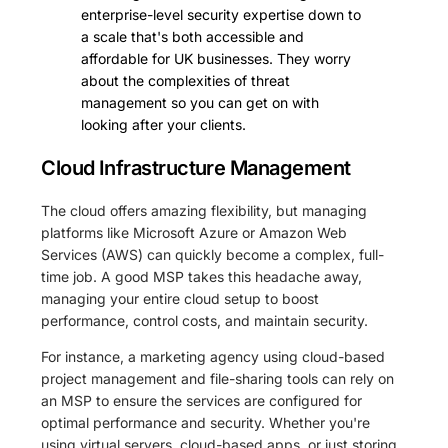
enterprise-level security expertise down to
a scale that's both accessible and
affordable for UK businesses. They worry
about the complexities of threat
management so you can get on with
looking after your clients.
Cloud Infrastructure Management
The cloud offers amazing flexibility, but managing
platforms like Microsoft Azure or Amazon Web
Services (AWS) can quickly become a complex, full-
time job. A good MSP takes this headache away,
managing your entire cloud setup to boost
performance, control costs, and maintain security.
For instance, a marketing agency using cloud-based
project management and file-sharing tools can rely on
an MSP to ensure the services are configured for
optimal performance and security. Whether you're
using virtual servers, cloud-based apps, or just storing