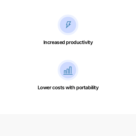
Increased productivity
Lower costs with portability