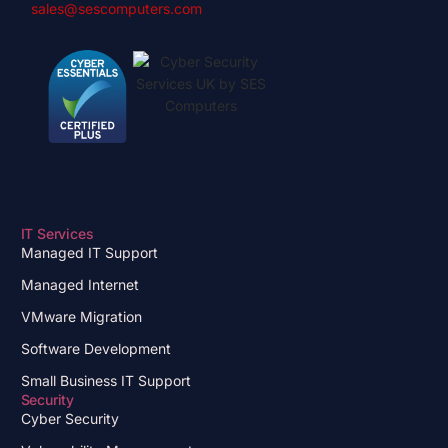
sales@sescomputers.com
IT Services
Managed IT Support
Managed Internet
VMware Migration
Software Development
Small Business IT Support
Security
Cyber Security