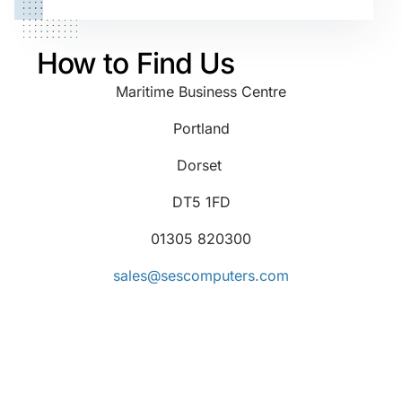
How to Find Us
Maritime Business Centre
Portland
Dorset
DT5 1FD
01305 820300
sales@sescomputers.com