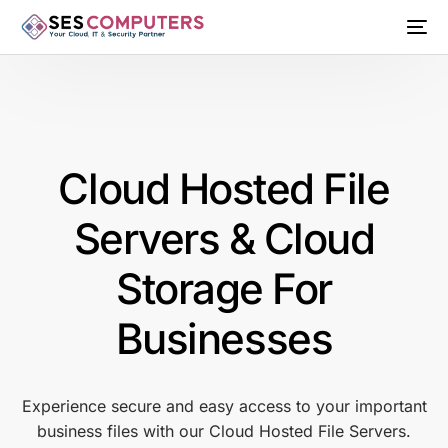
Cloud Hosted File
Servers & Cloud
Storage For
Businesses
Experience secure and easy access to your important
business files with our Cloud Hosted File Servers.