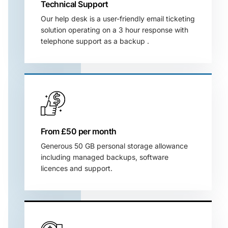
Technical Support
Our help desk is a user-friendly email ticketing
solution operating on a 3 hour response with
telephone support as a backup .
From £50 per month
Generous 50 GB personal storage allowance
including managed backups, software
licences and support.