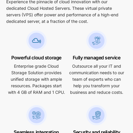
Experience the pinnacle of cloud innovation with our
dedicated Cloud Hosted Servers. These virtual private
servers (VPS) offer power and performance of a high-end
dedicated server, at a fraction of the cost.
Powerful cloud storage
Fully managed service
Enterprise grade Cloud
Outsource all your IT and
Storage Solution provides
communication needs to our
unified storage with ample
team of experts who can
resources. Packages start
help you transform your
with 4 GB of RAM and 1 CPU.
business and reduce costs.
Seamless integration
Security and reliability