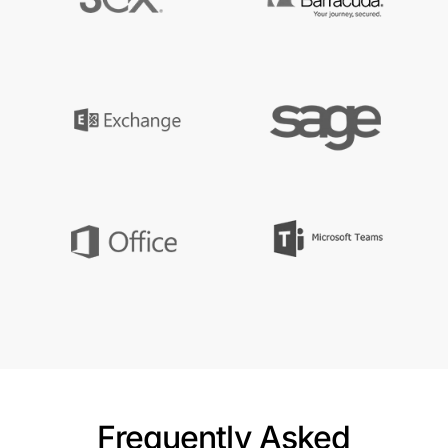
Frequently Asked