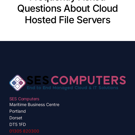
Questions About Cloud
Hosted File Servers
SES Computers
Maritime Business Centre
Portland
Dorset
DT5 1FD
01305 820300