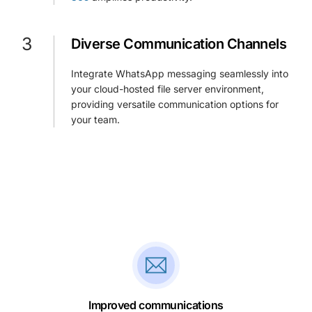
3
Diverse Communication Channels
Integrate WhatsApp messaging seamlessly into
your cloud-hosted file server environment,
providing versatile communication options for
your team.
Improved communications