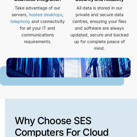
Take advantage of our
All data is stored in our
servers,
hosted desktops
,
private and secure data
telephony
and connectivity
centres, ensuring your files
for all your IT and
and software are always
communications
updated, secure and backed
requirements.
up for complete peace of
mind.
Why Choose SES
Computers For Cloud