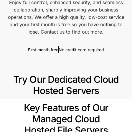
Enjoy full control, enhanced security, and seamless
collaboration, sharply improving your business
operations. We offer a high quality, low-cost service
and your first month is free so you have nothing to
lose. Contact us to find out more.
First month free
No credit card required
Try Our Dedicated Cloud
Hosted Servers
Key Features of Our
Managed Cloud
Hosted File Servers