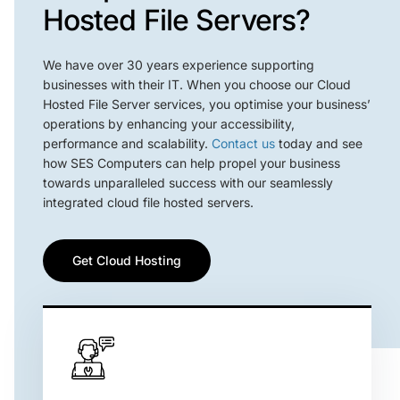
Hosted File Servers?
We have over 30 years experience supporting
businesses with their IT. When you choose our Cloud
Hosted File Server services, you optimise your business’
operations by enhancing your accessibility,
performance and scalability.
Contact us
today and see
how SES Computers can help propel your business
towards unparalleled success with our seamlessly
integrated cloud file hosted servers.
Get Cloud Hosting