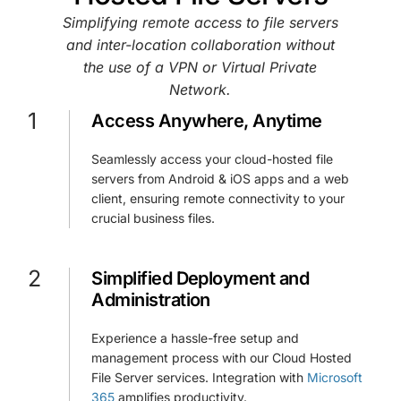
Simplifying remote access to file servers
and inter-location collaboration without
the use of a VPN or Virtual Private
Network.
1
Access Anywhere, Anytime
Seamlessly access your cloud-hosted file
servers from Android & iOS apps and a web
client, ensuring remote connectivity to your
crucial business files.
2
Simplified Deployment and
Administration
Experience a hassle-free setup and
management process with our Cloud Hosted
File Server services. Integration with
Microsoft
365
amplifies productivity.