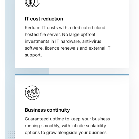
IT cost reduction
Reduce IT costs with a dedicated cloud
hosted file server. No large upfront
investments in
IT hardware, anti-virus
software, licence renewals and external IT
support.
Business continuity
Guaranteed uptime to keep your business
running smoothly, with infinite scalability
options to grow alongside your business.