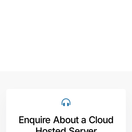
Enquire About a Cloud
Hosted Server