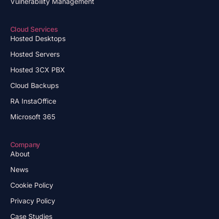
Vulnerability Management
Cloud Services
Hosted Desktops
Hosted Servers
Hosted 3CX PBX
Cloud Backups
RA InstaOffice
Microsoft 365
Company
About
News
Cookie Policy
Privacy Policy
Case Studies