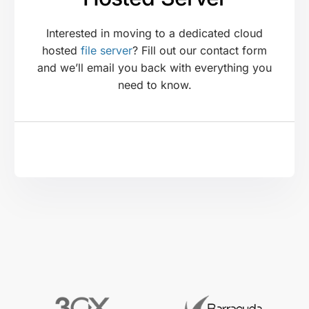
Interested in moving to a dedicated cloud
hosted
file server
? Fill out our contact form
and we’ll email you back with everything you
need to know.