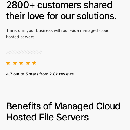
2800+ customers shared
their love for our solutions.
Transform your business with our wide managed cloud
hosted servers.
4.7 out of 5 stars from 2.8k reviews
Benefits of Managed Cloud
Hosted File Servers