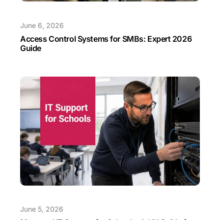
June 6, 2026
Access Control Systems for SMBs: Expert 2026
Guide
June 5, 2026