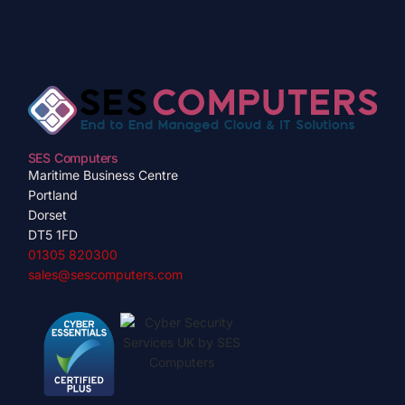
SES Computers
Maritime Business Centre
Portland
Dorset
DT5 1FD
01305 820300
sales@sescomputers.com