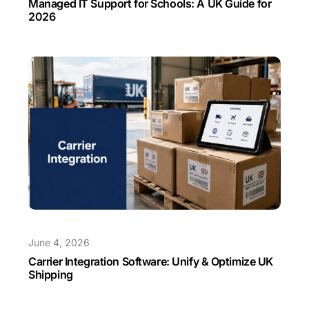
Managed IT Support for Schools: A UK Guide for
2026
June 4, 2026
Carrier Integration Software: Unify & Optimize UK
Shipping