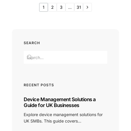
1
2
3
…
31
SEARCH
RECENT POSTS
Device Management Solutions a
Guide for UK Businesses
Explore device management solutions for
UK SMBs. This guide covers…