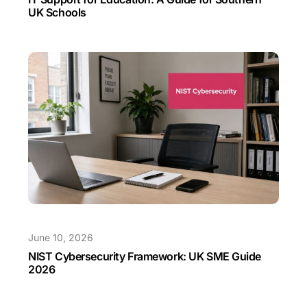
UK Schools
June 10, 2026
NIST Cybersecurity Framework: UK SME Guide
2026