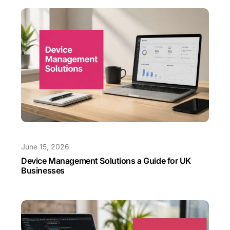
June 15, 2026
Device Management Solutions a Guide for UK
Businesses