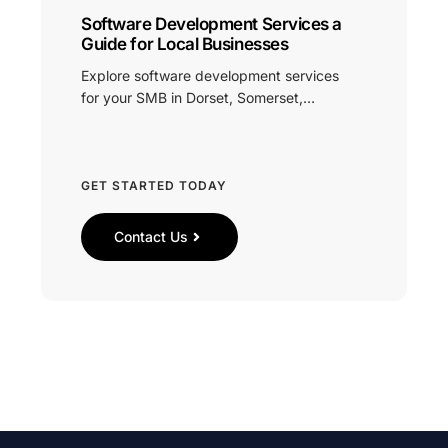
Software Development Services a
Guide for Local Businesses
Explore software development services
for your SMB in Dorset, Somerset,…
GET STARTED TODAY
Contact Us