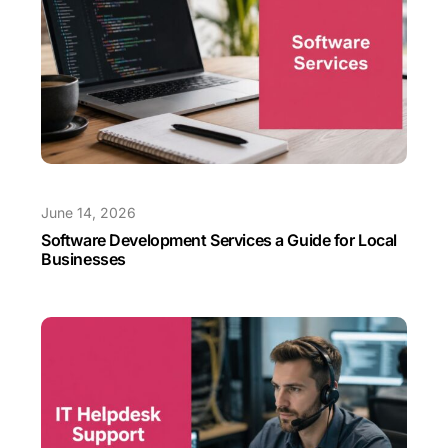
June 14, 2026
Software Development Services a Guide for Local
Businesses