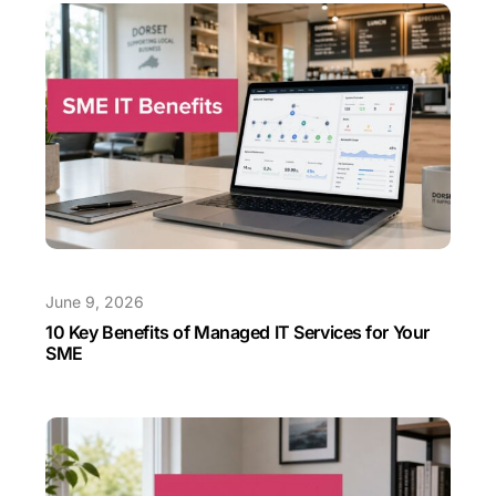
June 9, 2026
10 Key Benefits of Managed IT Services for Your
SME