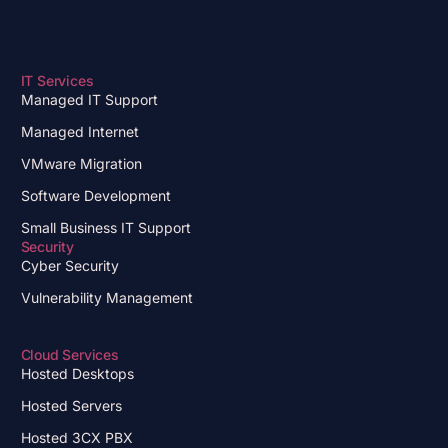
IT Services
Managed IT Support
Managed Internet
VMware Migration
Software Development
Small Business IT Support
Security
Cyber Security
Vulnerability Management
Cloud Services
Hosted Desktops
Hosted Servers
Hosted 3CX PBX