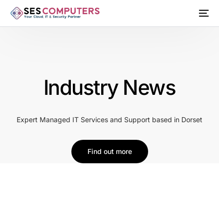
Industry News
Expert Managed IT Services and Support based in Dorset
Find out more