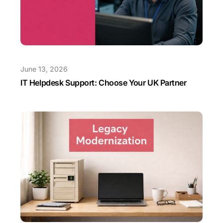
June 13, 2026
IT Helpdesk Support: Choose Your UK Partner