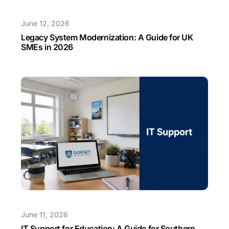
June 12, 2026
Legacy System Modernization: A Guide for UK
SMEs in 2026
June 11, 2026
IT Support for Education: A Guide for Southern