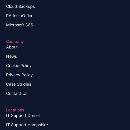
Cloud Backups
RA InstaOffice
Microsoft 365
Company
About
News
Cookie Policy
Privacy Policy
Case Studies
Contact Us
Locations
IT Support Dorset
IT Support Hampshire