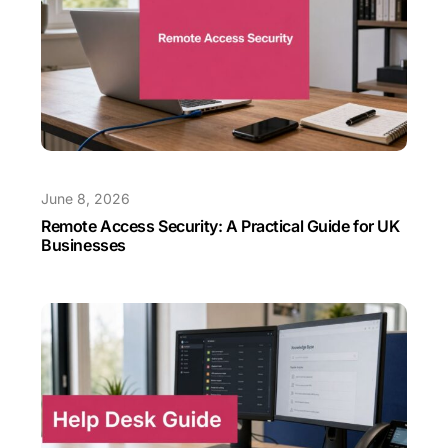
June 8, 2026
Remote Access Security: A Practical Guide for UK
Businesses