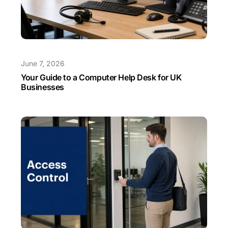
June 7, 2026
Your Guide to a Computer Help Desk for UK
Businesses