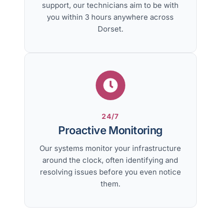
support, our technicians aim to be with
you within 3 hours anywhere across
Dorset.
24/7
Proactive Monitoring
Our systems monitor your infrastructure
around the clock, often identifying and
resolving issues before you even notice
them.