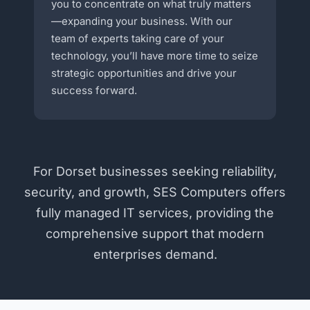
you to concentrate on what truly matters
—expanding your business. With our
team of experts taking care of your
technology, you’ll have more time to seize
strategic opportunities and drive your
success forward.
For Dorset businesses seeking reliability,
security, and growth, SES Computers offers
fully managed IT services, providing the
comprehensive support that modern
enterprises demand.