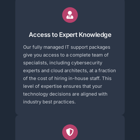
Access to Expert Knowledge
Our fully managed IT support packages
give you access to a complete team of
specialists, including cybersecurity
experts and cloud architects, at a fraction
of the cost of hiring in-house staff. This
level of expertise ensures that your
technology decisions are aligned with
industry best practices.