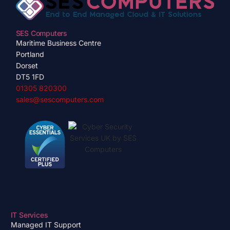
SES Computers
Maritime Business Centre
Portland
Dorset
DT5 1FD
01305 820300
sales@sescomputers.com
IT Services
Managed IT Support