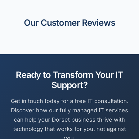
Our Customer Reviews
Ready to Transform Your IT
Support?
Get in touch today for a free IT consultation.
Discover how our fully managed IT services
can help your Dorset business thrive with
technology that works for you, not against
you.