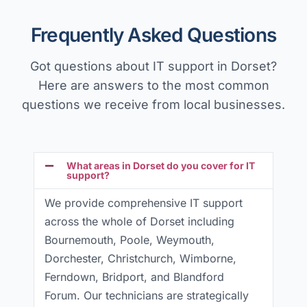
Frequently Asked Questions
Got questions about IT support in Dorset?
Here are answers to the most common
questions we receive from local businesses.
What areas in Dorset do you cover for IT
support?
We provide comprehensive IT support
across the whole of Dorset including
Bournemouth, Poole, Weymouth,
Dorchester, Christchurch, Wimborne,
Ferndown, Bridport, and Blandford
Forum. Our technicians are strategically