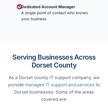
Dedicated Account Manager
A single point of contact who knows
your business
Serving Businesses Across
Dorset County
As a Dorset county IT support company, we
provide
managed IT support and services
to
Dorset businesses. Some of the areas
covered are: