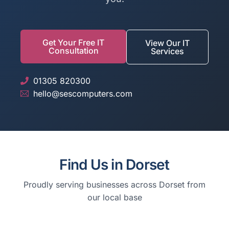
Get Your Free IT
View Our IT
Consultation
Services
01305 820300
hello@sescomputers.com
Find Us in Dorset
Proudly serving businesses across Dorset from
our local base