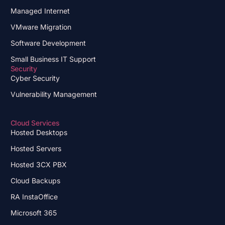
Managed Internet
VMware Migration
Software Development
Small Business IT Support
Security
Cyber Security
Vulnerability Management
Cloud Services
Hosted Desktops
Hosted Servers
Hosted 3CX PBX
Cloud Backups
RA InstaOffice
Microsoft 365