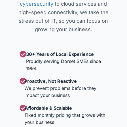
cybersecurity
to cloud services and
high-speed connectivity, we take the
stress out of IT, so you can focus on
growing your business.
30+ Years of Local Experience
Proudly serving Dorset SMEs since
1994
Proactive, Not Reactive
We prevent problems before they
impact your business
Affordable & Scalable
Fixed monthly pricing that grows with
your business