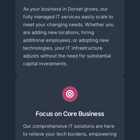
As your business in Dorset grows, our
fully managed IT services easily scale to
meet your changing needs. Whether you
are adding new locations, hiring
additional employees, or adopting new
technologies, your IT infrastructure
adjusts without the need for substantial
capital investments.
Focus on Core Business
Our comprehensive IT solutions are here
to relieve your tech burdens, empowering