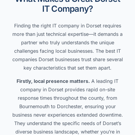
IT Company?
Finding the right IT company in Dorset requires
more than just technical expertise—it demands a
partner who truly understands the unique
challenges facing local businesses. The best IT
companies Dorset businesses trust share several
key characteristics that set them apart.
Firstly, local presence matters.
A leading IT
company in Dorset provides rapid on-site
response times throughout the county, from
Bournemouth to Dorchester, ensuring your
business never experiences extended downtime.
They understand the specific needs of Dorset’s
diverse business landscape, whether you’re in