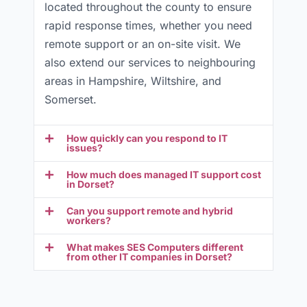
located throughout the county to ensure
rapid response times, whether you need
remote support or an on-site visit. We
also extend our services to neighbouring
areas in Hampshire, Wiltshire, and
Somerset.
How quickly can you respond to IT
issues?
How much does managed IT support cost
in Dorset?
Can you support remote and hybrid
workers?
What makes SES Computers different
from other IT companies in Dorset?