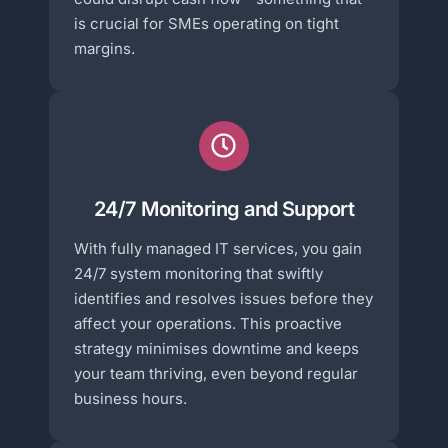
is crucial for SMEs operating on tight
margins.
24/7 Monitoring and Support
With fully managed IT services, you gain
24/7 system monitoring that swiftly
identifies and resolves issues before they
affect your operations. This proactive
strategy minimises downtime and keeps
your team thriving, even beyond regular
business hours.