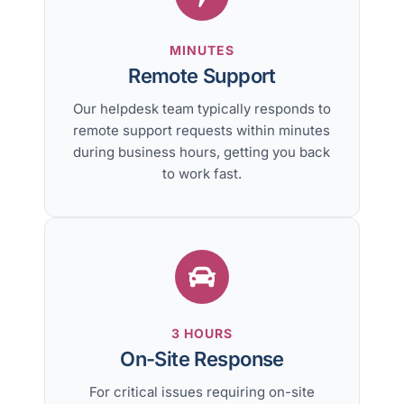
MINUTES
Remote Support
Our helpdesk team typically responds to
remote support requests within minutes
during business hours, getting you back
to work fast.
3 HOURS
On-Site Response
For critical issues requiring on-site