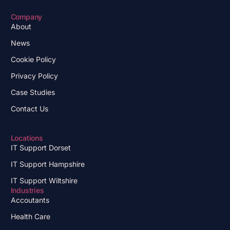
Company
About
News
Cookie Policy
Privacy Policy
Case Studies
Contact Us
Locations
IT Support Dorset
IT Support Hampshire
IT Support Wiltshire
Industries
Accoutants
Health Care