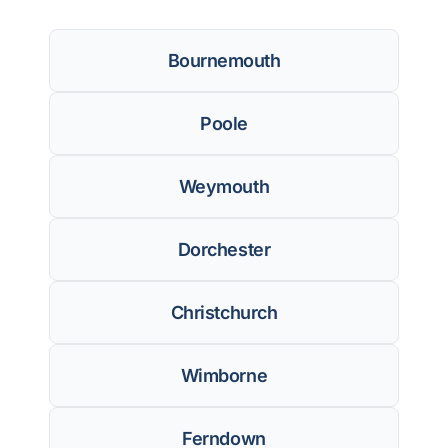
Bournemouth
Poole
Weymouth
Dorchester
Christchurch
Wimborne
Ferndown