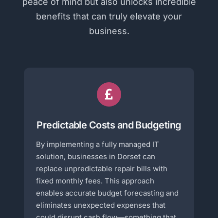
peace of mind but also unlocks incredible
benefits that can truly elevate your
business.
Predictable Costs and Budgeting
By implementing a fully managed IT
solution, businesses in Dorset can
replace unpredictable repair bills with
fixed monthly fees. This approach
enables accurate budget forecasting and
eliminates unexpected expenses that
could disrupt cash flow—something that