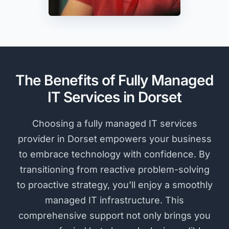
The Benefits of Fully Managed
IT Services in Dorset
Choosing a fully managed IT services
provider in Dorset empowers your business
to embrace technology with confidence. By
transitioning from reactive problem-solving
to proactive strategy, you’ll enjoy a smoothly
managed IT infrastructure. This
comprehensive support not only brings you