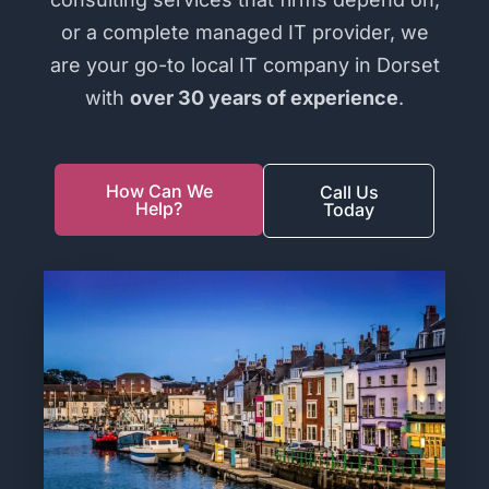
or a complete managed IT provider, we
are your go-to local IT company in Dorset
with
over 30 years of experience
.
How Can We
Call Us
Help?
Today