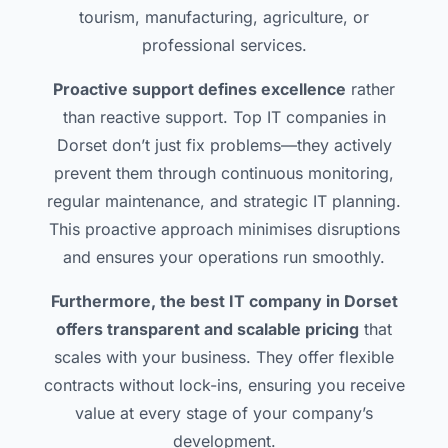
tourism, manufacturing, agriculture, or
professional services.
Proactive support defines excellence
rather
than reactive support. Top IT companies in
Dorset don’t just fix problems—they actively
prevent them through continuous monitoring,
regular maintenance, and strategic IT planning.
This proactive approach minimises disruptions
and ensures your operations run smoothly.
Furthermore, the best IT company in Dorset
offers transparent and scalable pricing
that
scales with your business. They offer flexible
contracts without lock-ins, ensuring you receive
value at every stage of your company’s
development.