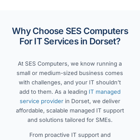
Why Choose SES Computers
For IT Services in Dorset?
At SES Computers, we know running a
small or medium-sized business comes
with challenges, and your IT shouldn’t
add to them. As a leading
IT managed
service provider
in Dorset, we deliver
affordable, scalable managed IT support
and solutions tailored for SMEs.
From proactive IT support and