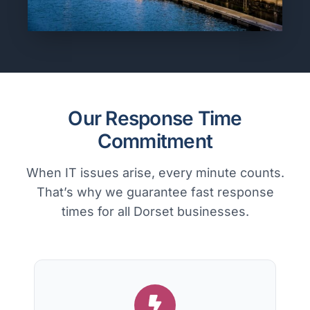
Our Response Time
Commitment
When IT issues arise, every minute counts.
That’s why we guarantee fast response
times for all Dorset businesses.