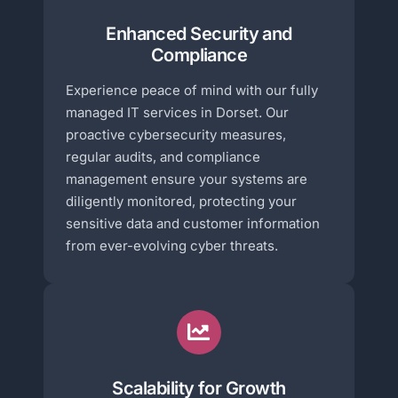
Enhanced Security and
Compliance
Experience peace of mind with our fully
managed IT services in Dorset. Our
proactive cybersecurity measures,
regular audits, and compliance
management ensure your systems are
diligently monitored, protecting your
sensitive data and customer information
from ever-evolving cyber threats.
Scalability for Growth