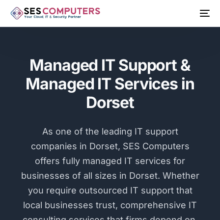
Managed IT Support &
Managed IT Services in
Dorset
As one of the leading IT support
companies in Dorset, SES Computers
offers fully managed IT services for
businesses of all sizes in Dorset. Whether
you require outsourced IT support that
local businesses trust, comprehensive IT
consulting services that firms depend on,