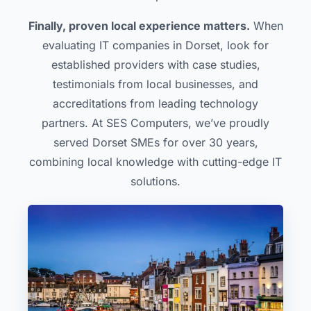
Finally, proven local experience matters.
When
evaluating IT companies in Dorset, look for
established providers with case studies,
testimonials from local businesses, and
accreditations from leading technology
partners. At SES Computers, we’ve proudly
served Dorset SMEs for over 30 years,
combining local knowledge with cutting-edge IT
solutions.