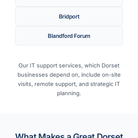
Bridport
Blandford Forum
Our IT support services, which Dorset
businesses depend on, include on-site
visits, remote support, and strategic IT
planning.
What Makes a Great Dorset