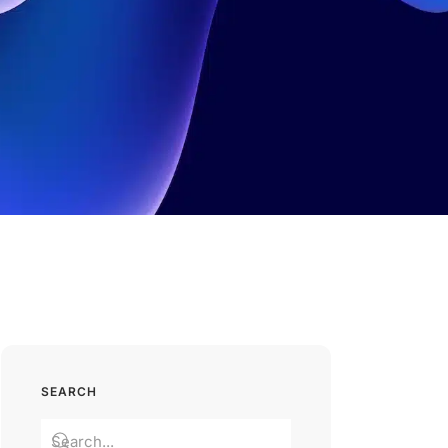
SEARCH