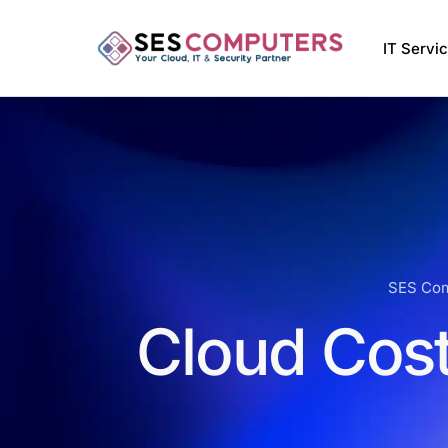
IT Servi
Managed
VMware 
Managed 
Softwar
SES Co
Cloud Cost