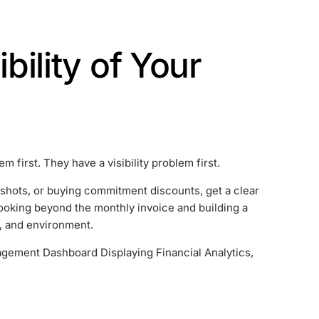
ibility of Your
first. They have a visibility problem first.
shots, or buying commitment discounts, get a clear
oking beyond the monthly invoice and building a
t, and environment.