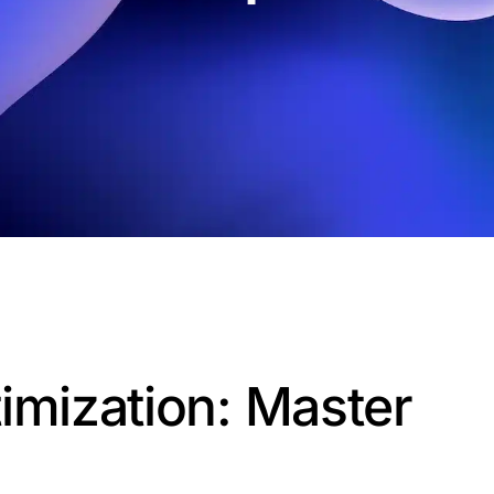
imization: Master
d