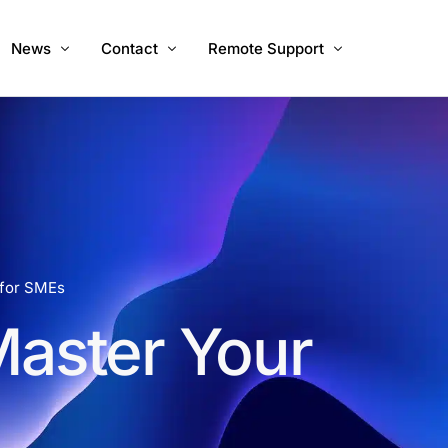
News
Contact
Remote Support
ices
About Us
Call Us
Windows
Mac
Mac Intel
 for SMEs
Master Your