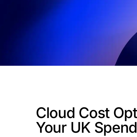
Cloud Cost Opt
Your UK Spen