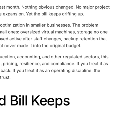
 last month. Nothing obvious changed. No major project
expansion. Yet the bill keeps drifting up.
t optimization in smaller businesses. The problem
 small ones: oversized virtual machines, storage no one
yed active after staff changes, backup retention that
 never made it into the original budget.
ucation, accounting, and other regulated sectors, this
pricing, resilience, and compliance. If you treat it as
ck. If you treat it as an operating discipline, the
trust.
 Bill Keeps