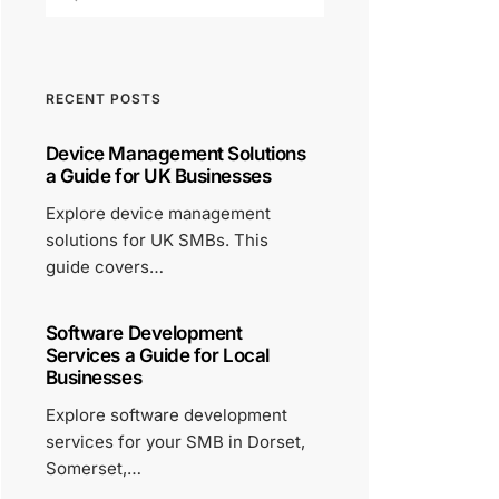
RECENT POSTS
Device Management Solutions
a Guide for UK Businesses
Explore device management
solutions for UK SMBs. This
guide covers…
Software Development
Services a Guide for Local
Businesses
Explore software development
services for your SMB in Dorset,
Somerset,…