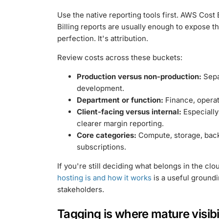
Use the native reporting tools first. AWS Cos
Billing reports are usually enough to expose the
perfection. It's attribution.
Review costs across these buckets:
Production versus non-production:
Sepa
development.
Department or function:
Finance, operat
Client-facing versus internal:
Especially
clearer margin reporting.
Core categories:
Compute, storage, bac
subscriptions.
If you're still deciding what belongs in the cl
hosting is and how it works
is a useful groundi
stakeholders.
Tagging is where mature visibi