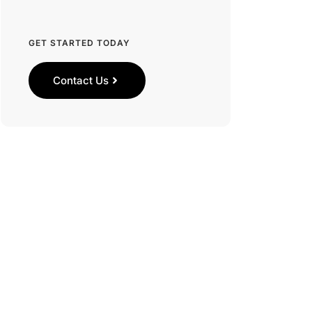
GET STARTED TODAY
Contact Us