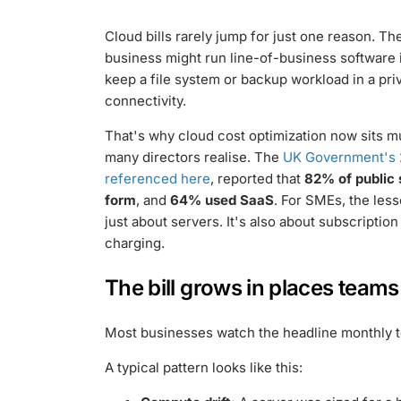
Cloud bills rarely jump for just one reason. 
business might run line-of-business software in
keep a file system or backup workload in a pr
connectivity.
That's why cloud cost optimization now sits 
many directors realise. The
UK Government's 
referenced here
, reported that
82% of public 
form
, and
64% used SaaS
. For SMEs, the less
just about servers. It's also about subscripti
charging.
The bill grows in places team
Most businesses watch the headline monthly to
A typical pattern looks like this: