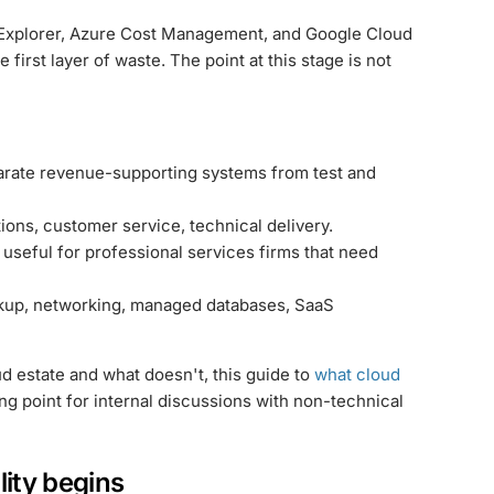
t Explorer, Azure Cost Management, and Google Cloud
 first layer of waste. The point at this stage is not
rate revenue-supporting systems from test and
ions, customer service, technical delivery.
 useful for professional services firms that need
kup, networking, managed databases, SaaS
oud estate and what doesn't, this guide to
what cloud
ng point for internal discussions with non-technical
lity begins