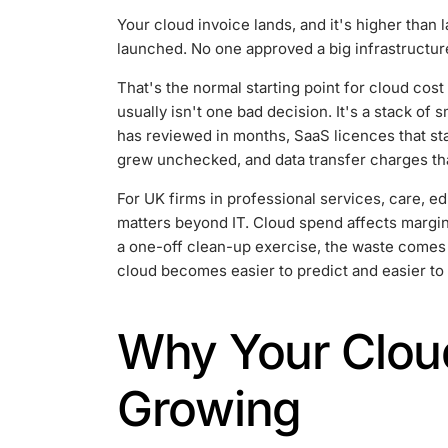
Your cloud invoice lands, and it's higher than
launched. No one approved a big infrastructure 
That's the normal starting point for cloud cos
usually isn't one bad decision. It's a stack of
has reviewed in months, SaaS licences that sta
grew unchecked, and data transfer charges that
For UK firms in professional services, care, ed
matters beyond IT. Cloud spend affects margin, 
a one-off clean-up exercise, the waste comes ba
cloud becomes easier to predict and easier to 
Why Your Cloud
Growing