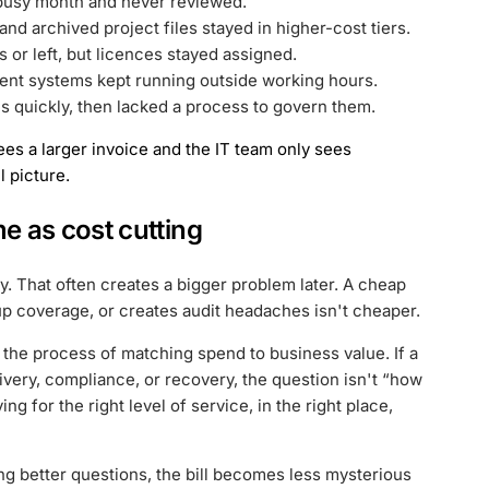
 busy month and never reviewed.
nd archived project files stayed in higher-cost tiers.
or left, but licences stayed assigned.
nt systems kept running outside working hours.
 quickly, then lacked a process to govern them.
ees a larger invoice and the IT team only sees
l picture.
me as cost cutting
y. That often creates a bigger problem later. A cheap
p coverage, or creates audit headaches isn't cheaper.
is the process of matching spend to business value. If a
ivery, compliance, or recovery, the question isn't “how
ng for the right level of service, in the right place,
ing better questions, the bill becomes less mysterious