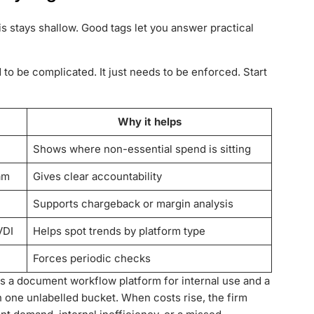
is stays shallow. Good tags let you answer practical
o be complicated. It just needs to be enforced. Start
Why it helps
Shows where non-essential spend is sitting
am
Gives clear accountability
Supports chargeback or margin analysis
VDI
Helps spot trends by platform type
Forces periodic checks
ts a document workflow platform for internal use and a
in one unlabelled bucket. When costs rise, the firm