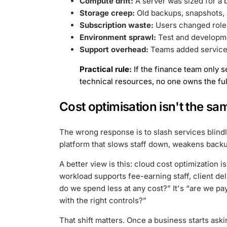
Compute drift:
A server was sized for a
Storage creep:
Old backups, snapshots, a
Subscription waste:
Users changed roles 
Environment sprawl:
Test and developme
Support overhead:
Teams added services
Practical rule:
If the finance team only s
technical resources, no one owns the ful
Cost optimisation isn't the sa
The wrong response is to slash services blindl
platform that slows staff down, weakens backu
A better view is this: cloud cost optimization 
workload supports fee-earning staff, client del
do we spend less at any cost?” It's “are we payi
with the right controls?”
That shift matters. Once a business starts ask