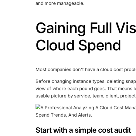
and more manageable.
Gaining Full Vis
Cloud Spend
Most companies don't have a cloud cost problem 
Before changing instance types, deleting snap
view of where each pound goes. That means lo
usable picture by service, team, client, projec
Start with a simple cost audit