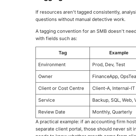
If resources aren't tagged consistently, analys
questions without manual detective work.
A tagging convention for an SMB doesn't need t
with fields such as:
Tag
Example
Environment
Prod, Dev, Test
Owner
FinanceApp, OpsTe
Client or Cost Centre
Client-A, Internal-IT
Service
Backup, SQL, Web, 
Review Date
Monthly, Quarterly
A practical example: if an accounting firm hos
separate client portal, those should never sit 