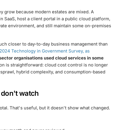
They grow because modern estates are mixed. A
 SaaS, host a client portal in a public cloud platform,
ivate environment, and still maintain some on-premises
much closer to day-to-day business management than
2024 Technology in Government Survey, as
sector organisations used cloud services in some
on is straightforward: cloud cost control is no longer
on sprawl, hybrid complexity, and consumption-based
s don't watch
tal. That's useful, but it doesn't show what changed.