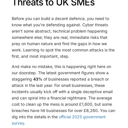
Threats to UK SMEs
Before you can build a decent defence, you need to
know what you’re defending against. Cyber threats
aren't some abstract, technical problem happening
somewhere else; they are real, immediate risks that
prey on human nature and find the gaps in how we
work. Learning to spot the most common attacks is the
first, and most important, step.
And make no mistake, this is happening right here on
our doorstep. The latest government figures show a
staggering
43%
of businesses reported a breach or
attack in the last year. For small businesses, these
incidents usually kick off with a single deceptive email
and can spiral into a financial nightmare. The average
cost to clean up the mess is around £1,600, but some
breaches have hit businesses for over £8,260. You can
dig into the details in the
official 2025 government
survey
.