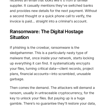
receives an email that looks like it's from a familiar
supplier. It casually mentions they’ve switched banks
and provides new details for the next payment. Without
a second thought or a quick phone call to verify, the
invoice is paid… straight into a criminal's account.
Ransomware: The Digital Hostage
Situation
If phishing is the crowbar, ransomware is the
sledgehammer. This is a particularly nasty type of
malware that, once inside your network, starts locking
up everything it can find. It systematically encrypts
your files, turning critical data—client records, project
plans, financial accounts—into scrambled, unusable
garbage.
Then comes the demand. The attackers will demand a
ransom, usually in untraceable cryptocurrency, for the
key to unlock your files. But paying up is a huge
gamble. There’s no guarantee they’ll restore your data,