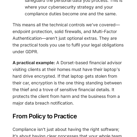
safeguard the personal data you process. This is
where your cybersecurity strategy and your
compliance duties become one and the same.
This means all the technical controls we've covered—
endpoint protection, solid firewalls, and Multi-Factor
Authentication—aren't just optional extras. They are
the practical tools you use to fulfil your legal obligations
under GDPR.
A practical example:
A Dorset-based financial advisor
visiting clients at their homes must have their laptop's
hard drive encrypted. If that laptop gets stolen from
their car, encryption is the one thing standing between
the thief and a trove of sensitive financial details. It
protects the client from harm and the business from a
major data breach notification.
From Policy to Practice
Compliance isn't just about having the right software;
it’s about having clear processes that your whole team