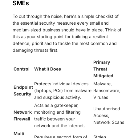
SMEs
To cut through the noise, here's a simple checklist of
the essential security measures every small and
medium-sized business should have in place. Think of
this as your starting point for building a resilient
defence, prioritised to tackle the most common and
damaging threats first.
Primary
Control
What It Does
Threat
Mitigated
Protects individual devices
Malware,
Endpoint
(laptops, PCs) from malware
Ransomware,
Security
and suspicious activity.
Viruses
Acts as a gatekeeper,
Unauthorised
Network
monitoring and filtering
Access,
Firewall
traffic between your
Network Scans
network and the internet.
Multi-
Requires a second form of
Stolen