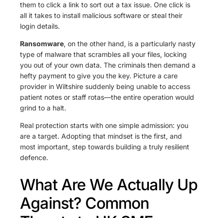
them to click a link to sort out a tax issue. One click is
all it takes to install malicious software or steal their
login details.
Ransomware
, on the other hand, is a particularly nasty
type of malware that scrambles all your files, locking
you out of your own data. The criminals then demand a
hefty payment to give you the key. Picture a care
provider in Wiltshire suddenly being unable to access
patient notes or staff rotas—the entire operation would
grind to a halt.
Real protection starts with one simple admission: you
are a target. Adopting that mindset is the first, and
most important, step towards building a truly resilient
defence.
What Are We Actually Up
Against? Common