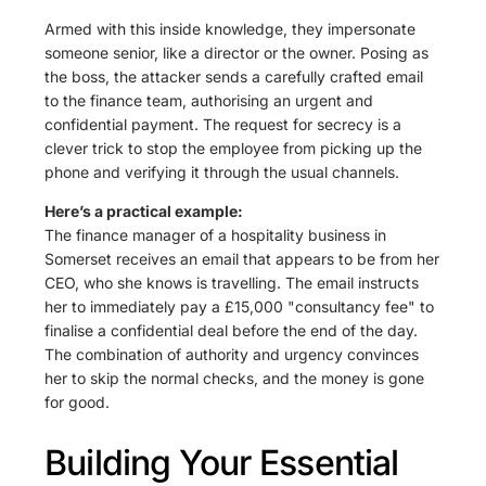
Armed with this inside knowledge, they impersonate
someone senior, like a director or the owner. Posing as
the boss, the attacker sends a carefully crafted email
to the finance team, authorising an urgent and
confidential payment. The request for secrecy is a
clever trick to stop the employee from picking up the
phone and verifying it through the usual channels.
Here’s a practical example:
The finance manager of a hospitality business in
Somerset receives an email that appears to be from her
CEO, who she knows is travelling. The email instructs
her to immediately pay a £15,000 "consultancy fee" to
finalise a confidential deal before the end of the day.
The combination of authority and urgency convinces
her to skip the normal checks, and the money is gone
for good.
Building Your Essential