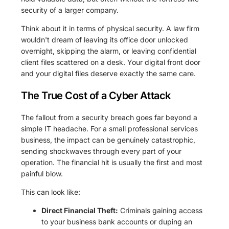
security of a larger company.
Think about it in terms of physical security. A law firm
wouldn't dream of leaving its office door unlocked
overnight, skipping the alarm, or leaving confidential
client files scattered on a desk. Your digital front door
and your digital files deserve exactly the same care.
The True Cost of a Cyber Attack
The fallout from a security breach goes far beyond a
simple IT headache. For a small professional services
business, the impact can be genuinely catastrophic,
sending shockwaves through every part of your
operation. The financial hit is usually the first and most
painful blow.
This can look like:
Direct Financial Theft:
Criminals gaining access
to your business bank accounts or duping an