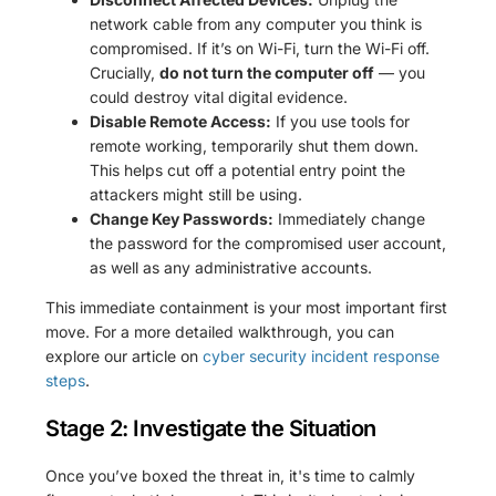
network cable from any computer you think is
compromised. If it’s on Wi-Fi, turn the Wi-Fi off.
Crucially,
do not turn the computer off
— you
could destroy vital digital evidence.
Disable Remote Access:
If you use tools for
remote working, temporarily shut them down.
This helps cut off a potential entry point the
attackers might still be using.
Change Key Passwords:
Immediately change
the password for the compromised user account,
as well as any administrative accounts.
This immediate containment is your most important first
move. For a more detailed walkthrough, you can
explore our article on
cyber security incident response
steps
.
Stage 2: Investigate the Situation
Once you’ve boxed the threat in, it's time to calmly