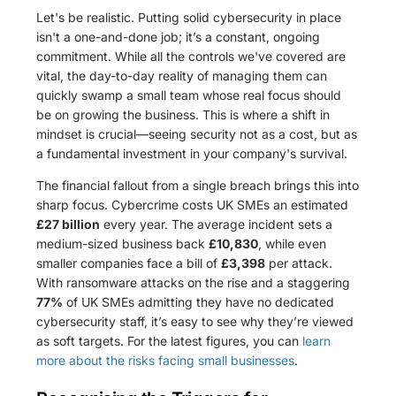
Let's be realistic. Putting solid cybersecurity in place
isn't a one-and-done job; it’s a constant, ongoing
commitment. While all the controls we've covered are
vital, the day-to-day reality of managing them can
quickly swamp a small team whose real focus should
be on growing the business. This is where a shift in
mindset is crucial—seeing security not as a cost, but as
a fundamental investment in your company's survival.
The financial fallout from a single breach brings this into
sharp focus. Cybercrime costs UK SMEs an estimated
£27 billion
every year. The average incident sets a
medium-sized business back
£10,830
, while even
smaller companies face a bill of
£3,398
per attack.
With ransomware attacks on the rise and a staggering
77%
of UK SMEs admitting they have no dedicated
cybersecurity staff, it’s easy to see why they’re viewed
as soft targets. For the latest figures, you can
learn
more about the risks facing small businesses
.