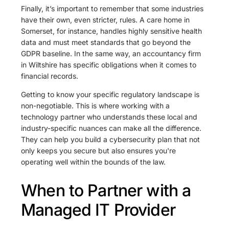
Finally, it’s important to remember that some industries
have their own, even stricter, rules. A care home in
Somerset, for instance, handles highly sensitive health
data and must meet standards that go beyond the
GDPR baseline. In the same way, an accountancy firm
in Wiltshire has specific obligations when it comes to
financial records.
Getting to know your specific regulatory landscape is
non-negotiable. This is where working with a
technology partner who understands these local and
industry-specific nuances can make all the difference.
They can help you build a cybersecurity plan that not
only keeps you secure but also ensures you're
operating well within the bounds of the law.
When to Partner with a
Managed IT Provider