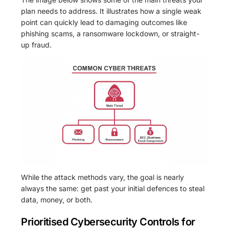
plan needs to address. It illustrates how a single weak
point can quickly lead to damaging outcomes like
phishing scams, a ransomware lockdown, or straight-
up fraud.
While the attack methods vary, the goal is nearly
always the same: get past your initial defences to steal
data, money, or both.
Prioritised Cybersecurity Controls for