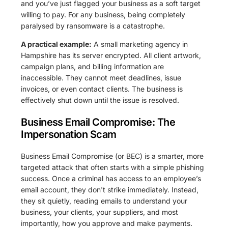
and you’ve just flagged your business as a soft target
willing to pay. For any business, being completely
paralysed by ransomware is a catastrophe.
A practical example:
A small marketing agency in
Hampshire has its server encrypted. All client artwork,
campaign plans, and billing information are
inaccessible. They cannot meet deadlines, issue
invoices, or even contact clients. The business is
effectively shut down until the issue is resolved.
Business Email Compromise: The
Impersonation Scam
Business Email Compromise (or BEC) is a smarter, more
targeted attack that often starts with a simple phishing
success. Once a criminal has access to an employee’s
email account, they don't strike immediately. Instead,
they sit quietly, reading emails to understand your
business, your clients, your suppliers, and most
importantly, how you approve and make payments.