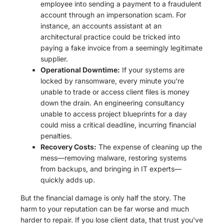
employee into sending a payment to a fraudulent
account through an impersonation scam. For
instance, an accounts assistant at an
architectural practice could be tricked into
paying a fake invoice from a seemingly legitimate
supplier.
Operational Downtime:
If your systems are
locked by ransomware, every minute you're
unable to trade or access client files is money
down the drain. An engineering consultancy
unable to access project blueprints for a day
could miss a critical deadline, incurring financial
penalties.
Recovery Costs:
The expense of cleaning up the
mess—removing malware, restoring systems
from backups, and bringing in IT experts—
quickly adds up.
But the financial damage is only half the story. The
harm to your reputation can be far worse and much
harder to repair. If you lose client data, that trust you've