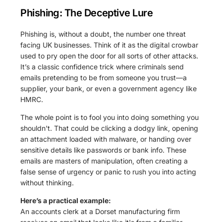
Phishing: The Deceptive Lure
Phishing is, without a doubt, the number one threat
facing UK businesses. Think of it as the digital crowbar
used to pry open the door for all sorts of other attacks.
It’s a classic confidence trick where criminals send
emails pretending to be from someone you trust—a
supplier, your bank, or even a government agency like
HMRC.
The whole point is to fool you into doing something you
shouldn't. That could be clicking a dodgy link, opening
an attachment loaded with malware, or handing over
sensitive details like passwords or bank info. These
emails are masters of manipulation, often creating a
false sense of urgency or panic to rush you into acting
without thinking.
Here’s a practical example:
An accounts clerk at a Dorset manufacturing firm