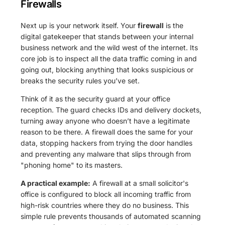
Firewalls
Next up is your network itself. Your
firewall
is the
digital gatekeeper that stands between your internal
business network and the wild west of the internet. Its
core job is to inspect all the data traffic coming in and
going out, blocking anything that looks suspicious or
breaks the security rules you’ve set.
Think of it as the security guard at your office
reception. The guard checks IDs and delivery dockets,
turning away anyone who doesn’t have a legitimate
reason to be there. A firewall does the same for your
data, stopping hackers from trying the door handles
and preventing any malware that slips through from
"phoning home" to its masters.
A practical example:
A firewall at a small solicitor's
office is configured to block all incoming traffic from
high-risk countries where they do no business. This
simple rule prevents thousands of automated scanning