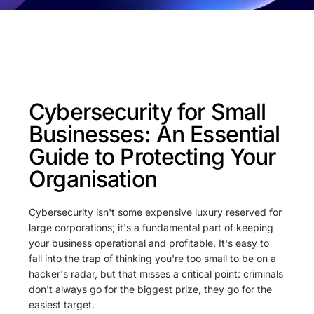
Cybersecurity for Small
Businesses: An Essential
Guide to Protecting Your
Organisation
Cybersecurity isn't some expensive luxury reserved for
large corporations; it's a fundamental part of keeping
your business operational and profitable. It's easy to
fall into the trap of thinking you're too small to be on a
hacker's radar, but that misses a critical point: criminals
don't always go for the biggest prize, they go for the
easiest target.