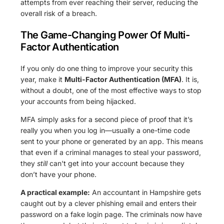
attempts from ever reaching their server, reducing the
overall risk of a breach.
The Game-Changing Power Of Multi-
Factor Authentication
If you only do one thing to improve your security this
year, make it
Multi-Factor Authentication (MFA)
. It is,
without a doubt, one of the most effective ways to stop
your accounts from being hijacked.
MFA simply asks for a second piece of proof that it’s
really you when you log in—usually a one-time code
sent to your phone or generated by an app. This means
that even if a criminal manages to steal your password,
they
still
can't get into your account because they
don’t have your phone.
A practical example:
An accountant in Hampshire gets
caught out by a clever phishing email and enters their
password on a fake login page. The criminals now have