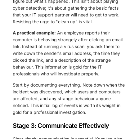
figure out what’s happened. This isn't about playing
cyber detective; it's about gathering the basic facts
that your IT support partner will need to get to work.
Resisting the urge to "clean up" is vital.
A practical example:
An employee reports their
computer is behaving strangely after clicking an email
link. Instead of running a virus scan, you ask them to
write down the sender's email address, the time they
clicked the link, and a description of the strange
behaviour. This information is gold for the IT
professionals who will investigate properly.
Start by documenting everything. Note down when the
incident was discovered, which users and computers
are affected, and any strange behaviour anyone
noticed. This initial log of events is worth its weight in
gold for a professional investigation.
Stage 3: Communicate Effectively
Clear, timely communication is essential. Knowing who