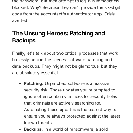
the password, but their attempt to log in is immediately
blocked. Why? Because they can't provide the six-digit
code from the accountant's authenticator app. Crisis
averted.
The Unsung Heroes: Patching and
Backups
Finally, let's talk about two critical processes that work
tirelessly behind the scenes: software patching and
data backups. They might not be glamorous, but they
are absolutely essential.
Patching:
Unpatched software is a massive
security risk. Those updates you’re tempted to
ignore often contain vital fixes for security holes
that criminals are actively searching for.
Automating these updates is the easiest way to
ensure you're always protected against the latest
known threats.
Backups:
In a world of ransomware, a solid