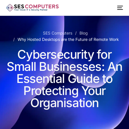
SES Computers
Blog
Why Hosted Desktops are the Future of Remote Work
Cybersecurity for
Small Businesses: An
Essential Guide to
Protecting Your
Organisation