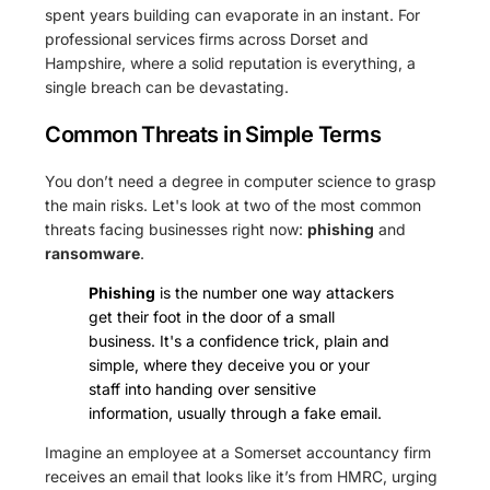
spent years building can evaporate in an instant. For
professional services firms across Dorset and
Hampshire, where a solid reputation is everything, a
single breach can be devastating.
Common Threats in Simple Terms
You don’t need a degree in computer science to grasp
the main risks. Let's look at two of the most common
threats facing businesses right now:
phishing
and
ransomware
.
Phishing
is the number one way attackers
get their foot in the door of a small
business. It's a confidence trick, plain and
simple, where they deceive you or your
staff into handing over sensitive
information, usually through a fake email.
Imagine an employee at a Somerset accountancy firm
receives an email that looks like it’s from HMRC, urging