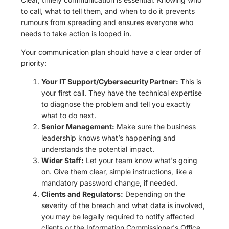
to call, what to tell them, and when to do it prevents
rumours from spreading and ensures everyone who
needs to take action is looped in.
Your communication plan should have a clear order of
priority:
Your IT Support/Cybersecurity Partner:
This is
your first call. They have the technical expertise
to diagnose the problem and tell you exactly
what to do next.
Senior Management:
Make sure the business
leadership knows what’s happening and
understands the potential impact.
Wider Staff:
Let your team know what's going
on. Give them clear, simple instructions, like a
mandatory password change, if needed.
Clients and Regulators:
Depending on the
severity of the breach and what data is involved,
you may be legally required to notify affected
clients or the Information Commissioner's Office