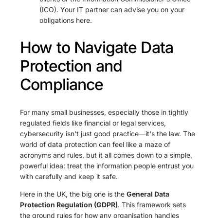
(ICO). Your IT partner can advise you on your
obligations here.
How to Navigate Data
Protection and
Compliance
For many small businesses, especially those in tightly
regulated fields like financial or legal services,
cybersecurity isn't just good practice—it's the law. The
world of data protection can feel like a maze of
acronyms and rules, but it all comes down to a simple,
powerful idea: treat the information people entrust you
with carefully and keep it safe.
Here in the UK, the big one is the
General Data
Protection Regulation (GDPR)
. This framework sets
the ground rules for how any organisation handles