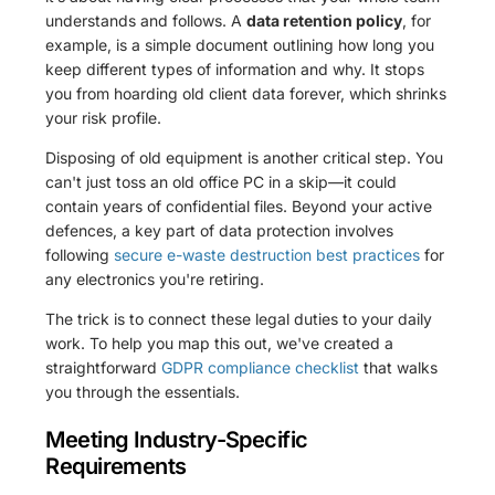
understands and follows. A
data retention policy
, for
example, is a simple document outlining how long you
keep different types of information and why. It stops
you from hoarding old client data forever, which shrinks
your risk profile.
Disposing of old equipment is another critical step. You
can't just toss an old office PC in a skip—it could
contain years of confidential files. Beyond your active
defences, a key part of data protection involves
following
secure e-waste destruction best practices
for
any electronics you're retiring.
The trick is to connect these legal duties to your daily
work. To help you map this out, we've created a
straightforward
GDPR compliance checklist
that walks
you through the essentials.
Meeting Industry-Specific
Requirements