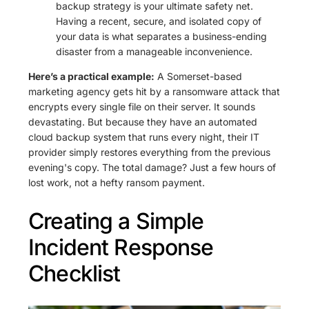
backup strategy is your ultimate safety net.
Having a recent, secure, and isolated copy of
your data is what separates a business-ending
disaster from a manageable inconvenience.
Here’s a practical example:
A Somerset-based
marketing agency gets hit by a ransomware attack that
encrypts every single file on their server. It sounds
devastating. But because they have an automated
cloud backup system that runs every night, their IT
provider simply restores everything from the previous
evening's copy. The total damage? Just a few hours of
lost work, not a hefty ransom payment.
Creating a Simple
Incident Response
Checklist