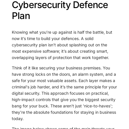
Cybersecurity Defence
Plan
Knowing what you’re up against is half the battle, but
now it’s time to build your defences. A solid
cybersecurity plan isn't about splashing out on the
most expensive software; it’s about creating smart,
overlapping layers of protection that work together.
Think of it like securing your business premises. You
have strong locks on the doors, an alarm system, and a
safe for your most valuable assets. Each layer makes a
criminal's job harder, and it’s the same principle for your
digital security. This approach focuses on practical,
high-impact controls that give you the biggest security
bang for your buck. These aren't just 'nice-to-haves';
they're the absolute foundations for staying in business
today.
The image below shows some of the main threats your