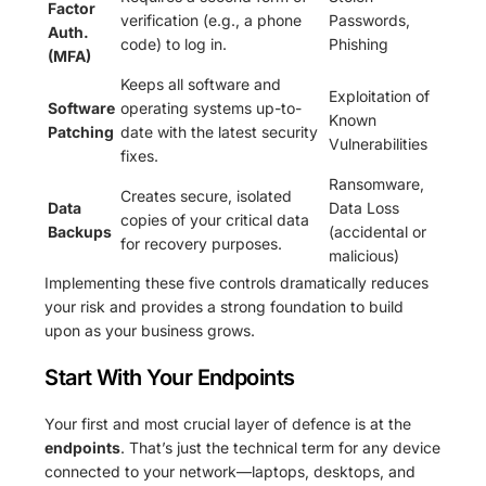
Factor
verification (e.g., a phone
Passwords,
Auth.
code) to log in.
Phishing
(MFA)
Keeps all software and
Exploitation of
Software
operating systems up-to-
Known
Patching
date with the latest security
Vulnerabilities
fixes.
Ransomware,
Creates secure, isolated
Data
Data Loss
copies of your critical data
Backups
(accidental or
for recovery purposes.
malicious)
Implementing these five controls dramatically reduces
your risk and provides a strong foundation to build
upon as your business grows.
Start With Your Endpoints
Your first and most crucial layer of defence is at the
endpoints
. That’s just the technical term for any device
connected to your network—laptops, desktops, and