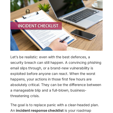
Let’s be realistic: even with the best defences, a
security breach can still happen. A convincing phishing
email slips through, or a brand-new vulnerability is
exploited before anyone can react. When the worst
happens, your actions in those first few hours are
absolutely critical. They can be the difference between
a manageable blip and a full-blown, business-
threatening crisis.
The goal is to replace panic with a clear-headed plan.
An
incident response checklist
is your roadmap