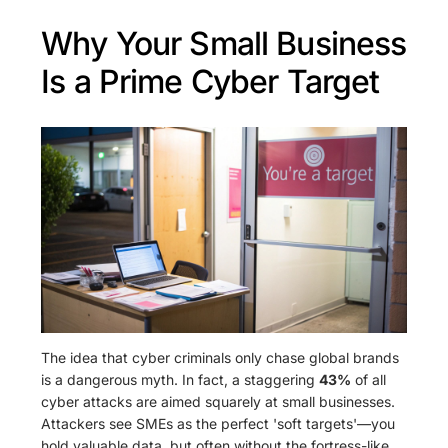
Why Your Small Business
Is a Prime Cyber Target
The idea that cyber criminals only chase global brands
is a dangerous myth. In fact, a staggering
43%
of all
cyber attacks are aimed squarely at small businesses.
Attackers see SMEs as the perfect 'soft targets'—you
hold valuable data, but often without the fortress-like