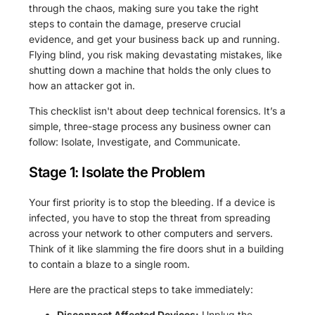
through the chaos, making sure you take the right
steps to contain the damage, preserve crucial
evidence, and get your business back up and running.
Flying blind, you risk making devastating mistakes, like
shutting down a machine that holds the only clues to
how an attacker got in.
This checklist isn't about deep technical forensics. It’s a
simple, three-stage process any business owner can
follow: Isolate, Investigate, and Communicate.
Stage 1: Isolate the Problem
Your first priority is to stop the bleeding. If a device is
infected, you have to stop the threat from spreading
across your network to other computers and servers.
Think of it like slamming the fire doors shut in a building
to contain a blaze to a single room.
Here are the practical steps to take immediately:
Disconnect Affected Devices:
Unplug the