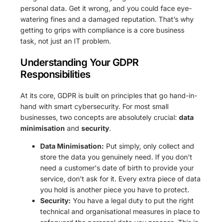
personal data. Get it wrong, and you could face eye-
watering fines and a damaged reputation. That’s why
getting to grips with compliance is a core business
task, not just an IT problem.
Understanding Your GDPR
Responsibilities
At its core, GDPR is built on principles that go hand-in-
hand with smart cybersecurity. For most small
businesses, two concepts are absolutely crucial:
data
minimisation
and
security
.
Data Minimisation:
Put simply, only collect and
store the data you genuinely need. If you don't
need a customer's date of birth to provide your
service, don't ask for it. Every extra piece of data
you hold is another piece you have to protect.
Security:
You have a legal duty to put the right
technical and organisational measures in place to