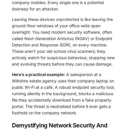
company mobiles. Every single one is a potential
doorway for an attacker.
Leaving these devices unprotected is like leaving the
ground-floor windows of your office wide open
overnight. You need modern security software, often
called Next-Generation Antivirus (NGAV) or Endpoint
Detection and Response (EDR), on every machine.
These aren't your old-school virus scanners; they
actively watch for suspicious behaviour, stopping new
and evolving threats before they can cause damage.
Here’s a practical example:
A salesperson at a
Wiltshire estate agency uses their company laptop on
public Wi-Fi at a café. A robust endpoint security tool,
running silently in the background, blocks a malicious
file they accidentally download from a fake property
portal. The threat is neutralised before it ever gets a
foothold on the company network.
Demystifying Network Security And