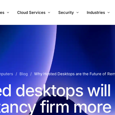
ces
Cloud Services
Security
Industries
 IT Support
Hosted Desktops
Managed Cyber Security Serv
Accountants
Migration
Hosted Servers
Vulnerability Management
Charities
Internet
Hosted 3CX PBX UK
Healthcare
e Development
Cloud Backups
RA InstaOffice
puters
Blog
Why Hosted Desktops are the Future of Re
Microsoft 365
d desktops will
ancy firm more e