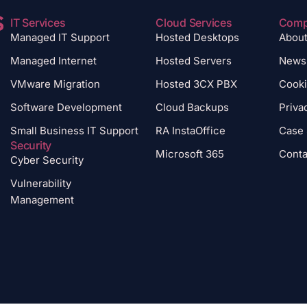
IT Services
Cloud Services
Com
Managed IT Support
Hosted Desktops
Abou
Managed Internet
Hosted Servers
News
VMware Migration
Hosted 3CX PBX
Cooki
Software Development
Cloud Backups
Priva
Small Business IT Support
RA InstaOffice
Case 
Security
Microsoft 365
Conta
Cyber Security
Vulnerability
Management