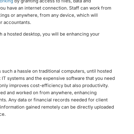
orking
by granting access to files, data and
 you have an internet connection. Staff can work from
etings or anywhere, from any device, which will
ur accountants.
gh a hosted desktop, you will be enhancing your
such a hassle on traditional computers, until hosted
ex IT systems and the expensive software that you need
only improves cost-efficiency but also productivity.
ared and worked on from anywhere, enhancing
nts. Any data or financial records needed for client
nformation gained remotely can be directly uploaded
ce.