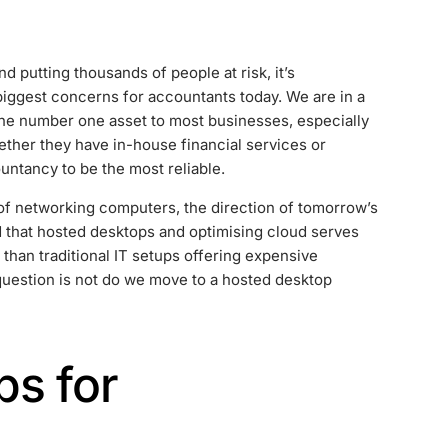
 putting thousands of people at risk, it’s
iggest concerns for accountants today. We are in a
he number one asset to most businesses, especially
ther they have in-house financial services or
untancy to be the most reliable.
of networking computers, the direction of tomorrow’s
d that hosted desktops and optimising cloud serves
 than traditional IT setups offering expensive
question is not do we move to a hosted desktop
s for