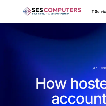
IT Servi
Managed
VMware 
Managed 
Softwar
SES Com
How hoste
account