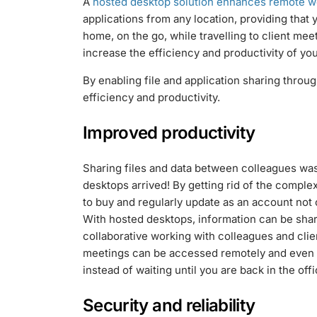
A
hosted desktop solution enhances remote w
applications from any location, providing that
home, on the go, while travelling to client me
increase the efficiency and productivity of yo
By enabling file and application sharing throu
efficiency and productivity.
Improved productivity
Sharing files and data between colleagues was 
desktops arrived! By getting rid of the compl
to buy and regularly update as an account not 
With hosted desktops, information can be sh
collaborative working with colleagues and clie
meetings can be accessed remotely and even i
instead of waiting until you are back in the offi
Security and reliability