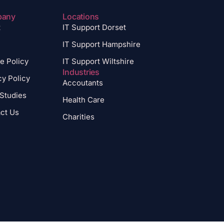
pany
Locations
t
IT Support Dorset
IT Support Hampshire
e Policy
IT Support Wiltshire
Industries
cy Policy
Accoutants
Studies
Health Care
ct Us
Charities