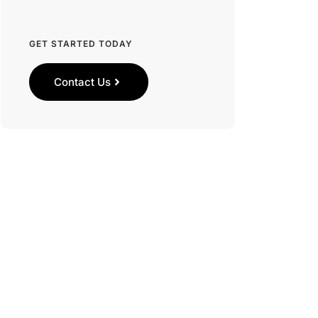
GET STARTED TODAY
Contact Us