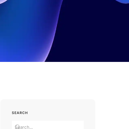
SEARCH