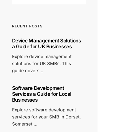
RECENT POSTS
Device Management Solutions
a Guide for UK Businesses
Explore device management
solutions for UK SMBs. This
guide covers…
Software Development
Services a Guide for Local
Businesses
Explore software development
services for your SMB in Dorset,
Somerset,…