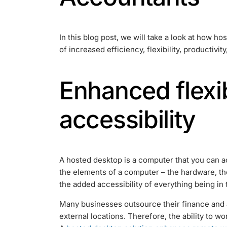
In this blog post, we will take a look at how h
of increased efficiency, flexibility, productivity,
Enhanced flexib
accessibility
A hosted desktop is a computer that you can ac
the elements of a computer – the hardware, th
the added accessibility of everything being in 
Many businesses outsource their finance and
external locations. Therefore, the ability to 