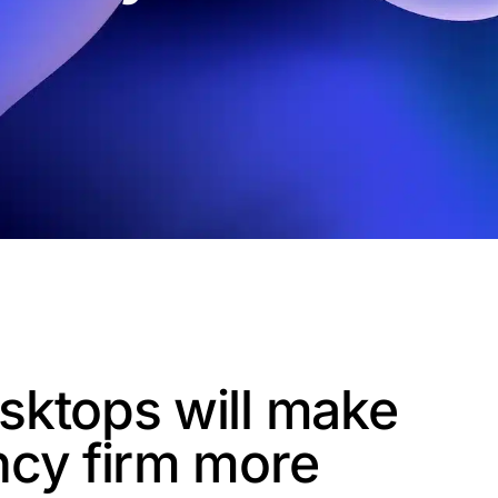
sktops will make
ncy firm more