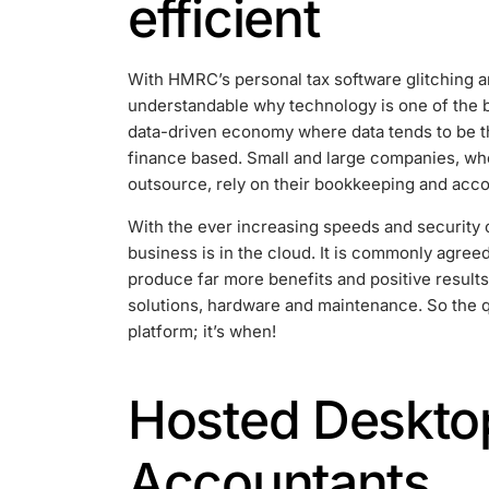
efficient
With HMRC’s personal tax software glitching and
understandable why technology is one of the b
data-driven economy where data tends to be t
finance based. Small and large companies, whe
outsource, rely on their bookkeeping and acco
With the ever increasing speeds and security 
business is in the cloud. It is commonly agree
produce far more benefits and positive results
solutions, hardware and maintenance. So the 
platform; it’s when!
Hosted Desktop
Accountants