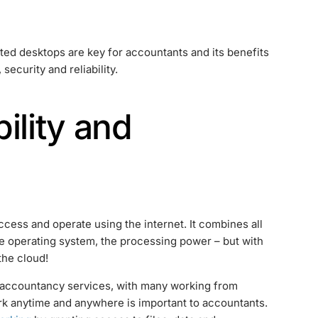
osted desktops are key for accountants and its benefits
 security and reliability.
ility and
cess and operate using the internet. It combines all
e operating system, the processing power – but with
the cloud!
 accountancy services, with many working from
work anytime and anywhere is important to accountants.