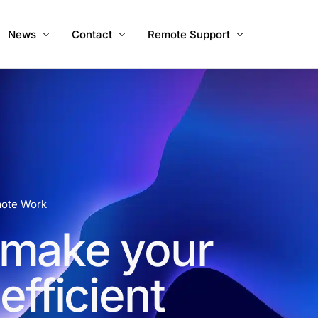
News
Contact
Remote Support
ices
About Us
Call Us
Windows
Mac
Mac Intel
mote Work
 make your
fficient