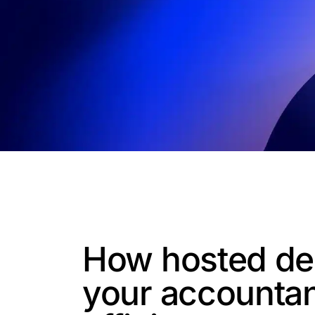
How hosted de
your accounta