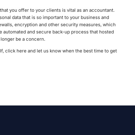
that you offer to your clients is vital as an accountant.
sonal data that is so important to your business and
rewalls, encryption and other security measures, which
the automated and secure back-up process that hosted
o longer be a concern.
elf, click here and let us know when the best time to get