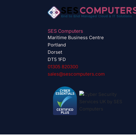
SES Computers
Maritime Business Centre
Portland
Dorset
DT5 1FD
01305 820300
sales@sescomputers.com