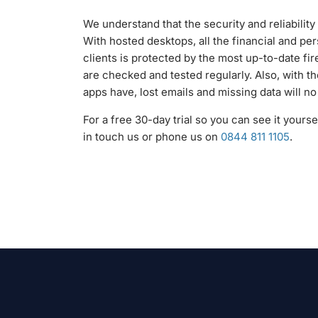
We understand that the security and reliability 
With hosted desktops, all the financial and per
clients is protected by the most up-to-date fi
are checked and tested regularly. Also, with 
apps have, lost emails and missing data will n
For a free 30-day trial so you can see it yours
in touch us or phone us on
0844 811 1105
.