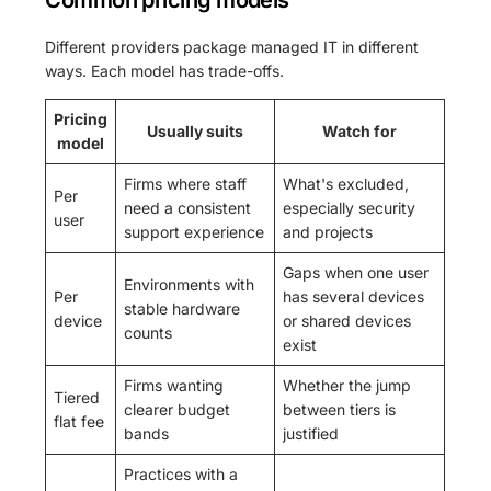
Common pricing models
Different providers package managed IT in different
ways. Each model has trade-offs.
Pricing
Usually suits
Watch for
model
Firms where staff
What's excluded,
Per
need a consistent
especially security
user
support experience
and projects
Gaps when one user
Environments with
Per
has several devices
stable hardware
device
or shared devices
counts
exist
Firms wanting
Whether the jump
Tiered
clearer budget
between tiers is
flat fee
bands
justified
Practices with a