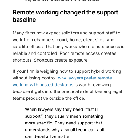
Remote working changed the support
baseline
Many firms now expect solicitors and support staff to
work from chambers, court, home, client sites, and
satellite offices. That only works when remote access is
reliable and controlled. Poor remote access creates
shortcuts. Shortcuts create exposure.
If your firm is weighing how to support hybrid working
without losing control,
why lawyers prefer remote
working with hosted desktops
is worth reviewing
because it gets into the practical side of keeping legal
teams productive outside the office.
When lawyers say they need “fast IT
support”, they usually mean something
more specific. They need support that
understands why a small technical fault
can derail a live matter.