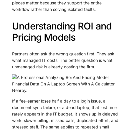
pieces matter because they support the entire
workflow rather than solving isolated faults.
Understanding ROI and
Pricing Models
Partners often ask the wrong question first. They ask
what managed IT costs. The better question is what
unmanaged risk is already costing the firm.
If a fee-earner loses half a day to a login issue, a
document sync failure, or a dead laptop, that lost time
rarely appears in the IT budget. It shows up in delayed
work, slower billing, missed calls, duplicated effort, and
stressed staff. The same applies to repeated small