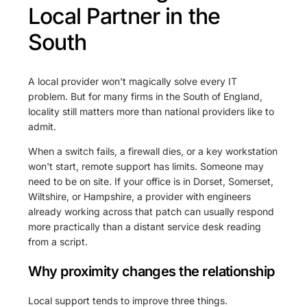
Local Partner in the
South
A local provider won't magically solve every IT
problem. But for many firms in the South of England,
locality still matters more than national providers like to
admit.
When a switch fails, a firewall dies, or a key workstation
won't start, remote support has limits. Someone may
need to be on site. If your office is in Dorset, Somerset,
Wiltshire, or Hampshire, a provider with engineers
already working across that patch can usually respond
more practically than a distant service desk reading
from a script.
Why proximity changes the relationship
Local support tends to improve three things.