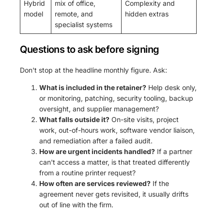
Hybrid
mix of office,
Complexity and
model
remote, and
hidden extras
specialist systems
Questions to ask before signing
Don't stop at the headline monthly figure. Ask:
What is included in the retainer?
Help desk only,
or monitoring, patching, security tooling, backup
oversight, and supplier management?
What falls outside it?
On-site visits, project
work, out-of-hours work, software vendor liaison,
and remediation after a failed audit.
How are urgent incidents handled?
If a partner
can't access a matter, is that treated differently
from a routine printer request?
How often are services reviewed?
If the
agreement never gets revisited, it usually drifts
out of line with the firm.