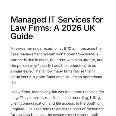
Managed IT Services for
Law Firms: A 2026 UK
Guide
A fee-earner rings reception at 8:10 a.m. because the
case management system won't open from home. A
partner is due in court, the client wants an update, and
the person who “usually fixes the computers” is on
annual leave. That's how many firms realise their IT
setup isn't a support function at all. It's an operational
risk.
In law firms, technology failures don't stay technical for
long. They interrupt deadlines, time recording, billing,
client communication, and file access. In the South of
England, I've seen firms tolerate that kind of friction for
far too long because the systems mostly work, until