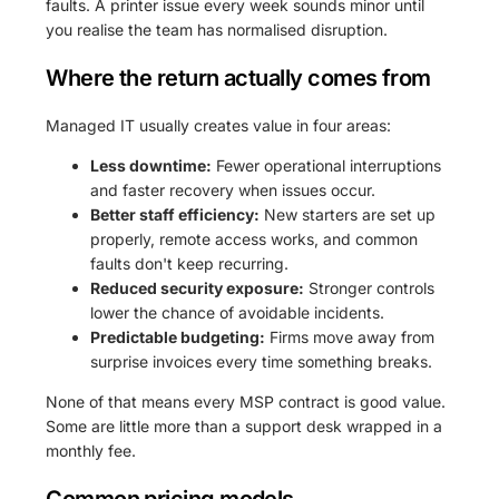
faults. A printer issue every week sounds minor until
you realise the team has normalised disruption.
Where the return actually comes from
Managed IT usually creates value in four areas:
Less downtime:
Fewer operational interruptions
and faster recovery when issues occur.
Better staff efficiency:
New starters are set up
properly, remote access works, and common
faults don't keep recurring.
Reduced security exposure:
Stronger controls
lower the chance of avoidable incidents.
Predictable budgeting:
Firms move away from
surprise invoices every time something breaks.
None of that means every MSP contract is good value.
Some are little more than a support desk wrapped in a
monthly fee.