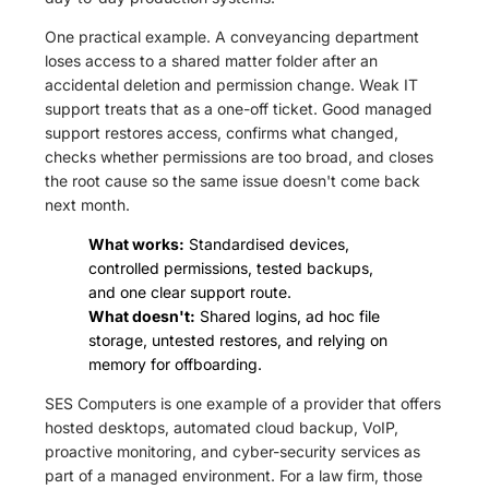
One practical example. A conveyancing department
loses access to a shared matter folder after an
accidental deletion and permission change. Weak IT
support treats that as a one-off ticket. Good managed
support restores access, confirms what changed,
checks whether permissions are too broad, and closes
the root cause so the same issue doesn't come back
next month.
What works:
Standardised devices,
controlled permissions, tested backups,
and one clear support route.
What doesn't:
Shared logins, ad hoc file
storage, untested restores, and relying on
memory for offboarding.
SES Computers is one example of a provider that offers
hosted desktops, automated cloud backup, VoIP,
proactive monitoring, and cyber-security services as
part of a managed environment. For a law firm, those