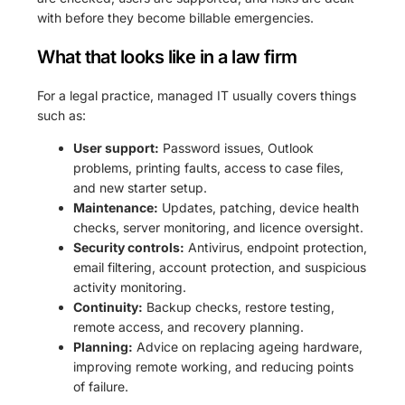
with before they become billable emergencies.
What that looks like in a law firm
For a legal practice, managed IT usually covers things
such as:
User support:
Password issues, Outlook
problems, printing faults, access to case files,
and new starter setup.
Maintenance:
Updates, patching, device health
checks, server monitoring, and licence oversight.
Security controls:
Antivirus, endpoint protection,
email filtering, account protection, and suspicious
activity monitoring.
Continuity:
Backup checks, restore testing,
remote access, and recovery planning.
Planning:
Advice on replacing ageing hardware,
improving remote working, and reducing points
of failure.