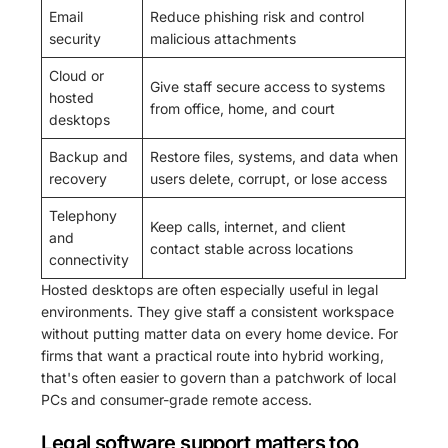
Email
Reduce phishing risk and control
security
malicious attachments
Cloud or
Give staff secure access to systems
hosted
from office, home, and court
desktops
Backup and
Restore files, systems, and data when
recovery
users delete, corrupt, or lose access
Telephony
Keep calls, internet, and client
and
contact stable across locations
connectivity
Hosted desktops are often especially useful in legal
environments. They give staff a consistent workspace
without putting matter data on every home device. For
firms that want a practical route into hybrid working,
that's often easier to govern than a patchwork of local
PCs and consumer-grade remote access.
Legal software support matters too