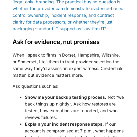
'legal-only' branding. The practical buying question is
whether the provider can demonstrate evidence-based
control ownership, incident response, and contract
clarity for data processors, or whether they're just
packaging standard IT support as 'law-firm IT'
.
Ask for evidence, not promises
When I speak to firms in Dorset, Hampshire, Wiltshire,
or Somerset, I tell them to treat provider selection the
same way they'd assess an expert witness. Credentials
matter, but evidence matters more.
Ask questions such as:
Show me your backup testing process.
Not “we
back things up nightly”. Ask how restores are
tested, how exceptions are reported, and who
reviews failures.
Explain your incident response steps.
If our
account is compromised at 7 p.m., what happens