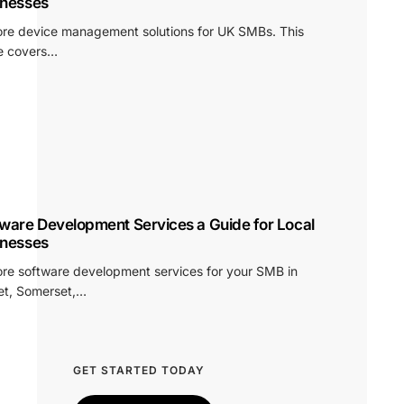
inesses
ore device management solutions for UK SMBs. This
e covers…
ware Development Services a Guide for Local
inesses
ore software development services for your SMB in
et, Somerset,…
GET STARTED TODAY