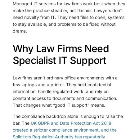
Managed IT services for law firms work best when they
make the practice steadier, not flashier. Lawyers don't
need novelty from IT. They need files to open, systems
to stay available, and problems to be fixed without
drama.
Why Law Firms Need
Specialist IT Support
Law firms aren't ordinary office environments with a
few laptops and a printer. They hold confidential
information, handle regulated work, and rely on
constant access to documents and communication.
That changes what “good IT support” means.
The compliance backdrop alone is enough to raise the
bar. The
UK GDPR and Data Protection Act 2018
created a stricter compliance environment, and the
Solicitors Regulation Authority has repeatedly