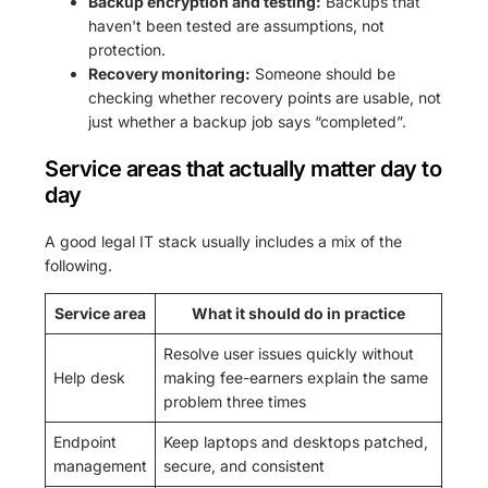
Backup encryption and testing:
Backups that
haven't been tested are assumptions, not
protection.
Recovery monitoring:
Someone should be
checking whether recovery points are usable, not
just whether a backup job says “completed”.
Service areas that actually matter day to
day
A good legal IT stack usually includes a mix of the
following.
Service area
What it should do in practice
Resolve user issues quickly without
Help desk
making fee-earners explain the same
problem three times
Endpoint
Keep laptops and desktops patched,
management
secure, and consistent