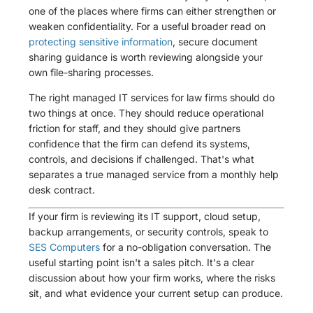
one of the places where firms can either strengthen or
weaken confidentiality. For a useful broader read on
protecting sensitive information
, secure document
sharing guidance is worth reviewing alongside your
own file-sharing processes.
The right managed IT services for law firms should do
two things at once. They should reduce operational
friction for staff, and they should give partners
confidence that the firm can defend its systems,
controls, and decisions if challenged. That's what
separates a true managed service from a monthly help
desk contract.
If your firm is reviewing its IT support, cloud setup,
backup arrangements, or security controls, speak to
SES Computers
for a no-obligation conversation. The
useful starting point isn't a sales pitch. It's a clear
discussion about how your firm works, where the risks
sit, and what evidence your current setup can produce.