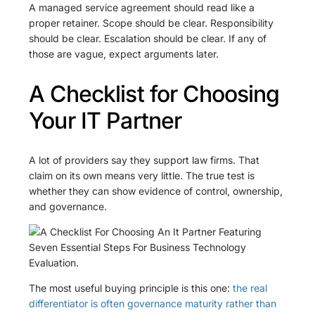
A managed service agreement should read like a
proper retainer. Scope should be clear. Responsibility
should be clear. Escalation should be clear. If any of
those are vague, expect arguments later.
A Checklist for Choosing
Your IT Partner
A lot of providers say they support law firms. That
claim on its own means very little. The true test is
whether they can show evidence of control, ownership,
and governance.
The most useful buying principle is this one:
the real
differentiator is often governance maturity rather than