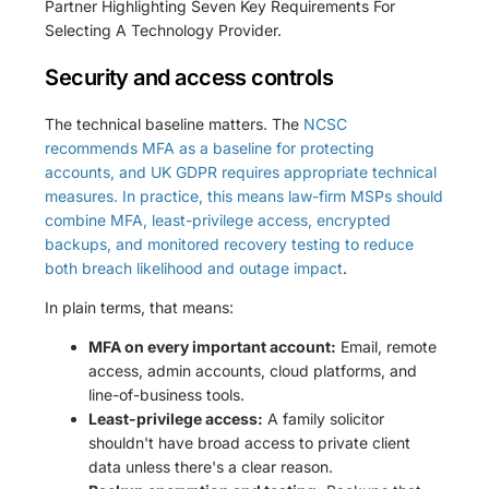
Security and access controls
The technical baseline matters. The
NCSC
recommends MFA as a baseline for protecting
accounts, and UK GDPR requires appropriate technical
measures. In practice, this means law-firm MSPs should
combine MFA, least-privilege access, encrypted
backups, and monitored recovery testing to reduce
both breach likelihood and outage impact
.
In plain terms, that means:
MFA on every important account:
Email, remote
access, admin accounts, cloud platforms, and
line-of-business tools.
Least-privilege access:
A family solicitor
shouldn't have broad access to private client
data unless there's a clear reason.