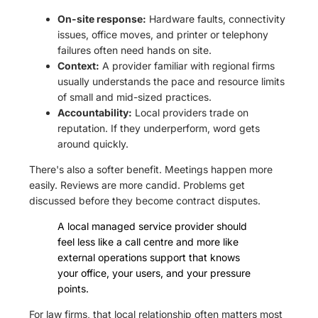
On-site response:
Hardware faults, connectivity
issues, office moves, and printer or telephony
failures often need hands on site.
Context:
A provider familiar with regional firms
usually understands the pace and resource limits
of small and mid-sized practices.
Accountability:
Local providers trade on
reputation. If they underperform, word gets
around quickly.
There's also a softer benefit. Meetings happen more
easily. Reviews are more candid. Problems get
discussed before they become contract disputes.
A local managed service provider should
feel less like a call centre and more like
external operations support that knows
your office, your users, and your pressure
points.
For law firms, that local relationship often matters most