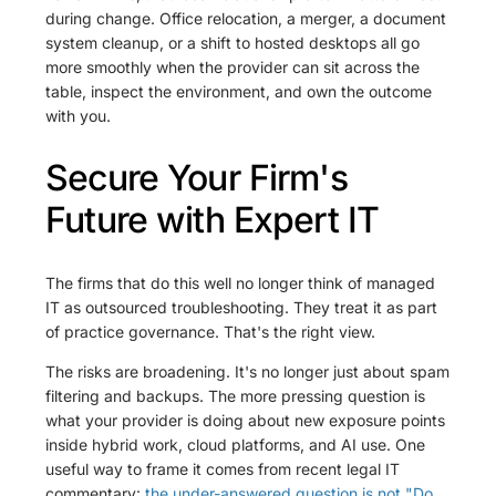
during change. Office relocation, a merger, a document
system cleanup, or a shift to hosted desktops all go
more smoothly when the provider can sit across the
table, inspect the environment, and own the outcome
with you.
Secure Your Firm's
Future with Expert IT
The firms that do this well no longer think of managed
IT as outsourced troubleshooting. They treat it as part
of practice governance. That's the right view.
The risks are broadening. It's no longer just about spam
filtering and backups. The more pressing question is
what your provider is doing about new exposure points
inside hybrid work, cloud platforms, and AI use. One
useful way to frame it comes from recent legal IT
commentary:
the under-answered question is not "Do