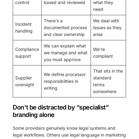
control
based and reviewed
what they
need
There's a
We deal with
Incident
documented process
issues as they
handling
and clear ownership
arise
We can explain what
Compliance
We're
we manage and what
support
compliant
you must approve
That sits in the
We define processor
Supplier
standard
responsibilities in
oversight
terms
writing
somewhere
Don't be distracted by “specialist”
branding alone
Some providers genuinely know legal systems and
legal workflows. Others use legal language in marketing