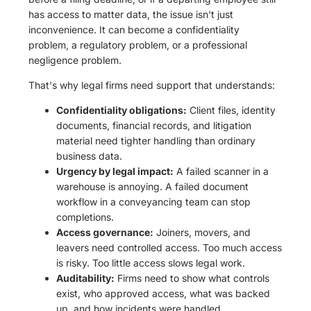
has access to matter data, the issue isn't just
inconvenience. It can become a confidentiality
problem, a regulatory problem, or a professional
negligence problem.
That's why legal firms need support that understands:
Confidentiality obligations:
Client files, identity
documents, financial records, and litigation
material need tighter handling than ordinary
business data.
Urgency by legal impact:
A failed scanner in a
warehouse is annoying. A failed document
workflow in a conveyancing team can stop
completions.
Access governance:
Joiners, movers, and
leavers need controlled access. Too much access
is risky. Too little access slows legal work.
Auditability:
Firms need to show what controls
exist, who approved access, what was backed
up, and how incidents were handled.