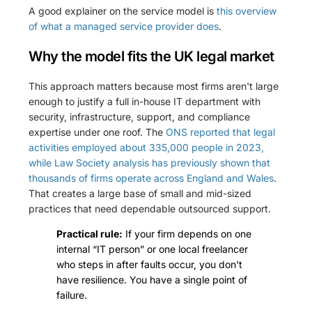
A good explainer on the service model is
this overview
of what a managed service provider does
.
Why the model fits the UK legal market
This approach matters because most firms aren't large
enough to justify a full in-house IT department with
security, infrastructure, support, and compliance
expertise under one roof. The
ONS reported that legal
activities employed about 335,000 people in 2023,
while Law Society analysis has previously shown that
thousands of firms operate across England and Wales
.
That creates a large base of small and mid-sized
practices that need dependable outsourced support.
Practical rule:
If your firm depends on one
internal “IT person” or one local freelancer
who steps in after faults occur, you don't
have resilience. You have a single point of
failure.