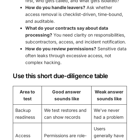
first, who gets called, and what gets isolated?
How do you handle leavers?
Ask whether
access removal is checklist-driven, time-bound,
and auditable.
What do your contracts say about data
processing?
You need clarity on responsibilities,
subcontractors, access, and incident notification.
How do you review permissions?
Sensitive data
often leaks through excessive access, not
complex hacking.
Use this short due-diligence table
Area to
Good answer
Weak answer
test
sounds like
sounds like
Backup
We test restores and
We've never
readiness
can show records
had a problem
Users
Access
Permissions are role-
generally have