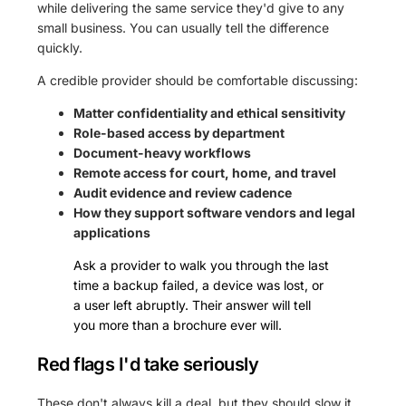
while delivering the same service they'd give to any
small business. You can usually tell the difference
quickly.
A credible provider should be comfortable discussing:
Matter confidentiality and ethical sensitivity
Role-based access by department
Document-heavy workflows
Remote access for court, home, and travel
Audit evidence and review cadence
How they support software vendors and legal
applications
Ask a provider to walk you through the last
time a backup failed, a device was lost, or
a user left abruptly. Their answer will tell
you more than a brochure ever will.
Red flags I'd take seriously
These don't always kill a deal, but they should slow it