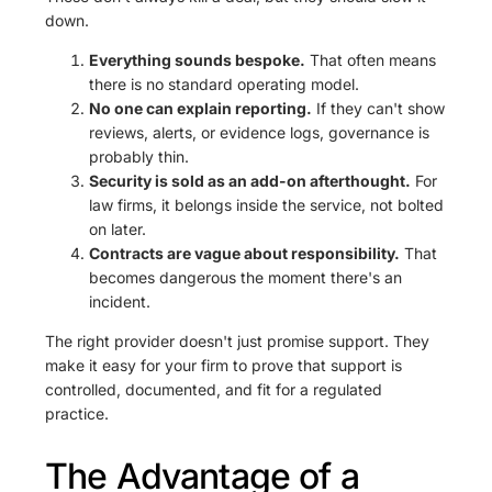
down.
Everything sounds bespoke.
That often means
there is no standard operating model.
No one can explain reporting.
If they can't show
reviews, alerts, or evidence logs, governance is
probably thin.
Security is sold as an add-on afterthought.
For
law firms, it belongs inside the service, not bolted
on later.
Contracts are vague about responsibility.
That
becomes dangerous the moment there's an
incident.
The right provider doesn't just promise support. They
make it easy for your firm to prove that support is
controlled, documented, and fit for a regulated
practice.
The Advantage of a