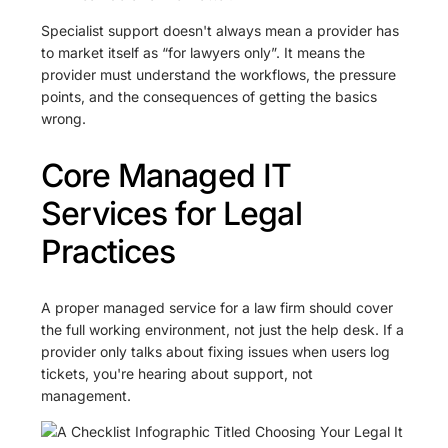
Specialist support doesn't always mean a provider has
to market itself as “for lawyers only”. It means the
provider must understand the workflows, the pressure
points, and the consequences of getting the basics
wrong.
Core Managed IT
Services for Legal
Practices
A proper managed service for a law firm should cover
the full working environment, not just the help desk. If a
provider only talks about fixing issues when users log
tickets, you're hearing about support, not
management.