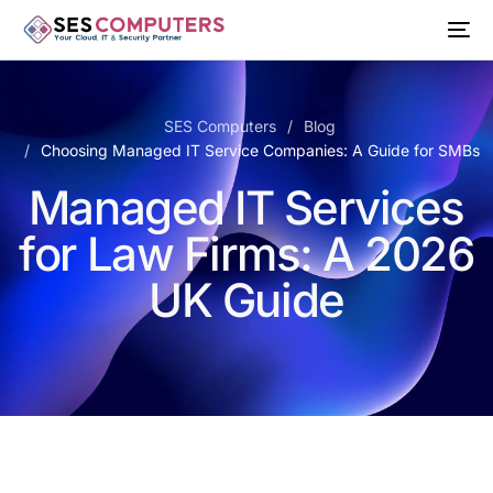
SES Computers
Blog
Choosing Managed IT Service Companies: A Guide for SMBs
Managed IT Services
for Law Firms: A 2026
UK Guide