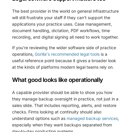
The best provider in the world on general infrastructure
will still frustrate your staff if they can't support the
applications your practice uses. Case management,
document handling, dictation, PDF workflows, time
recording, and digital signing all need to work together.
If you're reviewing the wider software side of practice
operations,
Gorilla's recommended legal tools
is a
useful reference point because it gives a broader look
at the kinds of platforms modern legal teams rely on.
What good looks like operationally
A capable provider should be able to show you how
they manage backup oversight in practice, not just in a
sales slide. That includes reporting, alerts, and restore
checks. Firms looking at continuity should also
understand options such as
managed backup services
,
especially when they want backups separated from
day-to-day production systems.