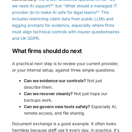
we need AI support?" but "What should a managed IT
provider do to make AI safe for legal teams?" This
includes restricting client data from public LLMs and
logging prompts for evidence, especially where firms
must align technical controls with insurer questionnaires
and UK GDPR
.
What firms should do next
A practical next step is to review your current provider,
or your internal setup, against three simple questions:
Can we evidence our controls?
Not just
describe them.
Can we recover cleanly?
Not just hope our
backups work.
Can we govern new tools safely?
Especially AI,
remote access, and file sharing.
Document exchange is a good example. It often looks
harmless because staff use it every day. In practice, it's