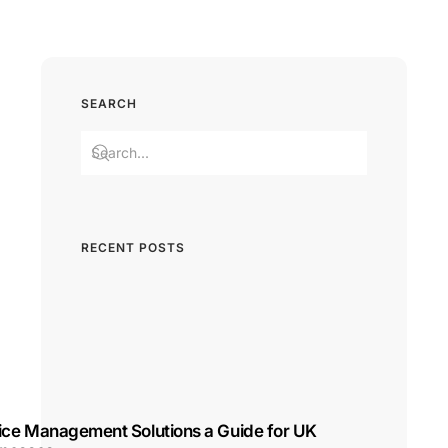
SEARCH
RECENT POSTS
ice Management Solutions a Guide for UK