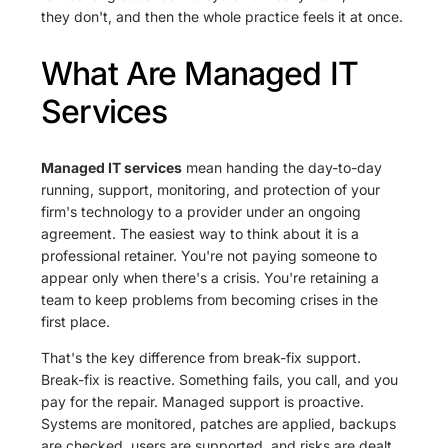
they don't, and then the whole practice feels it at once.
What Are Managed IT
Services
Managed IT services
mean handing the day-to-day
running, support, monitoring, and protection of your
firm's technology to a provider under an ongoing
agreement. The easiest way to think about it is a
professional retainer. You're not paying someone to
appear only when there's a crisis. You're retaining a
team to keep problems from becoming crises in the
first place.
That's the key difference from break-fix support.
Break-fix is reactive. Something fails, you call, and you
pay for the repair. Managed support is proactive.
Systems are monitored, patches are applied, backups
are checked, users are supported, and risks are dealt