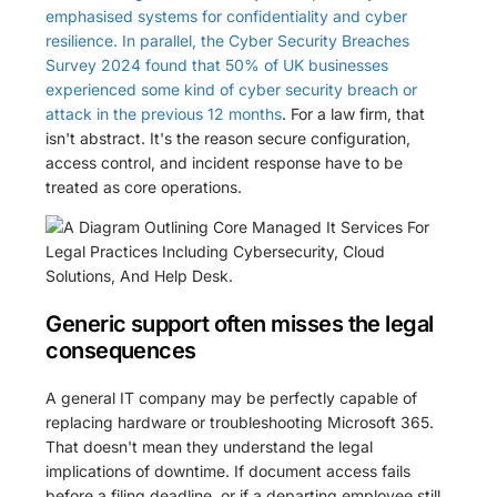
emphasised systems for confidentiality and cyber
resilience. In parallel, the Cyber Security Breaches
Survey 2024 found that 50% of UK businesses
experienced some kind of cyber security breach or
attack in the previous 12 months
. For a law firm, that
isn't abstract. It's the reason secure configuration,
access control, and incident response have to be
treated as core operations.
Generic support often misses the legal
consequences
A general IT company may be perfectly capable of
replacing hardware or troubleshooting Microsoft 365.
That doesn't mean they understand the legal
implications of downtime. If document access fails
before a filing deadline, or if a departing employee still