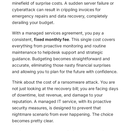
minefield of surprise costs. A sudden server failure or
cyberattack can result in crippling invoices for
emergency repairs and data recovery, completely
derailing your budget.
With a managed services agreement, you pay a
consistent,
fixed monthly fee
. This single cost covers
everything from proactive monitoring and routine
maintenance to helpdesk support and strategic
guidance. Budgeting becomes straightforward and
accurate, eliminating those nasty financial surprises
and allowing you to plan for the future with confidence.
Think about the cost of a ransomware attack. You are
not just looking at the recovery bill; you are facing days
of downtime, lost revenue, and damage to your
reputation. A managed IT service, with its proactive
security measures, is designed to prevent that
nightmare scenario from ever happening. The choice
becomes pretty clear.