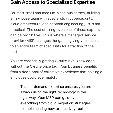
Gain Access to Specialised Expertise
For most small and medium-sized businesses, building
an in-house team with specialists in cybersecurity,
cloud architecture, and network engineering just is not
practical. The cost of hiring even one of these experts
can be prohibitive. This is where a managed service
provider (MSP) changes the game, giving you access
to an entire team of specialists for a fraction of the
cost.
You are essentially getting C-suite level knowledge
without the C-suite price tag. Your business benefits
from a deep pool of collective experience that no single
employee could ever match.
This on-demand expertise ensures you are
always using the right technology in the
right way. Your MSP can guide you on
everything from cloud migration strategies
to implementing new productivity tools,