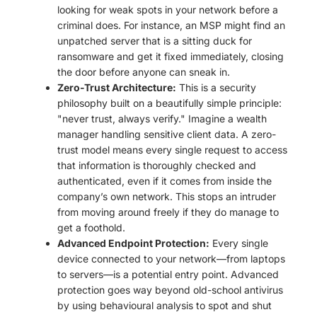
looking for weak spots in your network before a
criminal does. For instance, an MSP might find an
unpatched server that is a sitting duck for
ransomware and get it fixed immediately, closing
the door before anyone can sneak in.
Zero-Trust Architecture:
This is a security
philosophy built on a beautifully simple principle:
"never trust, always verify." Imagine a wealth
manager handling sensitive client data. A zero-
trust model means every single request to access
that information is thoroughly checked and
authenticated, even if it comes from inside the
company’s own network. This stops an intruder
from moving around freely if they do manage to
get a foothold.
Advanced Endpoint Protection:
Every single
device connected to your network—from laptops
to servers—is a potential entry point. Advanced
protection goes way beyond old-school antivirus
by using behavioural analysis to spot and shut