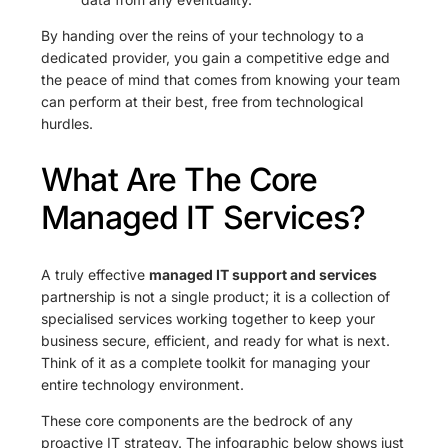
By handing over the reins of your technology to a
dedicated provider, you gain a competitive edge and
the peace of mind that comes from knowing your team
can perform at their best, free from technological
hurdles.
What Are The Core
Managed IT Services?
A truly effective
managed IT support and services
partnership is not a single product; it is a collection of
specialised services working together to keep your
business secure, efficient, and ready for what is next.
Think of it as a complete toolkit for managing your
entire technology environment.
These core components are the bedrock of any
proactive IT strategy. The infographic below shows just