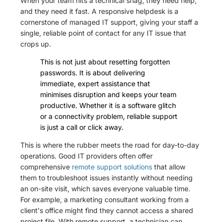
When your team hits a technical snag, they need help,
and they need it fast. A responsive helpdesk is a
cornerstone of managed IT support, giving your staff a
single, reliable point of contact for any IT issue that
crops up.
This is not just about resetting forgotten
passwords. It is about delivering
immediate, expert assistance that
minimises disruption and keeps your team
productive. Whether it is a software glitch
or a connectivity problem, reliable support
is just a call or click away.
This is where the rubber meets the road for day-to-day
operations. Good IT providers often offer
comprehensive
remote support solutions
that allow
them to troubleshoot issues instantly without needing
an on-site visit, which saves everyone valuable time.
For example, a marketing consultant working from a
client's office might find they cannot access a shared
project file. With remote support, a technician can