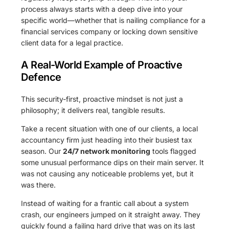
process always starts with a deep dive into your
specific world—whether that is nailing compliance for a
financial services company or locking down sensitive
client data for a legal practice.
A Real-World Example of Proactive
Defence
This security-first, proactive mindset is not just a
philosophy; it delivers real, tangible results.
Take a recent situation with one of our clients, a local
accountancy firm just heading into their busiest tax
season. Our
24/7 network monitoring
tools flagged
some unusual performance dips on their main server. It
was not causing any noticeable problems yet, but it
was there.
Instead of waiting for a frantic call about a system
crash, our engineers jumped on it straight away. They
quickly found a failing hard drive that was on its last