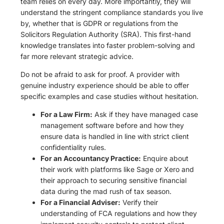
team relies on every day. More importantly, they will
understand the stringent compliance standards you live
by, whether that is GDPR or regulations from the
Solicitors Regulation Authority (SRA). This first-hand
knowledge translates into faster problem-solving and
far more relevant strategic advice.
Do not be afraid to ask for proof. A provider with
genuine industry experience should be able to offer
specific examples and case studies without hesitation.
For a Law Firm:
Ask if they have managed case
management software before and how they
ensure data is handled in line with strict client
confidentiality rules.
For an Accountancy Practice:
Enquire about
their work with platforms like Sage or Xero and
their approach to securing sensitive financial
data during the mad rush of tax season.
For a Financial Adviser:
Verify their
understanding of FCA regulations and how they