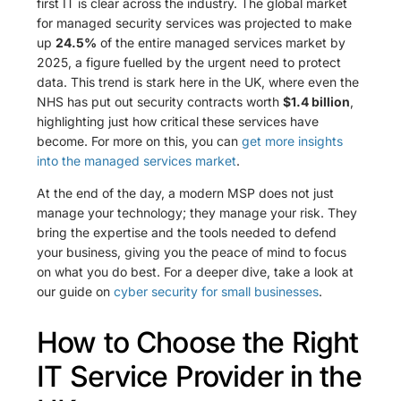
first IT is clear across the industry. The global market
for managed security services was projected to make
up
24.5%
of the entire managed services market by
2025, a figure fuelled by the urgent need to protect
data. This trend is stark here in the UK, where even the
NHS has put out security contracts worth
$1.4 billion
,
highlighting just how critical these services have
become. For more on this, you can
get more insights
into the managed services market
.
At the end of the day, a modern MSP does not just
manage your technology; they manage your risk. They
bring the expertise and the tools needed to defend
your business, giving you the peace of mind to focus
on what you do best. For a deeper dive, take a look at
our guide on
cyber security for small businesses
.
How to Choose the Right
IT Service Provider in the