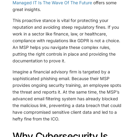
Managed IT Is The Wave Of The Future
offers some
great insights.
This proactive stance is vital for protecting your
reputation and avoiding steep regulatory fines. If you
work in a sector like finance, law, or healthcare,
compliance with regulations like GDPR is not a choice.
An MSP helps you navigate these complex rules,
putting the right controls in place and providing the
documentation to prove it.
Imagine a financial advisory firm is targeted by a
sophisticated phishing email. Because their MSP
provides ongoing security training, an employee spots
the threat and reports it. At the same time, the MSP’s
advanced email filtering system has already blocked
the malicious link, preventing a data breach that could
have compromised sensitive client data and led to a
hefty fine from the ICO.
Why Cybersecurity Is