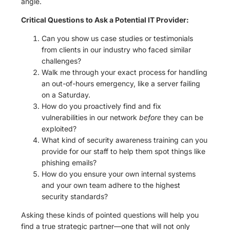
angle.
Critical Questions to Ask a Potential IT Provider:
Can you show us case studies or testimonials
from clients in our industry who faced similar
challenges?
Walk me through your exact process for handling
an out-of-hours emergency, like a server failing
on a Saturday.
How do you proactively find and fix
vulnerabilities in our network
before
they can be
exploited?
What kind of security awareness training can you
provide for our staff to help them spot things like
phishing emails?
How do you ensure your own internal systems
and your own team adhere to the highest
security standards?
Asking these kinds of pointed questions will help you
find a true strategic partner—one that will not only