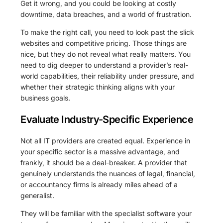
Get it wrong, and you could be looking at costly
downtime, data breaches, and a world of frustration.
To make the right call, you need to look past the slick
websites and competitive pricing. Those things are
nice, but they do not reveal what really matters. You
need to dig deeper to understand a provider’s real-
world capabilities, their reliability under pressure, and
whether their strategic thinking aligns with your
business goals.
Evaluate Industry-Specific Experience
Not all IT providers are created equal. Experience in
your specific sector is a massive advantage, and
frankly, it should be a deal-breaker. A provider that
genuinely understands the nuances of legal, financial,
or accountancy firms is already miles ahead of a
generalist.
They will be familiar with the specialist software your