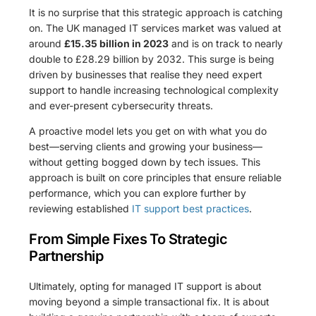
It is no surprise that this strategic approach is catching
on. The UK managed IT services market was valued at
around
£15.35 billion in 2023
and is on track to nearly
double to £28.29 billion by 2032. This surge is being
driven by businesses that realise they need expert
support to handle increasing technological complexity
and ever-present cybersecurity threats.
A proactive model lets you get on with what you do
best—serving clients and growing your business—
without getting bogged down by tech issues. This
approach is built on core principles that ensure reliable
performance, which you can explore further by
reviewing established
IT support best practices
.
From Simple Fixes To Strategic
Partnership
Ultimately, opting for managed IT support is about
moving beyond a simple transactional fix. It is about