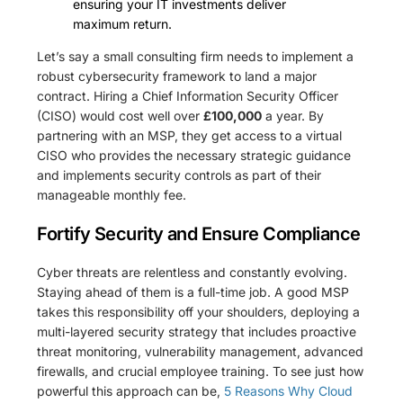
ensuring your IT investments deliver
maximum return.
Let’s say a small consulting firm needs to implement a
robust cybersecurity framework to land a major
contract. Hiring a Chief Information Security Officer
(CISO) would cost well over
£100,000
a year. By
partnering with an MSP, they get access to a virtual
CISO who provides the necessary strategic guidance
and implements security controls as part of their
manageable monthly fee.
Fortify Security and Ensure Compliance
Cyber threats are relentless and constantly evolving.
Staying ahead of them is a full-time job. A good MSP
takes this responsibility off your shoulders, deploying a
multi-layered security strategy that includes proactive
threat monitoring, vulnerability management, advanced
firewalls, and crucial employee training. To see just how
powerful this approach can be,
5 Reasons Why Cloud