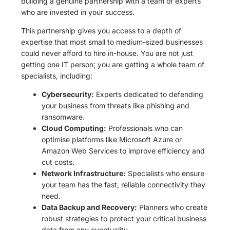
building a genuine partnership with a team of experts
who are invested in your success.
This partnership gives you access to a depth of
expertise that most small to medium-sized businesses
could never afford to hire in-house. You are not just
getting one IT person; you are getting a whole team of
specialists, including:
Cybersecurity:
Experts dedicated to defending
your business from threats like phishing and
ransomware.
Cloud Computing:
Professionals who can
optimise platforms like Microsoft Azure or
Amazon Web Services to improve efficiency and
cut costs.
Network Infrastructure:
Specialists who ensure
your team has the fast, reliable connectivity they
need.
Data Backup and Recovery:
Planners who create
robust strategies to protect your critical business
data from any eventuality.