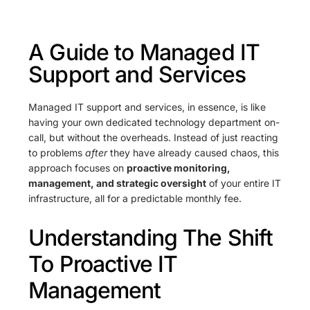
A Guide to Managed IT
Support and Services
Managed IT support and services, in essence, is like
having your own dedicated technology department on-
call, but without the overheads. Instead of just reacting
to problems
after
they have already caused chaos, this
approach focuses on
proactive monitoring,
management, and strategic oversight
of your entire IT
infrastructure, all for a predictable monthly fee.
Understanding The Shift
To Proactive IT
Management