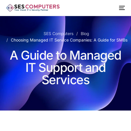
SES Computers
Blog
Choosing Managed IT Service Companies: A Guide for SMBs
A Guide to Managed
IT Support and
Services