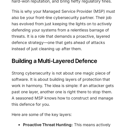
hard-won reputation, and bring hefty regulatory fines.
This is why your Managed Service Provider (MSP) must
also be your front-line cybersecurity partner. Their job
has evolved from just keeping the lights on to actively
defending your systems from a relentless barrage of
threats. It is a role that demands a proactive, layered
defence strategy—one that gets ahead of attacks
instead of just cleaning up after them.
Building a Multi-Layered Defence
Strong cybersecurity is not about one magic piece of
software. It is about building layers of protection that
work in harmony. The idea is simple: if an attacker gets
past one layer, another one is right there to stop them.
A seasoned MSP knows how to construct and manage
this defence for you.
Here are some of the key layers:
Proactive Threat Hunting:
This means actively