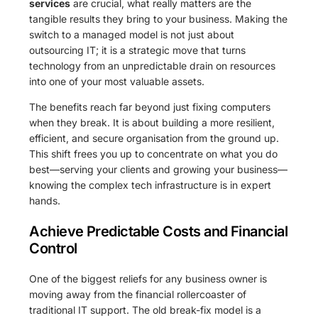
services
are crucial, what really matters are the
tangible results they bring to your business. Making the
switch to a managed model is not just about
outsourcing IT; it is a strategic move that turns
technology from an unpredictable drain on resources
into one of your most valuable assets.
The benefits reach far beyond just fixing computers
when they break. It is about building a more resilient,
efficient, and secure organisation from the ground up.
This shift frees you up to concentrate on what you do
best—serving your clients and growing your business—
knowing the complex tech infrastructure is in expert
hands.
Achieve Predictable Costs and Financial
Control
One of the biggest reliefs for any business owner is
moving away from the financial rollercoaster of
traditional IT support. The old break-fix model is a