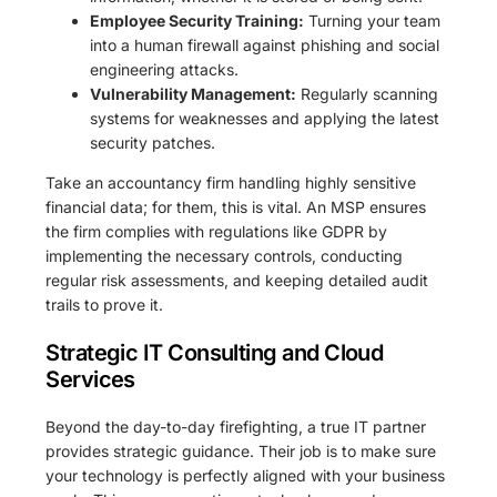
Employee Security Training:
Turning your team
into a human firewall against phishing and social
engineering attacks.
Vulnerability Management:
Regularly scanning
systems for weaknesses and applying the latest
security patches.
Take an accountancy firm handling highly sensitive
financial data; for them, this is vital. An MSP ensures
the firm complies with regulations like GDPR by
implementing the necessary controls, conducting
regular risk assessments, and keeping detailed audit
trails to prove it.
Strategic IT Consulting and Cloud
Services
Beyond the day-to-day firefighting, a true IT partner
provides strategic guidance. Their job is to make sure
your technology is perfectly aligned with your business