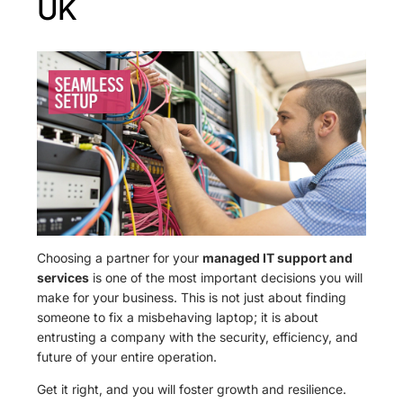
UK
Choosing a partner for your
managed IT support and
services
is one of the most important decisions you will
make for your business. This is not just about finding
someone to fix a misbehaving laptop; it is about
entrusting a company with the security, efficiency, and
future of your entire operation.
Get it right, and you will foster growth and resilience.