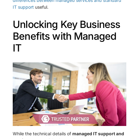
differences between managed services and standard
IT support
useful.
Unlocking Key Business
Benefits with Managed
IT
While the technical details of
managed IT support and