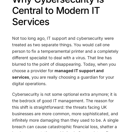
Central to Modern IT
Services
Not too long ago, IT support and cybersecurity were
treated as two separate things. You would call one
person to fix a temperamental printer and a completely
different specialist to deal with a virus. That line has
blurred to the point of disappearing. Today, when you
choose a provider for
managed IT support and
services
, you are really choosing a guardian for your
digital operations.
Cybersecurity is not some optional extra anymore; it is
the bedrock of good IT management. The reason for
this shift is straightforward: the threats facing UK
businesses are more common, more sophisticated, and
infinitely more damaging than they used to be. A single
breach can cause catastrophic financial loss, shatter a