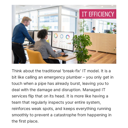
Think about the traditional 'break-fix' IT model. It is a
bit like calling an emergency plumber – you only get in
touch when a pipe has already burst, leaving you to
deal with the damage and disruption. Managed IT
services flip that on its head. It is more like having a
team that regularly inspects your entire system,
reinforces weak spots, and keeps everything running
smoothly to prevent a catastrophe from happening in
the first place.