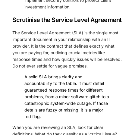
implement security controls to protect client
investment information.
Scrutinise the Service Level Agreement
The Service Level Agreement (SLA) is the single most
important document in your relationship with an IT
provider. It is the contract that defines exactly what
you are paying for, outlining crucial metrics like
response times and how quickly issues will be resolved.
Do not ever settle for vague promises.
A solid SLA brings clarity and
accountability to the table. It must detail
guaranteed response times for different
problems, from a minor software glitch to a
catastrophic system-wide outage. If those
details are fuzzy or missing, it is a major
red flag.
When you are reviewing an SLA, look for clear
definitions. What do they classify as a 'critical' issue?