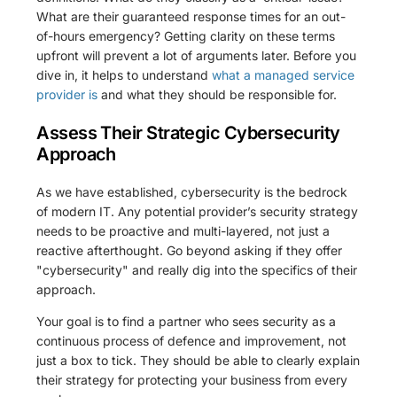
What are their guaranteed response times for an out-
of-hours emergency? Getting clarity on these terms
upfront will prevent a lot of arguments later. Before you
dive in, it helps to understand
what a managed service
provider is
and what they should be responsible for.
Assess Their Strategic Cybersecurity
Approach
As we have established, cybersecurity is the bedrock
of modern IT. Any potential provider’s security strategy
needs to be proactive and multi-layered, not just a
reactive afterthought. Go beyond asking if they offer
"cybersecurity" and really dig into the specifics of their
approach.
Your goal is to find a partner who sees security as a
continuous process of defence and improvement, not
just a box to tick. They should be able to clearly explain
their strategy for protecting your business from every