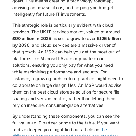
goals. This means creating a technology roadmap,
advising on new solutions, and helping you budget
intelligently for future IT investments.
This strategic role is particularly evident with cloud
services. The UK IT services market, valued at around
£90 billion in 2025
, is set to grow to over
£125 billion
by 2030
, and cloud services are a massive driver of
that growth. An MSP can help you get the most out of
platforms like Microsoft Azure or private cloud
solutions, ensuring you only pay for what you need
while maximising performance and security. For
instance, a growing architecture practice might need to
collaborate on large design files. An MSP would advise
them on the best cloud storage solution for secure file
sharing and version control, rather than letting them
rely on insecure, consumer-grade alternatives.
By understanding these components, you can see the
full value an IT partner brings to the table. If you want
to dive deeper, you might find our article on
the