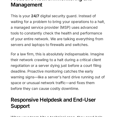
Management
This is your
24/7
digital security guard. Instead of
waiting for a problem to bring your operations to a halt,
a managed service provider (MSP) uses advanced
tools to constantly check the health and performance
of your entire network. We are talking everything from
servers and laptops to firewalls and switches.
For a law firm, this is absolutely indispensable. Imagine
their network crawling to a halt during a critical client
negotiation or a server dying just before a court filing
deadline. Proactive monitoring catches the early
warning signs—like a server's hard drive running out of
space or unusual network traffic—and fixes them
before they can cause costly downtime.
Responsive Helpdesk and End-User
Support