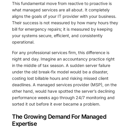
This fundamental move from reactive to proactive is
what managed services are all about. It completely
aligns the goals of your IT provider with your business.
Their success is not measured by how many hours they
bill for emergency repairs; it is measured by keeping
your systems secure, efficient, and consistently
operational.
For any professional services firm, this difference is
night and day. Imagine an accountancy practice right
in the middle of tax season. A sudden server failure
under the old break-fix model would be a disaster,
costing lost billable hours and risking missed client
deadlines. A managed services provider (MSP), on the
other hand, would have spotted the server’s declining
performance weeks ago through 24/7 monitoring and
sorted it out before it ever became a problem.
The Growing Demand For Managed
Expertise