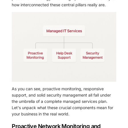
how interconnected these central pillars really are.
As you can see, proactive monitoring, responsive
support, and solid security management all fall under
the umbrella of a complete managed services plan.
Let's unpack what these crucial components mean for
your business in the real world.
Proactive Network Monitoring and