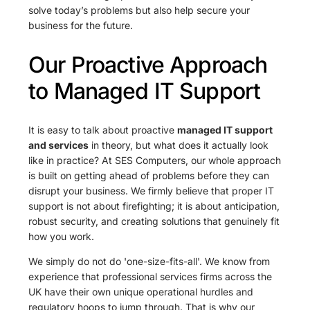
solve today’s problems but also help secure your
business for the future.
Our Proactive Approach
to Managed IT Support
It is easy to talk about proactive
managed IT support
and services
in theory, but what does it actually look
like in practice? At SES Computers, our whole approach
is built on getting ahead of problems before they can
disrupt your business. We firmly believe that proper IT
support is not about firefighting; it is about anticipation,
robust security, and creating solutions that genuinely fit
how you work.
We simply do not do 'one-size-fits-all'. We know from
experience that professional services firms across the
UK have their own unique operational hurdles and
regulatory hoops to jump through. That is why our