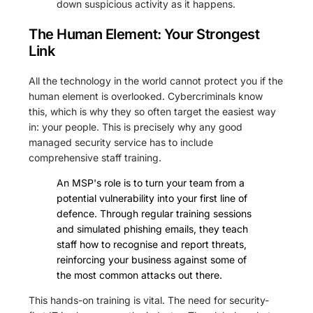
down suspicious activity as it happens.
The Human Element: Your Strongest
Link
All the technology in the world cannot protect you if the
human element is overlooked. Cybercriminals know
this, which is why they so often target the easiest way
in: your people. This is precisely why any good
managed security service has to include
comprehensive staff training.
An MSP's role is to turn your team from a
potential vulnerability into your first line of
defence. Through regular training sessions
and simulated phishing emails, they teach
staff how to recognise and report threats,
reinforcing your business against some of
the most common attacks out there.
This hands-on training is vital. The need for security-