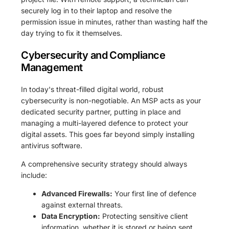
securely log in to their laptop and resolve the
permission issue in minutes, rather than wasting half the
day trying to fix it themselves.
Cybersecurity and Compliance
Management
In today's threat-filled digital world, robust
cybersecurity is non-negotiable. An MSP acts as your
dedicated security partner, putting in place and
managing a multi-layered defence to protect your
digital assets. This goes far beyond simply installing
antivirus software.
A comprehensive security strategy should always
include:
Advanced Firewalls:
Your first line of defence
against external threats.
Data Encryption:
Protecting sensitive client
information, whether it is stored or being sent.