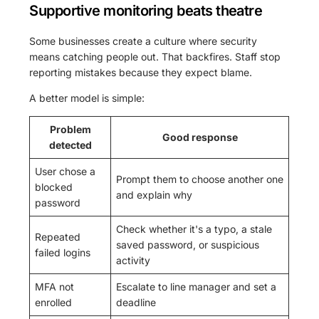
Supportive monitoring beats theatre
Some businesses create a culture where security
means catching people out. That backfires. Staff stop
reporting mistakes because they expect blame.
A better model is simple:
Problem
Good response
detected
User chose a
Prompt them to choose another one
blocked
and explain why
password
Check whether it's a typo, a stale
Repeated
saved password, or suspicious
failed logins
activity
MFA not
Escalate to line manager and set a
enrolled
deadline