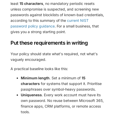
least
15 characters
, no mandatory periodic resets
unless compromise is suspected, and screening new
passwords against blocklists of known-bad credentials,
according to this summary of the
current NIST
password policy guidance
. For a small business, that
gives you a strong starting point.
Put these requirements in writing
Your policy should state what's required, not what's
vaguely encouraged.
A practical baseline looks like this:
Minimum length
. Set a minimum of
15
characters
for systems that support it. Prioritise
passphrases over symbol-heavy passwords.
Uniqueness
. Every work account must have its
own password. No reuse between Microsoft 365,
finance apps, CRM platforms, or remote access
tools.