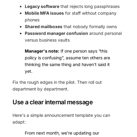
Legacy software
that rejects long passphrases
Mobile MFA issues
for staff without company
phones
Shared mailboxes
that nobody formally owns
Password manager confusion
around personal
versus business vaults
Manager's note:
If one person says “this
policy is confusing”, assume ten others are
thinking the same thing and haven't said it
yet.
Fix the rough edges in the pilot. Then roll out
department by department.
Use a clear internal message
Here's a simple announcement template you can
adapt:
From next month, we're updating our