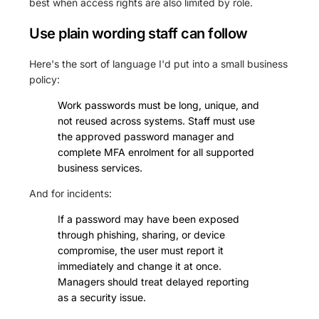
best when access rights are also limited by role.
Use plain wording staff can follow
Here's the sort of language I'd put into a small business
policy:
Work passwords must be long, unique, and
not reused across systems. Staff must use
the approved password manager and
complete MFA enrolment for all supported
business services.
And for incidents:
If a password may have been exposed
through phishing, sharing, or device
compromise, the user must report it
immediately and change it at once.
Managers should treat delayed reporting
as a security issue.