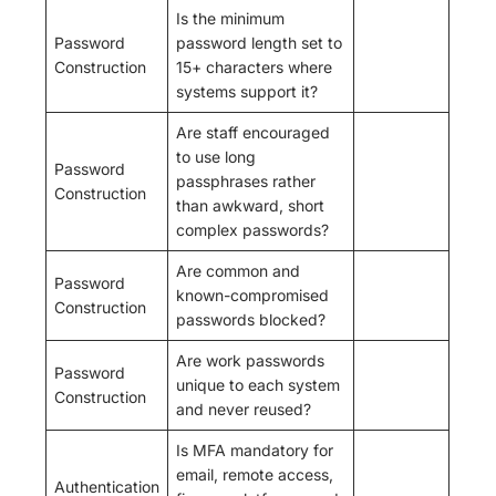
Is the minimum
Password
password length set to
Construction
15+ characters where
systems support it?
Are staff encouraged
to use long
Password
passphrases rather
Construction
than awkward, short
complex passwords?
Are common and
Password
known-compromised
Construction
passwords blocked?
Are work passwords
Password
unique to each system
Construction
and never reused?
Is MFA mandatory for
email, remote access,
Authentication