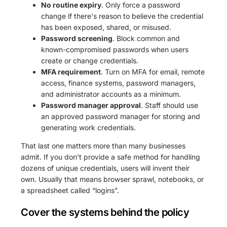
No routine expiry
. Only force a password
change if there's reason to believe the credential
has been exposed, shared, or misused.
Password screening
. Block common and
known-compromised passwords when users
create or change credentials.
MFA requirement
. Turn on MFA for email, remote
access, finance systems, password managers,
and administrator accounts as a minimum.
Password manager approval
. Staff should use
an approved password manager for storing and
generating work credentials.
That last one matters more than many businesses
admit. If you don't provide a safe method for handling
dozens of unique credentials, users will invent their
own. Usually that means browser sprawl, notebooks, or
a spreadsheet called “logins”.
Cover the systems behind the policy