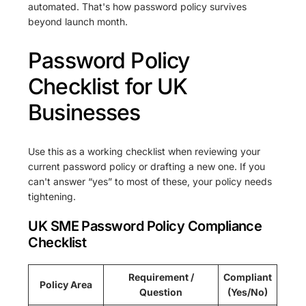
automated. That's how password policy survives
beyond launch month.
Password Policy
Checklist for UK
Businesses
Use this as a working checklist when reviewing your
current password policy or drafting a new one. If you
can't answer “yes” to most of these, your policy needs
tightening.
UK SME Password Policy Compliance
Checklist
Requirement /
Compliant
Policy Area
Question
(Yes/No)