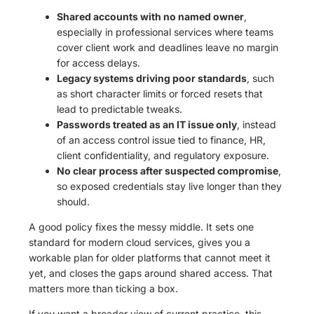
Shared accounts with no named owner
,
especially in professional services where teams
cover client work and deadlines leave no margin
for access delays.
Legacy systems driving poor standards
, such
as short character limits or forced resets that
lead to predictable tweaks.
Passwords treated as an IT issue only
, instead
of an access control issue tied to finance, HR,
client confidentiality, and regulatory exposure.
No clear process after suspected compromise
,
so exposed credentials stay live longer than they
should.
A good policy fixes the messy middle. It sets one
standard for modern cloud services, gives you a
workable plan for older platforms that cannot meet it
yet, and closes the gaps around shared access. That
matters more than ticking a box.
If you want a broader view of current practice, this