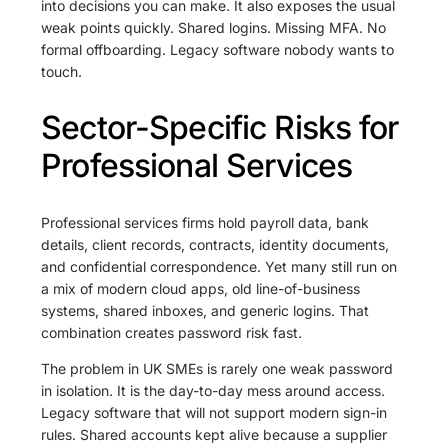
into decisions you can make. It also exposes the usual
weak points quickly. Shared logins. Missing MFA. No
formal offboarding. Legacy software nobody wants to
touch.
Sector-Specific Risks for
Professional Services
Professional services firms hold payroll data, bank
details, client records, contracts, identity documents,
and confidential correspondence. Yet many still run on
a mix of modern cloud apps, old line-of-business
systems, shared inboxes, and generic logins. That
combination creates password risk fast.
The problem in UK SMEs is rarely one weak password
in isolation. It is the day-to-day mess around access.
Legacy software that will not support modern sign-in
rules. Shared accounts kept alive because a supplier