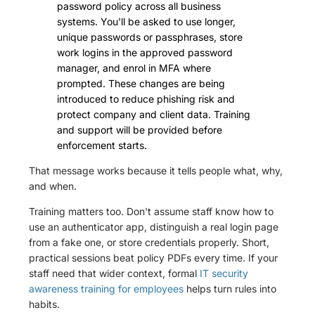
password policy across all business
systems. You'll be asked to use longer,
unique passwords or passphrases, store
work logins in the approved password
manager, and enrol in MFA where
prompted. These changes are being
introduced to reduce phishing risk and
protect company and client data. Training
and support will be provided before
enforcement starts.
That message works because it tells people what, why,
and when.
Training matters too. Don't assume staff know how to
use an authenticator app, distinguish a real login page
from a fake one, or store credentials properly. Short,
practical sessions beat policy PDFs every time. If your
staff need that wider context, formal
IT security
awareness training for employees
helps turn rules into
habits.