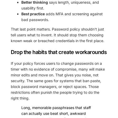
Better thinking
says length, uniqueness, and
usability first.
Best practice
adds MFA and screening against
bad passwords.
That last point matters. Password policy shouldn't just
tell users what to invent. It should stop them choosing
known weak or breached credentials in the first place.
Drop the habits that create workarounds
If your policy forces users to change passwords on a
timer with no evidence of compromise, many will make
minor edits and move on. That gives you noise, not
security. The same goes for systems that ban paste,
block password managers, or reject spaces. Those
restrictions often punish the people trying to do the
right thing.
Long, memorable passphrases that staff
can actually use beat short, awkward