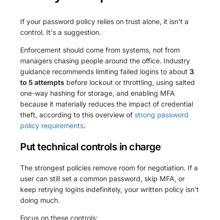
If your password policy relies on trust alone, it isn't a
control. It's a suggestion.
Enforcement should come from systems, not from
managers chasing people around the office. Industry
guidance recommends limiting failed logins to about
3
to 5 attempts
before lockout or throttling, using salted
one-way hashing for storage, and enabling MFA
because it materially reduces the impact of credential
theft, according to this overview of
strong password
policy requirements
.
Put technical controls in charge
The strongest policies remove room for negotiation. If a
user can still set a common password, skip MFA, or
keep retrying logins indefinitely, your written policy isn't
doing much.
Focus on these controls: