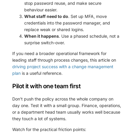
stop password reuse, and make secure
behaviour easier.
What staff need to do
. Set up MFA, move
credentials into the password manager, and
replace weak or shared logins.
When it happens
. Use a phased schedule, not a
surprise switch-over.
If you need a broader operational framework for
leading staff through process changes, this article on
driving project success with a change management
plan
is a useful reference.
Pilot it with one team first
Don't push the policy across the whole company on
day one. Test it with a small group. Finance, operations,
or a department head team usually works well because
they touch a lot of systems.
Watch for the practical friction points: