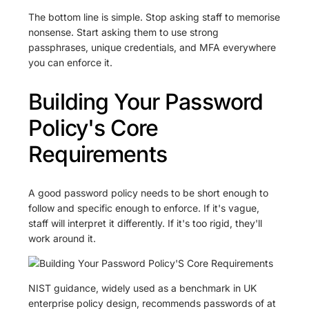
The bottom line is simple. Stop asking staff to memorise
nonsense. Start asking them to use strong
passphrases, unique credentials, and MFA everywhere
you can enforce it.
Building Your Password
Policy's Core
Requirements
A good password policy needs to be short enough to
follow and specific enough to enforce. If it's vague,
staff will interpret it differently. If it's too rigid, they'll
work around it.
NIST guidance, widely used as a benchmark in UK
enterprise policy design, recommends passwords of at