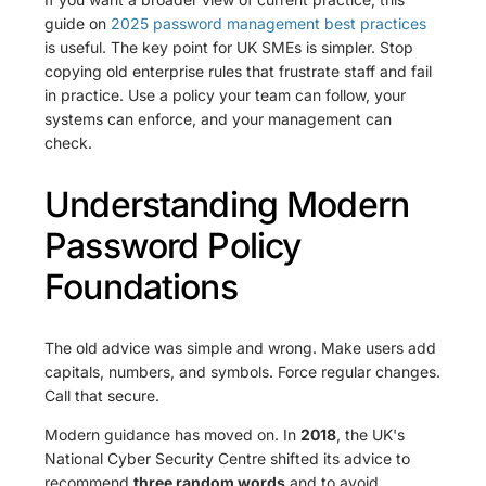
guide on
2025 password management best practices
is useful. The key point for UK SMEs is simpler. Stop
copying old enterprise rules that frustrate staff and fail
in practice. Use a policy your team can follow, your
systems can enforce, and your management can
check.
Understanding Modern
Password Policy
Foundations
The old advice was simple and wrong. Make users add
capitals, numbers, and symbols. Force regular changes.
Call that secure.
Modern guidance has moved on. In
2018
, the UK's
National Cyber Security Centre shifted its advice to
recommend
three random words
and to avoid