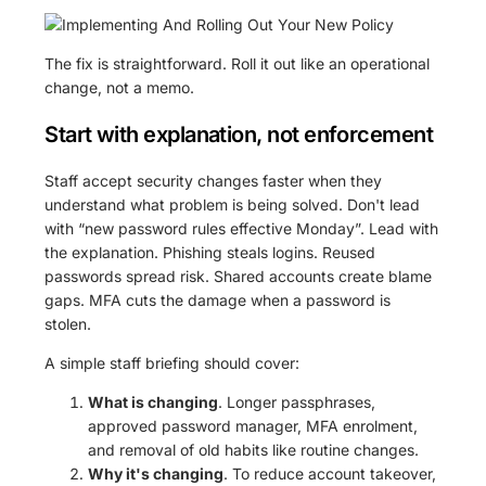
The fix is straightforward. Roll it out like an operational
change, not a memo.
Start with explanation, not enforcement
Staff accept security changes faster when they
understand what problem is being solved. Don't lead
with “new password rules effective Monday”. Lead with
the explanation. Phishing steals logins. Reused
passwords spread risk. Shared accounts create blame
gaps. MFA cuts the damage when a password is
stolen.
A simple staff briefing should cover:
What is changing
. Longer passphrases,
approved password manager, MFA enrolment,
and removal of old habits like routine changes.
Why it's changing
. To reduce account takeover,