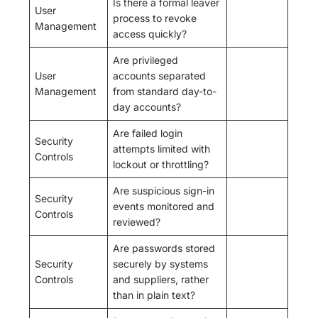
Is there a formal leaver
User
process to revoke
Management
access quickly?
Are privileged
User
accounts separated
Management
from standard day-to-
day accounts?
Are failed login
Security
attempts limited with
Controls
lockout or throttling?
Are suspicious sign-in
Security
events monitored and
Controls
reviewed?
Are passwords stored
Security
securely by systems
Controls
and suppliers, rather
than in plain text?