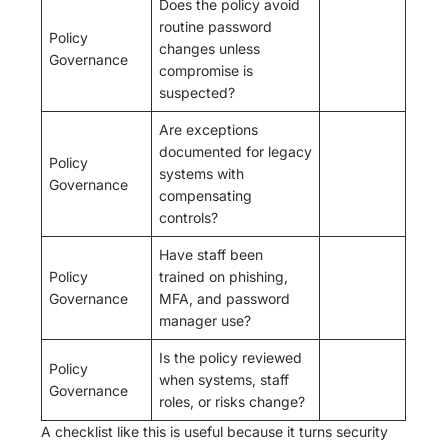
Does the policy avoid
routine password
Policy
changes unless
Governance
compromise is
suspected?
Are exceptions
documented for legacy
Policy
systems with
Governance
compensating
controls?
Have staff been
Policy
trained on phishing,
Governance
MFA, and password
manager use?
Is the policy reviewed
Policy
when systems, staff
Governance
roles, or risks change?
A checklist like this is useful because it turns security