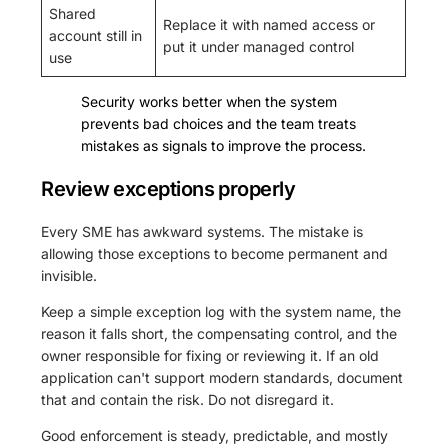
Shared
Replace it with named access or
account still in
put it under managed control
use
Security works better when the system
prevents bad choices and the team treats
mistakes as signals to improve the process.
Review exceptions properly
Every SME has awkward systems. The mistake is
allowing those exceptions to become permanent and
invisible.
Keep a simple exception log with the system name, the
reason it falls short, the compensating control, and the
owner responsible for fixing or reviewing it. If an old
application can't support modern standards, document
that and contain the risk. Do not disregard it.
Good enforcement is steady, predictable, and mostly