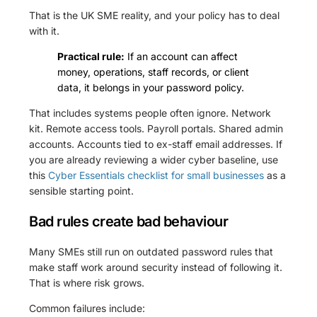
That is the UK SME reality, and your policy has to deal
with it.
Practical rule:
If an account can affect
money, operations, staff records, or client
data, it belongs in your password policy.
That includes systems people often ignore. Network
kit. Remote access tools. Payroll portals. Shared admin
accounts. Accounts tied to ex-staff email addresses. If
you are already reviewing a wider cyber baseline, use
this
Cyber Essentials checklist for small businesses
as a
sensible starting point.
Bad rules create bad behaviour
Many SMEs still run on outdated password rules that
make staff work around security instead of following it.
That is where risk grows.
Common failures include: