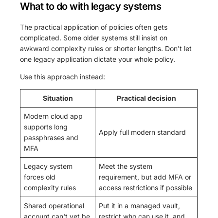
What to do with legacy systems
The practical application of policies often gets
complicated. Some older systems still insist on
awkward complexity rules or shorter lengths. Don't let
one legacy application dictate your whole policy.
Use this approach instead:
Situation
Practical decision
Modern cloud app
supports long
Apply full modern standard
passphrases and
MFA
Legacy system
Meet the system
forces old
requirement, but add MFA or
complexity rules
access restrictions if possible
Shared operational
Put it in a managed vault,
account can't yet be
restrict who can use it, and