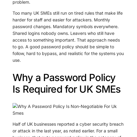
problem.
Too many UK SMEs still run on tired rules that make life
harder for staff and easier for attackers. Monthly
password changes. Mandatory symbols everywhere.
Shared logins nobody owns. Leavers who still have
access to something important. That approach needs
to go. A good password policy should be simple to
follow, hard to bypass, and realistic for the systems you
use.
Why a Password Policy
Is Required for UK SMEs
Half of UK businesses reported a cyber security breach
or attack in the last year, as noted earlier. For a small