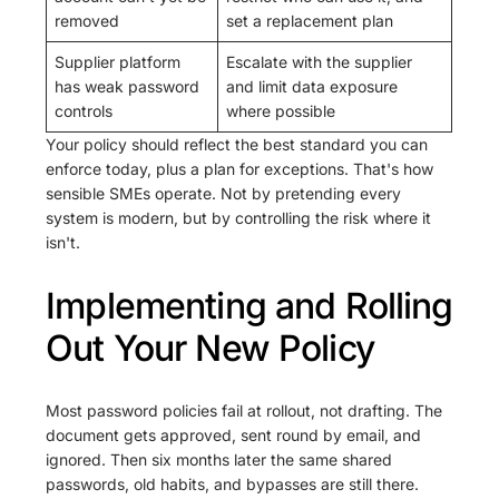
removed
set a replacement plan
Supplier platform
Escalate with the supplier
has weak password
and limit data exposure
controls
where possible
Your policy should reflect the best standard you can
enforce today, plus a plan for exceptions. That's how
sensible SMEs operate. Not by pretending every
system is modern, but by controlling the risk where it
isn't.
Implementing and Rolling
Out Your New Policy
Most password policies fail at rollout, not drafting. The
document gets approved, sent round by email, and
ignored. Then six months later the same shared
passwords, old habits, and bypasses are still there.