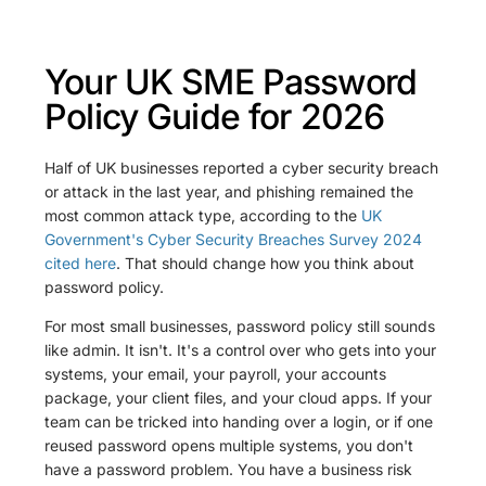
Your UK SME Password
Policy Guide for 2026
Half of UK businesses reported a cyber security breach
or attack in the last year, and phishing remained the
most common attack type, according to the
UK
Government's Cyber Security Breaches Survey 2024
cited here
. That should change how you think about
password policy.
For most small businesses, password policy still sounds
like admin. It isn't. It's a control over who gets into your
systems, your email, your payroll, your accounts
package, your client files, and your cloud apps. If your
team can be tricked into handing over a login, or if one
reused password opens multiple systems, you don't
have a password problem. You have a business risk