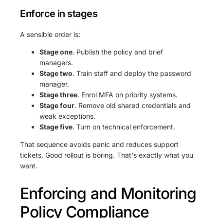
Enforce in stages
A sensible order is:
Stage one
. Publish the policy and brief
managers.
Stage two
. Train staff and deploy the password
manager.
Stage three
. Enrol MFA on priority systems.
Stage four
. Remove old shared credentials and
weak exceptions.
Stage five
. Turn on technical enforcement.
That sequence avoids panic and reduces support
tickets. Good rollout is boring. That's exactly what you
want.
Enforcing and Monitoring
Policy Compliance