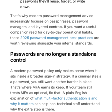
passwords they'll reuse, forget, or write
down.
That's why modern password management advice
increasingly focuses on passphrases, password
managers, and layered controls. If you want a useful
companion read for day-to-day operational habits,
these
2025 password management best practices
are
worth reviewing alongside your internal standards.
Passwords are no longer a standalone
control
A modern password policy only makes sense when it
sits inside a broader sign-in strategy. If a criminal steals
a password, you still want another barrier in place.
That's where MFA earns its keep. If your team still
treats MFA as optional, fix that. A plain-English
explanation of
what multi-factor authentication is and
why it matters
can help non-technical staff understand
why the extra step is there.