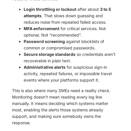
Login throttling or lockout
after about
3 to 5
attempts
. That slows down guessing and
reduces noise from repeated failed access.
MFA enforcement
for critical services. Not
optional. Not “recommended”.
Password screening
against blocklists of
common or compromised passwords.
Secure storage standards
so credentials aren't
recoverable in plain text.
Administrative alerts
for suspicious sign-in
activity, repeated failures, or impossible travel
events where your platforms support it.
This is also where many SMEs need a reality check.
Monitoring doesn't mean reading every log line
manually. It means deciding which systems matter
most, enabling the alerts those systems already
support, and making sure somebody owns the
response.