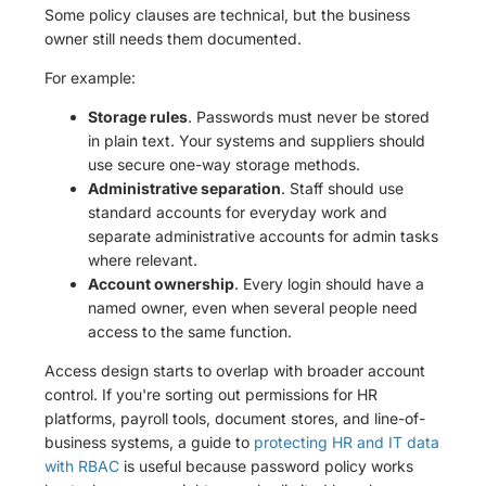
Some policy clauses are technical, but the business
owner still needs them documented.
For example:
Storage rules
. Passwords must never be stored
in plain text. Your systems and suppliers should
use secure one-way storage methods.
Administrative separation
. Staff should use
standard accounts for everyday work and
separate administrative accounts for admin tasks
where relevant.
Account ownership
. Every login should have a
named owner, even when several people need
access to the same function.
Access design starts to overlap with broader account
control. If you're sorting out permissions for HR
platforms, payroll tools, document stores, and line-of-
business systems, a guide to
protecting HR and IT data
with RBAC
is useful because password policy works