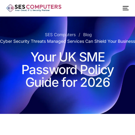
SES Computers
Blog
 Cyber Security Threats Managed Services Can Shield Your Busines
Your UK SME
Password Policy
Guide for 2026