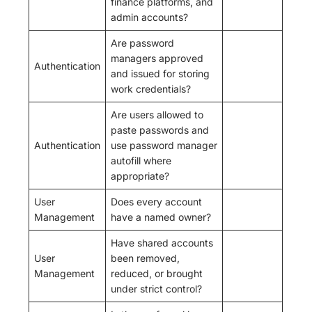
finance platforms, and
admin accounts?
Are password
managers approved
Authentication
and issued for storing
work credentials?
Are users allowed to
paste passwords and
Authentication
use password manager
autofill where
appropriate?
User
Does every account
Management
have a named owner?
Have shared accounts
User
been removed,
Management
reduced, or brought
under strict control?