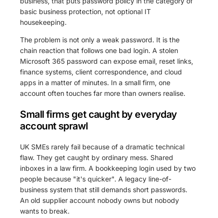
business, that puts password policy in the category of
basic business protection, not optional IT
housekeeping.
The problem is not only a weak password. It is the
chain reaction that follows one bad login. A stolen
Microsoft 365 password can expose email, reset links,
finance systems, client correspondence, and cloud
apps in a matter of minutes. In a small firm, one
account often touches far more than owners realise.
Small firms get caught by everyday
account sprawl
UK SMEs rarely fail because of a dramatic technical
flaw. They get caught by ordinary mess. Shared
inboxes in a law firm. A bookkeeping login used by two
people because "it's quicker". A legacy line-of-
business system that still demands short passwords.
An old supplier account nobody owns but nobody
wants to break.