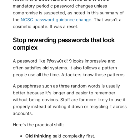
mandatory periodic password changes unless
compromise is suspected, as noted in this summary of
the
NCSC password guidance change
. That wasn't a
cosmetic update. It was a reset.
Stop rewarding passwords that look
complex
A password like
looks impressive and
P@ssw0rd!9
often satisfies old systems. It also follows a pattern
people use all the time. Attackers know those patterns.
A passphrase such as three random words is usually
better because it's longer and easier to remember
without being obvious. Staff are far more likely to use it
properly instead of writing it down or recycling it across
accounts.
Here's the practical shift:
Old thinking
said complexity first.