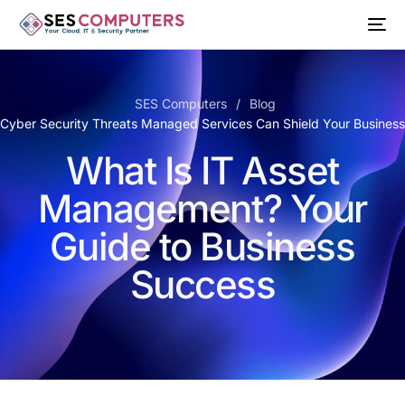
SES Computers
Blog
 Cyber Security Threats Managed Services Can Shield Your Busines
What Is IT Asset
Management? Your
Guide to Business
Success