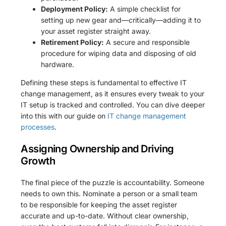
Deployment Policy:
A simple checklist for
setting up new gear and—critically—adding it to
your asset register straight away.
Retirement Policy:
A secure and responsible
procedure for wiping data and disposing of old
hardware.
Defining these steps is fundamental to effective IT
change management, as it ensures every tweak to your
IT setup is tracked and controlled. You can dive deeper
into this with our guide on
IT change management
processes
.
Assigning Ownership and Driving
Growth
The final piece of the puzzle is accountability. Someone
needs to own this. Nominate a person or a small team
to be responsible for keeping the asset register
accurate and up-to-date. Without clear ownership,