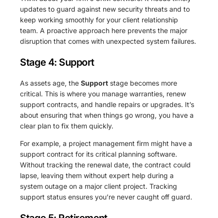
updates to guard against new security threats and to
keep working smoothly for your client relationship
team. A proactive approach here prevents the major
disruption that comes with unexpected system failures.
Stage 4: Support
As assets age, the
Support
stage becomes more
critical. This is where you manage warranties, renew
support contracts, and handle repairs or upgrades. It’s
about ensuring that when things go wrong, you have a
clear plan to fix them quickly.
For example, a project management firm might have a
support contract for its critical planning software.
Without tracking the renewal date, the contract could
lapse, leaving them without expert help during a
system outage on a major client project. Tracking
support status ensures you’re never caught off guard.
Stage 5: Retirement