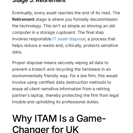
Eventually, every asset reaches the end of its road. The
Retirement
stage is where you formally decommission
the technology. This isn’t as simple as shoving an old
computer in a storage cupboard. The final step
involves responsible
IT asset disposal
, a process that
helps reduce e-waste and, critically, protects sensitive
data.
Proper disposal means securely wiping all data to
prevent a breach and recycling the hardware in an
environmentally friendly way. For a law firm, this would
involve using certified data destruction methods to
erase all client-sensitive information from a retiring
partner's laptop, thereby protecting the firm from legal
trouble and upholding its professional duties.
Why ITAM Is a Game-
Changer for UK