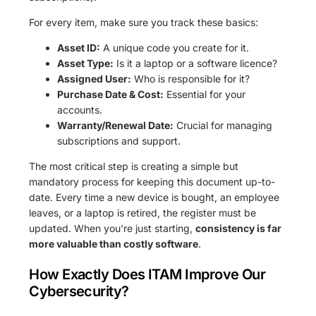
For every item, make sure you track these basics:
Asset ID:
A unique code you create for it.
Asset Type:
Is it a laptop or a software licence?
Assigned User:
Who is responsible for it?
Purchase Date & Cost:
Essential for your
accounts.
Warranty/Renewal Date:
Crucial for managing
subscriptions and support.
The most critical step is creating a simple but
mandatory process for keeping this document up-to-
date. Every time a new device is bought, an employee
leaves, or a laptop is retired, the register must be
updated. When you're just starting,
consistency is far
more valuable than costly software
.
How Exactly Does ITAM Improve Our
Cybersecurity?