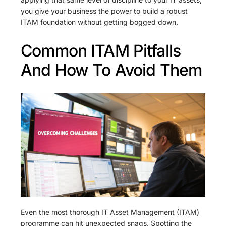
you give your business the power to build a robust
ITAM foundation without getting bogged down.
Common ITAM Pitfalls
And How To Avoid Them
Even the most thorough IT Asset Management (ITAM)
programme can hit unexpected snags. Spotting the