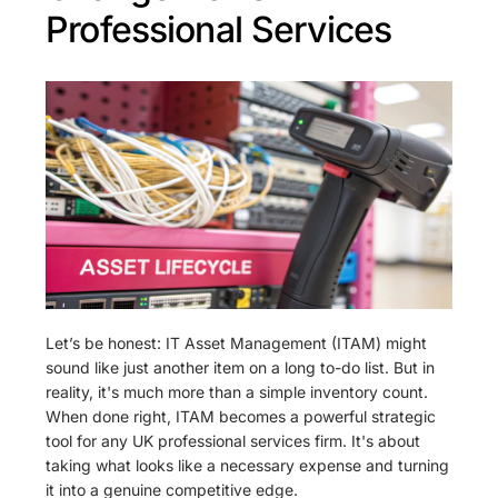
Professional Services
Let’s be honest: IT Asset Management (ITAM) might
sound like just another item on a long to-do list. But in
reality, it's much more than a simple inventory count.
When done right, ITAM becomes a powerful strategic
tool for any UK professional services firm. It's about
taking what looks like a necessary expense and turning
it into a genuine competitive edge.