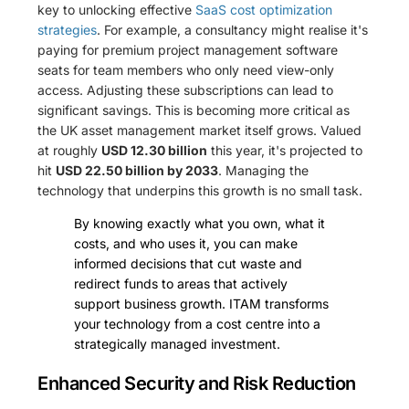
key to unlocking effective
SaaS cost optimization
strategies
. For example, a consultancy might realise it's
paying for premium project management software
seats for team members who only need view-only
access. Adjusting these subscriptions can lead to
significant savings. This is becoming more critical as
the UK asset management market itself grows. Valued
at roughly
USD 12.30 billion
this year, it's projected to
hit
USD 22.50 billion by 2033
. Managing the
technology that underpins this growth is no small task.
By knowing exactly what you own, what it
costs, and who uses it, you can make
informed decisions that cut waste and
redirect funds to areas that actively
support business growth. ITAM transforms
your technology from a cost centre into a
strategically managed investment.
Enhanced Security and Risk Reduction