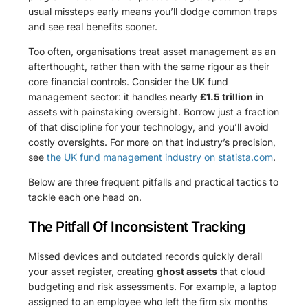
usual missteps early means you’ll dodge common traps
and see real benefits sooner.
Too often, organisations treat asset management as an
afterthought, rather than with the same rigour as their
core financial controls. Consider the UK fund
management sector: it handles nearly
£1.5 trillion
in
assets with painstaking oversight. Borrow just a fraction
of that discipline for your technology, and you’ll avoid
costly oversights. For more on that industry’s precision,
see
the UK fund management industry on statista.com
.
Below are three frequent pitfalls and practical tactics to
tackle each one head on.
The Pitfall Of Inconsistent Tracking
Missed devices and outdated records quickly derail
your asset register, creating
ghost assets
that cloud
budgeting and risk assessments. For example, a laptop
assigned to an employee who left the firm six months