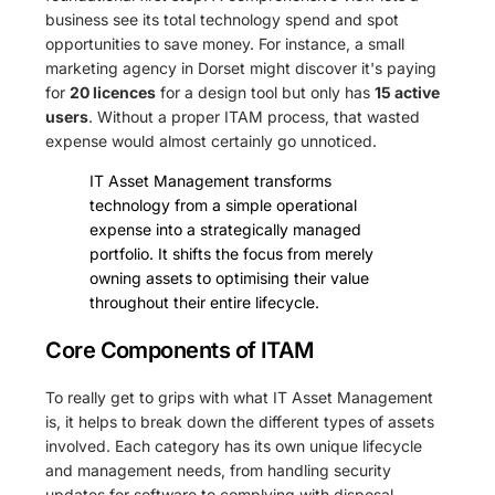
business see its total technology spend and spot
opportunities to save money. For instance, a small
marketing agency in Dorset might discover it's paying
for
20 licences
for a design tool but only has
15 active
users
. Without a proper ITAM process, that wasted
expense would almost certainly go unnoticed.
IT Asset Management transforms
technology from a simple operational
expense into a strategically managed
portfolio. It shifts the focus from merely
owning assets to optimising their value
throughout their entire lifecycle.
Core Components of ITAM
To really get to grips with what IT Asset Management
is, it helps to break down the different types of assets
involved. Each category has its own unique lifecycle
and management needs, from handling security
updates for software to complying with disposal