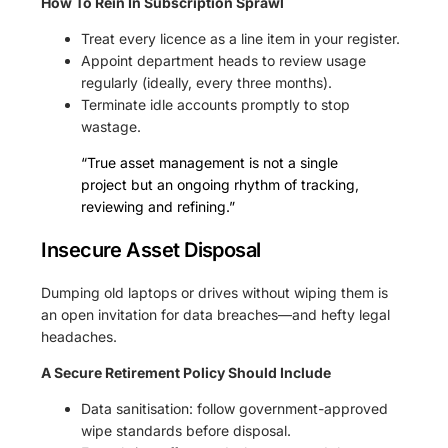
How To Rein In Subscription Sprawl
Treat every licence as a line item in your register.
Appoint department heads to review usage
regularly (ideally, every three months).
Terminate idle accounts promptly to stop
wastage.
“True asset management is not a single
project but an ongoing rhythm of tracking,
reviewing and refining.”
Insecure Asset Disposal
Dumping old laptops or drives without wiping them is
an open invitation for data breaches—and hefty legal
headaches.
A Secure Retirement Policy Should Include
Data sanitisation: follow government-approved
wipe standards before disposal.