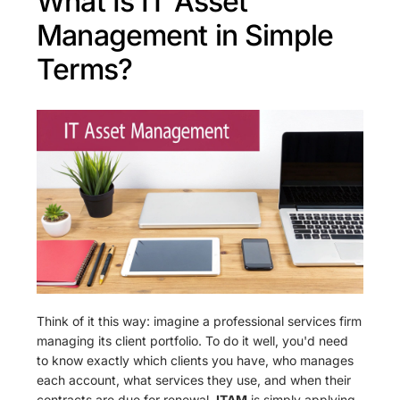
What Is IT Asset
Management in Simple
Terms?
Think of it this way: imagine a professional services firm
managing its client portfolio. To do it well, you'd need
to know exactly which clients you have, who manages
each account, what services they use, and when their
contracts are due for renewal.
ITAM
is simply applying