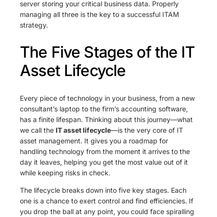
server storing your critical business data. Properly
managing all three is the key to a successful ITAM
strategy.
The Five Stages of the IT
Asset Lifecycle
Every piece of technology in your business, from a new
consultant’s laptop to the firm’s accounting software,
has a finite lifespan. Thinking about this journey—what
we call the
IT asset lifecycle
—is the very core of IT
asset management. It gives you a roadmap for
handling technology from the moment it arrives to the
day it leaves, helping you get the most value out of it
while keeping risks in check.
The lifecycle breaks down into five key stages. Each
one is a chance to exert control and find efficiencies. If
you drop the ball at any point, you could face spiralling