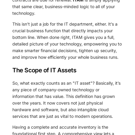
that same clear, business-minded logic to all of your
technology.
This isn't just a job for the IT department, either. It’s a
crucial business function that directly impacts your
bottom line. When done right, ITAM gives you a full,
detailed picture of your technology, empowering you to
make smarter financial decisions, tighten up security,
and improve how efficiently your whole business runs.
The Scope of IT Assets
So, what exactly counts as an "IT asset"? Basically, it’s
any piece of company-owned technology or
information that has value. This definition has grown
over the years. It now covers not just physical
hardware and software, but also intangible cloud
services that are just as vital to modern operations.
Having a complete and accurate inventory is the
foundational first step. A comprehensive view lets a