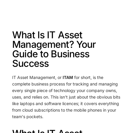
What Is IT Asset
Management? Your
Guide to Business
Success
IT Asset Management, or
ITAM
for short, is the
complete business process for tracking and managing
every single piece of technology your company owns,
uses, and relies on. This isn't just about the obvious bits
like laptops and software licences; it covers everything
from cloud subscriptions to the mobile phones in your
team's pockets.