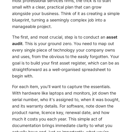
most professional services firms, the trick is to start
small with a clear, practical plan that can grow
alongside your business. Think of it as creating a simple
blueprint, turning a seemingly complex job into a
manageable project.
The first, and most crucial, step is to conduct an
asset
audit
. This is your ground zero. You need to map out
every single piece of technology your company owns
and uses, from the obvious to the easily forgotten. Your
goal is to build your first asset register, which can be as
straightforward as a well-organised spreadsheet to
begin with.
For each item, you'll want to capture the essentials.
With hardware like laptops and monitors, jot down the
serial number, who it's assigned to, when it was bought,
and its warranty details. For software, note down the
product name, licence key, renewal date, and how
much it costs you each year. This simple act of
documentation brings immediate clarity to what you
actually have and, just as importantly, what you're