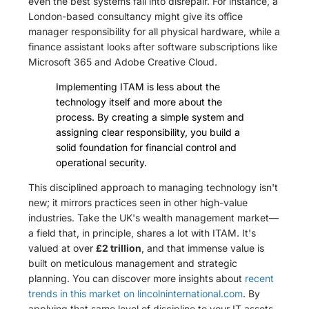
even the best systems fall into disrepair. For instance, a
London-based consultancy might give its office
manager responsibility for all physical hardware, while a
finance assistant looks after software subscriptions like
Microsoft 365 and Adobe Creative Cloud.
Implementing ITAM is less about the
technology itself and more about the
process. By creating a simple system and
assigning clear responsibility, you build a
solid foundation for financial control and
operational security.
This disciplined approach to managing technology isn't
new; it mirrors practices seen in other high-value
industries. Take the UK's wealth management market—
a field that, in principle, shares a lot with ITAM. It's
valued at over
£2 trillion
, and that immense value is
built on meticulous management and strategic
planning. You can discover more insights about
recent
trends in this market on lincolninternational.com
. By
applying that same level of discipline to your IT assets,