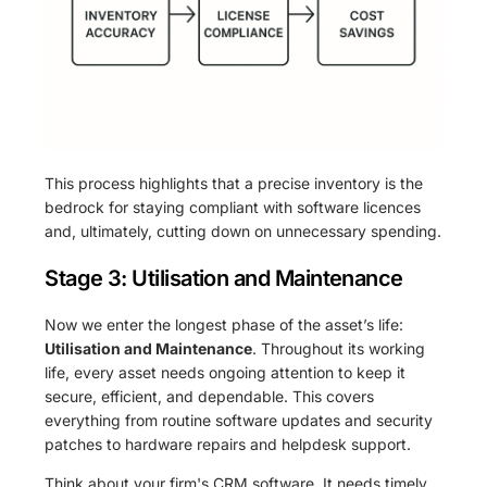
This process highlights that a precise inventory is the
bedrock for staying compliant with software licences
and, ultimately, cutting down on unnecessary spending.
Stage 3: Utilisation and Maintenance
Now we enter the longest phase of the asset’s life:
Utilisation and Maintenance
. Throughout its working
life, every asset needs ongoing attention to keep it
secure, efficient, and dependable. This covers
everything from routine software updates and security
patches to hardware repairs and helpdesk support.
Think about your firm's CRM software. It needs timely