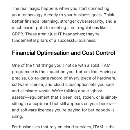
The real magic happens when you start connecting
your technology directly to your business goals. Think
better financial planning, stronger cybersecurity, and a
much easier path to meeting strict regulations like
GDPR. These aren't just IT headaches; they're
fundamental pillars of a successful business.
Financial Optimisation and Cost Control
One of the first things you'll notice with a solid ITAM
programme is the impact on your bottom line. Having a
precise, up-to-date record of every piece of hardware,
software licence, and cloud subscription lets you spot
and eliminate waste. We're talking about 'ghost
assets'—equipment that's been lost, stolen, or is simply
sitting in a cupboard but still appears on your books—
and software licences you're paying for but nobody is
using.
For businesses that rely on cloud services, ITAM is the