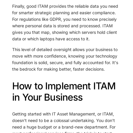
Finally, good ITAM provides the reliable data you need
for smarter strategic planning and easier compliance.
For regulations like GDPR, you need to know precisely
where personal data is stored and processed. ITAM
gives you that map, showing which servers hold client
data or which laptops have access to it.
This level of detailed oversight allows your business to
move with more confidence, knowing your technology
foundation is solid, secure, and fully accounted for. It's
the bedrock for making better, faster decisions.
How to Implement ITAM
in Your Business
Getting started with IT Asset Management, or ITAM,
doesn't need to be a colossal undertaking. You don't
need a huge budget or a brand-new department. For