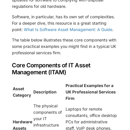
regulations for old hardware.
Software, in particular, has its own set of complexities.
For a deeper dive, this resource is a great starting
point:
What Is Software Asset Management: A Guide
.
The table below illustrates these core components with
some practical examples you might find in a typical UK
professional services firm.
Core Components of IT Asset
Management (ITAM)
Practical Examples for a
Asset
Description
UK Professional Services
Category
Firm
The physical
Laptops for remote
components of
consultants, office desktop
your IT
Hardware
PCs for administrative
infrastructure
Assets
staff, VoIP desk phones,