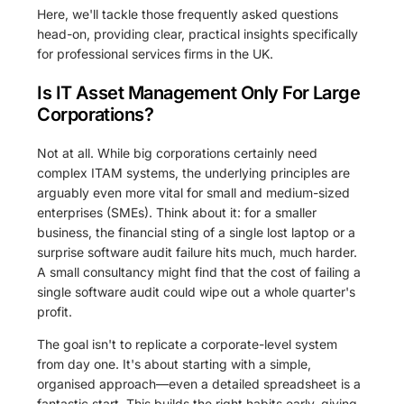
Here, we'll tackle those frequently asked questions
head-on, providing clear, practical insights specifically
for professional services firms in the UK.
Is IT Asset Management Only For Large
Corporations?
Not at all. While big corporations certainly need
complex ITAM systems, the underlying principles are
arguably even more vital for small and medium-sized
enterprises (SMEs). Think about it: for a smaller
business, the financial sting of a single lost laptop or a
surprise software audit failure hits much, much harder.
A small consultancy might find that the cost of failing a
single software audit could wipe out a whole quarter's
profit.
The goal isn't to replicate a corporate-level system
from day one. It's about starting with a simple,
organised approach—even a detailed spreadsheet is a
fantastic start. This builds the right habits early, giving