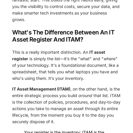
you the visibility to control costs, secure your data, and
make smarter tech investments as your business
grows.
What's The Difference Between An IT
Asset Register And ITAM?
This is a really important distinction. An
IT asset
register
is simply the list—it’s the "what" and "where"
of your technology. It's a foundational document, like a
spreadsheet, that tells you what laptops you have and
who's using them. It’s your inventory.
IT Asset Management (ITAM)
, on the other hand, is the
entire strategic process you build
around
that list. ITAM
is the collection of policies, procedures, and day-to-day
actions you take to manage an asset through its entire
lifecycle, from the moment you buy it to the day you
securely dispose of it.
Your register is the inventory; ITAM is the