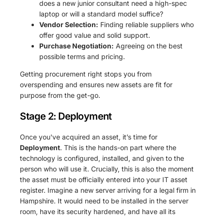
does a new junior consultant need a high-spec
laptop or will a standard model suffice?
Vendor Selection:
Finding reliable suppliers who
offer good value and solid support.
Purchase Negotiation:
Agreeing on the best
possible terms and pricing.
Getting procurement right stops you from
overspending and ensures new assets are fit for
purpose from the get-go.
Stage 2: Deployment
Once you've acquired an asset, it’s time for
Deployment
. This is the hands-on part where the
technology is configured, installed, and given to the
person who will use it. Crucially, this is also the moment
the asset must be officially entered into your IT asset
register. Imagine a new server arriving for a legal firm in
Hampshire. It would need to be installed in the server
room, have its security hardened, and have all its