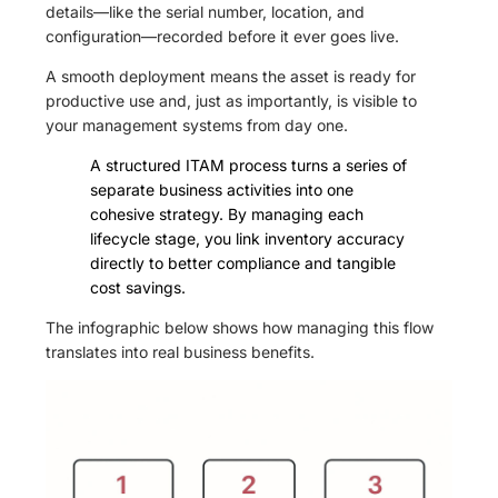
details—like the serial number, location, and
configuration—recorded before it ever goes live.
A smooth deployment means the asset is ready for
productive use and, just as importantly, is visible to
your management systems from day one.
A structured ITAM process turns a series of
separate business activities into one
cohesive strategy. By managing each
lifecycle stage, you link inventory accuracy
directly to better compliance and tangible
cost savings.
The infographic below shows how managing this flow
translates into real business benefits.