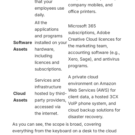
that your
company mobiles, and
employees use
office printers.
daily.
All the
Microsoft 365
applications
subscriptions, Adobe
and programs
Creative Cloud licences for
Software
installed on your
the marketing team,
Assets
hardware,
accounting software (e.g.,
including
Xero, Sage), and antivirus
licences and
programs.
subscriptions.
A private cloud
Services and
environment on Amazon
infrastructure
Web Services (AWS) for
Cloud
hosted by third-
client data, a hosted 3CX
Assets
party providers,
VoIP phone system, and
accessed via
cloud backup solutions for
the internet.
disaster recovery.
As you can see, the scope is broad, covering
everything from the keyboard on a desk to the cloud