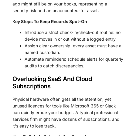
ago might still be on your books, representing a
security risk and an unaccounted-for asset.
Key Steps To Keep Records Spot-On
Introduce a strict check-in/check-out routine: no
device moves in or out without a logged entry.
Assign clear ownership: every asset must have a
named custodian.
Automate reminders: schedule alerts for quarterly
audits to catch discrepancies.
Overlooking SaaS And Cloud
Subscriptions
Physical hardware often gets all the attention, yet
unused licences for tools like Microsoft 365 or Slack
can quietly erode your budget. A typical professional
services firm might have dozens of subscriptions, and
it's easy to lose track.