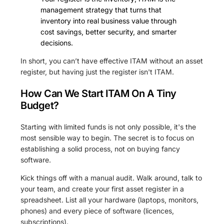
management strategy that turns that
inventory into real business value through
cost savings, better security, and smarter
decisions.
In short, you can’t have effective ITAM without an asset
register, but having just the register isn't ITAM.
How Can We Start ITAM On A Tiny
Budget?
Starting with limited funds is not only possible, it's the
most sensible way to begin. The secret is to focus on
establishing a solid process, not on buying fancy
software.
Kick things off with a manual audit. Walk around, talk to
your team, and create your first asset register in a
spreadsheet. List all your hardware (laptops, monitors,
phones) and every piece of software (licences,
subscriptions).