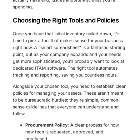
spending.
Choosing the Right Tools and Policies
Once you have that initial inventory nailed down, it's
time to pick a tool that makes sense for your business
right now. A "smart spreadsheet" is a fantastic starting
point, but as your company expands and your needs
get more sophisticated, you’ll probably want to look at
dedicated ITAM software. The right tool automates
tracking and reporting, saving you countless hours.
Alongside your chosen tool, you need to establish clear
policies for managing your assets. These aren't meant
to be bureaucratic hurdles; they're simple, common-
sense guidelines that everyone can understand and
follow.
Procurement Policy:
A clear process for how
new tech is requested, approved, and
purchased.