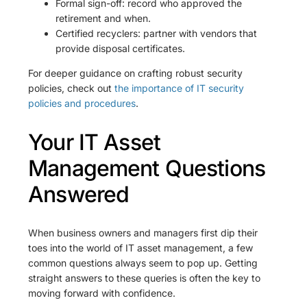
Formal sign-off: record who approved the
retirement and when.
Certified recyclers: partner with vendors that
provide disposal certificates.
For deeper guidance on crafting robust security
policies, check out
the importance of IT security
policies and procedures
.
Your IT Asset
Management Questions
Answered
When business owners and managers first dip their
toes into the world of IT asset management, a few
common questions always seem to pop up. Getting
straight answers to these queries is often the key to
moving forward with confidence.