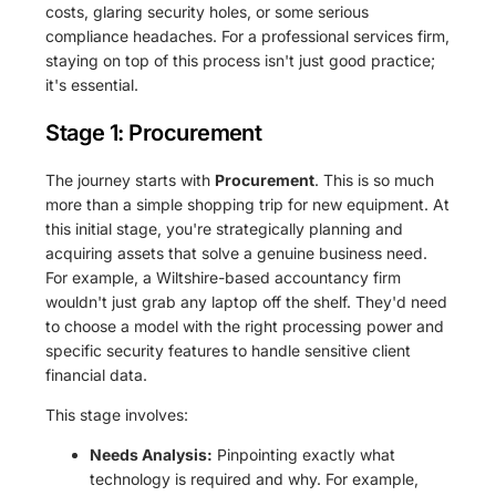
costs, glaring security holes, or some serious
compliance headaches. For a professional services firm,
staying on top of this process isn't just good practice;
it's essential.
Stage 1: Procurement
The journey starts with
Procurement
. This is so much
more than a simple shopping trip for new equipment. At
this initial stage, you're strategically planning and
acquiring assets that solve a genuine business need.
For example, a Wiltshire-based accountancy firm
wouldn't just grab any laptop off the shelf. They'd need
to choose a model with the right processing power and
specific security features to handle sensitive client
financial data.
This stage involves:
Needs Analysis:
Pinpointing exactly what
technology is required and why. For example,