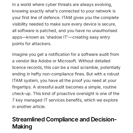
In a world where cyber threats are always evolving,
knowing exactly what’s connected to your network is
your first line of defence. ITAM gives you the complete
visibility needed to make sure every device is secure,
all software is patched, and you have no unauthorised
apps—known as 'shadow IT'—creating easy entry
points for attackers.
Imagine you get a notification for a software audit from
a vendor like Adobe or Microsoft. Without detailed
licence records, this can be a mad scramble, potentially
ending in hefty non-compliance fines. But with a robust
ITAM system, you have all the proof you need at your
fingertips. A stressful audit becomes a simple, routine
check-up. This kind of proactive oversight is one of the
7 key managed IT services benefits, which we explore
in another article.
Streamlined Compliance and Decision-
Making