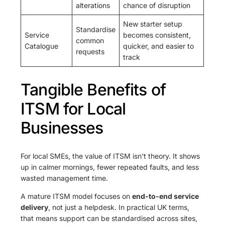
alterations
chance of disruption
New starter setup
Standardise
Service
becomes consistent,
common
Catalogue
quicker, and easier to
requests
track
Tangible Benefits of
ITSM for Local
Businesses
For local SMEs, the value of ITSM isn't theory. It shows
up in calmer mornings, fewer repeated faults, and less
wasted management time.
A mature ITSM model focuses on
end-to-end service
delivery
, not just a helpdesk. In practical UK terms,
that means support can be standardised across sites,