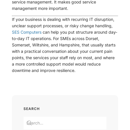
service management. It makes good service
management more important.
If your business is dealing with recurring IT disruption,
unclear support processes, or risky change handling,
SES Computers
can help you put structure around day-
to-day IT operations. For SMEs across Dorset,
Somerset, Wiltshire, and Hampshire, that usually starts
with a practical conversation about your current pain
points, the services your staff rely on most, and where
a more controlled support model would reduce
downtime and improve resilience.
SEARCH