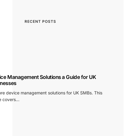
RECENT POSTS
ice Management Solutions a Guide for UK
inesses
ore device management solutions for UK SMBs. This
e covers…