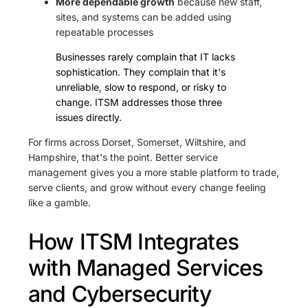
More dependable growth
because new staff,
sites, and systems can be added using
repeatable processes
Businesses rarely complain that IT lacks
sophistication. They complain that it's
unreliable, slow to respond, or risky to
change. ITSM addresses those three
issues directly.
For firms across Dorset, Somerset, Wiltshire, and
Hampshire, that's the point. Better service
management gives you a more stable platform to trade,
serve clients, and grow without every change feeling
like a gamble.
How ITSM Integrates
with Managed Services
and Cybersecurity