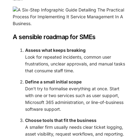
A sensible roadmap for SMEs
Assess what keeps breaking
Look for repeated incidents, common user
frustrations, unclear approvals, and manual tasks
that consume staff time.
Define a small initial scope
Don't try to formalise everything at once. Start
with one or two services such as user support,
Microsoft 365 administration, or line-of-business
software support.
Choose tools that fit the business
A smaller firm usually needs clear ticket logging,
asset visibility, request workflows, and reporting.