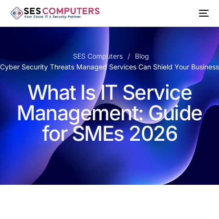
SES Computers
Blog
 Cyber Security Threats Managed Services Can Shield Your Busines
What Is IT Service
Management: Guide
for SMEs 2026