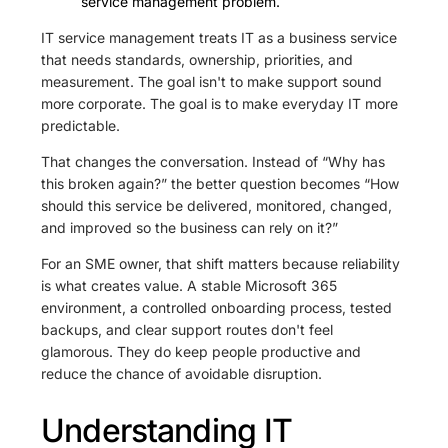
service management problem.
IT service management treats IT as a business service
that needs standards, ownership, priorities, and
measurement. The goal isn't to make support sound
more corporate. The goal is to make everyday IT more
predictable.
That changes the conversation. Instead of “Why has
this broken again?” the better question becomes “How
should this service be delivered, monitored, changed,
and improved so the business can rely on it?”
For an SME owner, that shift matters because reliability
is what creates value. A stable Microsoft 365
environment, a controlled onboarding process, tested
backups, and clear support routes don't feel
glamorous. They do keep people productive and
reduce the chance of avoidable disruption.
Understanding IT