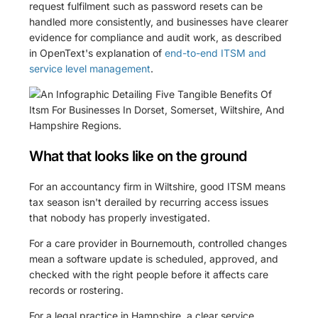
request fulfilment such as password resets can be
handled more consistently, and businesses have clearer
evidence for compliance and audit work, as described
in OpenText's explanation of
end-to-end ITSM and
service level management
.
What that looks like on the ground
For an accountancy firm in Wiltshire, good ITSM means
tax season isn't derailed by recurring access issues
that nobody has properly investigated.
For a care provider in Bournemouth, controlled changes
mean a software update is scheduled, approved, and
checked with the right people before it affects care
records or rostering.
For a legal practice in Hampshire, a clear service