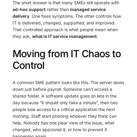
The short answer is that many SMEs still operate with
ad-hoc support
rather than
managed service
delivery
. One fixes symptoms. The other controls how
IT is delivered, changed, supported, and improved.
That controlled approach is what people mean when
they ask,
what is IT service management
.
Moving from IT Chaos to
Control
A common SME pattern looks like this. The server slows
down just before payroll. Someone can't access a
shared folder. A software update goes on late in the
day because “it should only take a minute”, then two
people lose access to a critical application the next
morning. Staff start phoning whoever they think can
help. Nobody has one clear view of the issue, what
changed, who approved it, or how to prevent it
happening again.