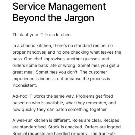
Service Management
Beyond the Jargon
Think of your IT like a kitchen.
In a chaotic kitchen, there's no standard recipe, no
proper handover, and no one checking what leaves the
pass. One chef improvises, another guesses, and
orders come back late or wrong. Sometimes you get a
great meal. Sometimes you don't. The customer
experience is inconsistent because the process is
inconsistent.
Ad-hoc IT works the same way. Problems get fixed
based on who is available, what they remember, and
how quickly they can patch something together.
A well-run kitchen is different. Roles are clear. Recipes
are standardised. Stock is checked. Orders are logged.
Special requests are handled properly. The front-of-