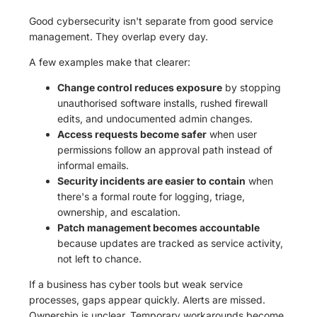
Good cybersecurity isn't separate from good service
management. They overlap every day.
A few examples make that clearer:
Change control reduces exposure
by stopping
unauthorised software installs, rushed firewall
edits, and undocumented admin changes.
Access requests become safer
when user
permissions follow an approval path instead of
informal emails.
Security incidents are easier to contain
when
there's a formal route for logging, triage,
ownership, and escalation.
Patch management becomes accountable
because updates are tracked as service activity,
not left to chance.
If a business has cyber tools but weak service
processes, gaps appear quickly. Alerts are missed.
Ownership is unclear. Temporary workarounds become