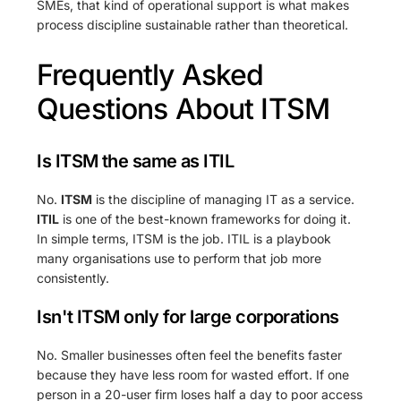
SMEs, that kind of operational support is what makes
process discipline sustainable rather than theoretical.
Frequently Asked
Questions About ITSM
Is ITSM the same as ITIL
No.
ITSM
is the discipline of managing IT as a service.
ITIL
is one of the best-known frameworks for doing it.
In simple terms, ITSM is the job. ITIL is a playbook
many organisations use to perform that job more
consistently.
Isn't ITSM only for large corporations
No. Smaller businesses often feel the benefits faster
because they have less room for wasted effort. If one
person in a 20-user firm loses half a day to poor access