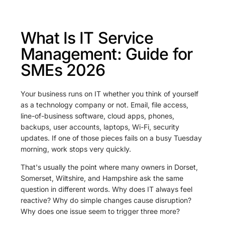
What Is IT Service
Management: Guide for
SMEs 2026
Your business runs on IT whether you think of yourself
as a technology company or not. Email, file access,
line-of-business software, cloud apps, phones,
backups, user accounts, laptops, Wi-Fi, security
updates. If one of those pieces fails on a busy Tuesday
morning, work stops very quickly.
That's usually the point where many owners in Dorset,
Somerset, Wiltshire, and Hampshire ask the same
question in different words. Why does IT always feel
reactive? Why do simple changes cause disruption?
Why does one issue seem to trigger three more?