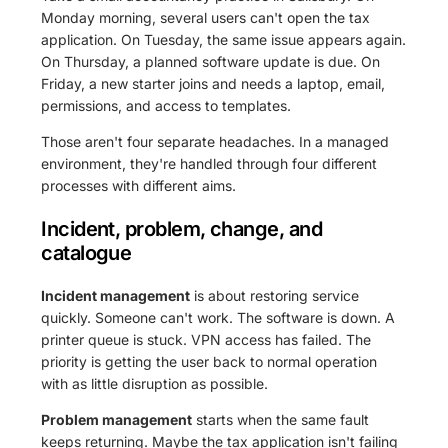
Monday morning, several users can't open the tax
application. On Tuesday, the same issue appears again.
On Thursday, a planned software update is due. On
Friday, a new starter joins and needs a laptop, email,
permissions, and access to templates.
Those aren't four separate headaches. In a managed
environment, they're handled through four different
processes with different aims.
Incident, problem, change, and
catalogue
Incident management
is about restoring service
quickly. Someone can't work. The software is down. A
printer queue is stuck. VPN access has failed. The
priority is getting the user back to normal operation
with as little disruption as possible.
Problem management
starts when the same fault
keeps returning. Maybe the tax application isn't failing