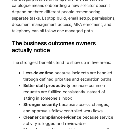
catalogue means onboarding a new solicitor doesn't
depend on three different people remembering
separate tasks. Laptop build, email setup, permissions,
document management access, MFA enrolment, and
telephony can all follow one managed path.
The business outcomes owners
actually notice
The strongest benefits tend to show up in five areas:
Less downtime
because incidents are handled
through defined priorities and escalation paths
Better staff productivity
because common
requests are fulfilled consistently instead of
sitting in someone's inbox
Stronger security
because access, changes,
and approvals follow controlled workflows
Cleaner compliance evidence
because service
activity is logged and reviewable