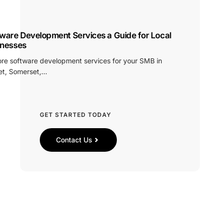
ware Development Services a Guide for Local
inesses
ore software development services for your SMB in
et, Somerset,…
GET STARTED TODAY
Contact Us