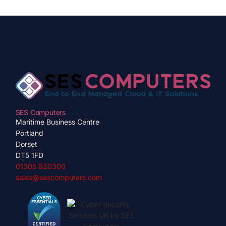
SES Computers
Maritime Business Centre
Portland
Dorset
DT5 1FD
01305 820300
sales@sescomputers.com