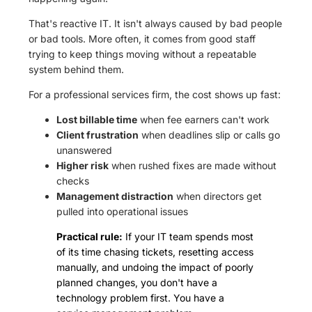
That's reactive IT. It isn't always caused by bad people
or bad tools. More often, it comes from good staff
trying to keep things moving without a repeatable
system behind them.
For a professional services firm, the cost shows up fast:
Lost billable time
when fee earners can't work
Client frustration
when deadlines slip or calls go
unanswered
Higher risk
when rushed fixes are made without
checks
Management distraction
when directors get
pulled into operational issues
Practical rule:
If your IT team spends most
of its time chasing tickets, resetting access
manually, and undoing the impact of poorly
planned changes, you don't have a
technology problem first. You have a