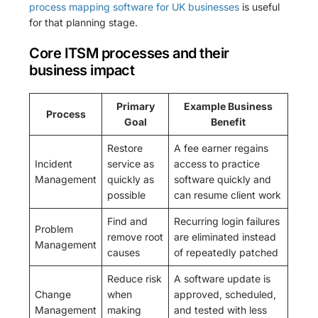
process mapping software for UK businesses
is useful
for that planning stage.
Core ITSM processes and their
business impact
Primary
Example Business
Process
Goal
Benefit
Restore
A fee earner regains
Incident
service as
access to practice
Management
quickly as
software quickly and
possible
can resume client work
Find and
Recurring login failures
Problem
remove root
are eliminated instead
Management
causes
of repeatedly patched
Reduce risk
A software update is
Change
when
approved, scheduled,
Management
making
and tested with less