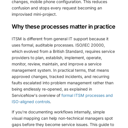
changes, mobile phone configuration. This reduces
confusion and stops every request becoming an
improvised mini-project.
Why these processes matter in practice
ITSM is different from general IT support because it
uses formal, auditable processes. ISO/IEC 20000,
which evolved from a British Standard, requires service
providers to plan, establish, implement, operate,
monitor, review, maintain, and improve a service
management system. In practical terms, that means
approved changes, tracked incidents, and recurring
faults escalated into problem management rather than
being endlessly re-opened, as explained in
ServiceNow's overview of
formal ITSM processes and
ISO-aligned controls
.
If you're documenting workflows internally, simple
visual mapping can help non-technical managers spot
gaps before they become service issues. This guide to