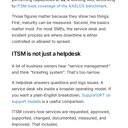
to
ITSM.tools coverage of the AXELOS benchmark
.
Those figures matter because they show two things.
First, maturity can be measured. Second, the basics
matter most. For most SMEs, the service desk and
incident process are where downtime is either
controlled or allowed to spread.
ITSM is not just a helpdesk
A lot of business owners hear “service management”
and think “ticketing system”. That's too narrow.
A helpdesk answers questions and logs issues. A
service desk sits inside a broader operating model. If
you want a plain-English breakdown,
SupportGPT on
support models
is a useful comparison.
ITSM covers how services are requested, approved,
supported, changed, documented, measured, and
improved. That includes: