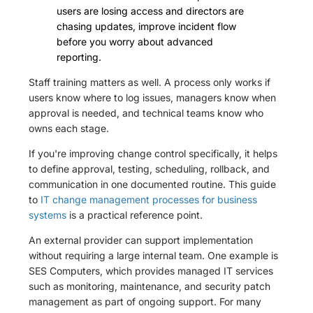
users are losing access and directors are
chasing updates, improve incident flow
before you worry about advanced
reporting.
Staff training matters as well. A process only works if
users know where to log issues, managers know when
approval is needed, and technical teams know who
owns each stage.
If you're improving change control specifically, it helps
to define approval, testing, scheduling, rollback, and
communication in one documented routine. This guide
to
IT change management processes for business
systems
is a practical reference point.
An external provider can support implementation
without requiring a large internal team. One example is
SES Computers, which provides managed IT services
such as monitoring, maintenance, and security patch
management as part of ongoing support. For many