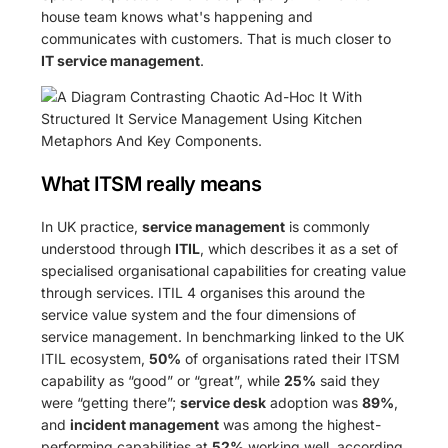
house team knows what's happening and
communicates with customers. That is much closer to
IT service management
.
What ITSM really means
In UK practice,
service management
is commonly
understood through
ITIL
, which describes it as a set of
specialised organisational capabilities for creating value
through services. ITIL 4 organises this around the
service value system and the four dimensions of
service management. In benchmarking linked to the UK
ITIL ecosystem,
50%
of organisations rated their ITSM
capability as “good” or “great”, while
25%
said they
were “getting there”;
service desk
adoption was
89%
,
and
incident management
was among the highest-
performing capabilities at
52%
working well, according