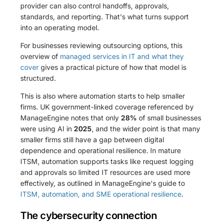
provider can also control handoffs, approvals,
standards, and reporting. That's what turns support
into an operating model.
For businesses reviewing outsourcing options, this
overview of
managed services in IT and what they
cover
gives a practical picture of how that model is
structured.
This is also where automation starts to help smaller
firms. UK government-linked coverage referenced by
ManageEngine notes that only
28%
of small businesses
were using AI in
2025
, and the wider point is that many
smaller firms still have a gap between digital
dependence and operational resilience. In mature
ITSM, automation supports tasks like request logging
and approvals so limited IT resources are used more
effectively, as outlined in ManageEngine's guide to
ITSM, automation, and SME operational resilience
.
The cybersecurity connection