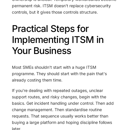
permanent risk. ITSM doesn't replace cybersecurity
controls, but it gives those controls structure.
Practical Steps for
Implementing ITSM in
Your Business
Most SMEs shouldn't start with a huge ITSM
programme. They should start with the pain that's
already costing them time.
If you're dealing with repeated outages, unclear
support routes, and risky changes, begin with the
basics. Get incident handling under control. Then add
change management. Then standardise routine
requests. That sequence usually works better than
buying a large platform and hoping discipline follows
later.