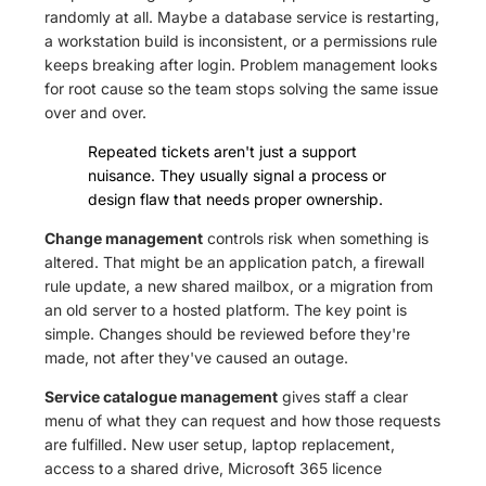
randomly at all. Maybe a database service is restarting,
a workstation build is inconsistent, or a permissions rule
keeps breaking after login. Problem management looks
for root cause so the team stops solving the same issue
over and over.
Repeated tickets aren't just a support
nuisance. They usually signal a process or
design flaw that needs proper ownership.
Change management
controls risk when something is
altered. That might be an application patch, a firewall
rule update, a new shared mailbox, or a migration from
an old server to a hosted platform. The key point is
simple. Changes should be reviewed before they're
made, not after they've caused an outage.
Service catalogue management
gives staff a clear
menu of what they can request and how those requests
are fulfilled. New user setup, laptop replacement,
access to a shared drive, Microsoft 365 licence