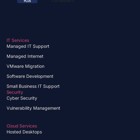
IT Services
Managed IT Support
Managed Internet
VMware Migration
Software Development
Small Business IT Support
Security
Cyber Security
Vulnerability Management
Cloud Services
Hosted Desktops