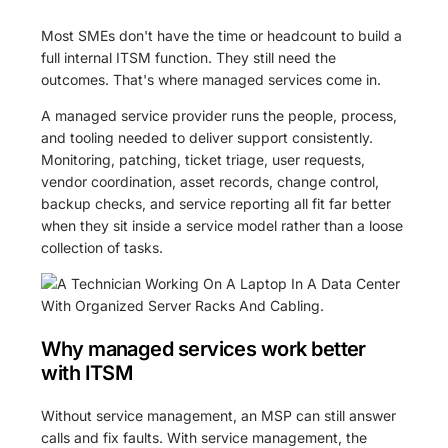
Most SMEs don't have the time or headcount to build a
full internal ITSM function. They still need the
outcomes. That's where managed services come in.
A managed service provider runs the people, process,
and tooling needed to deliver support consistently.
Monitoring, patching, ticket triage, user requests,
vendor coordination, asset records, change control,
backup checks, and service reporting all fit far better
when they sit inside a service model rather than a loose
collection of tasks.
Why managed services work better
with ITSM
Without service management, an MSP can still answer
calls and fix faults. With service management, the