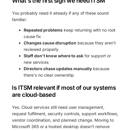
What's the first sign we need ITSM
You probably need it already if any of these sound
familiar:
Repeated problems
keep returning with no root
cause fix
Changes cause disruption
because they aren't
reviewed properly
Staff don't know where to ask
for support or
new services
Directors chase updates manually
because
there's no clear ownership
Is ITSM relevant if most of our systems
are cloud-based
Yes. Cloud services still need user management,
request fulfilment, security controls, support workflows,
vendor coordination, and planned change. Moving to
Microsoft 365 or a hosted desktop doesn't remove