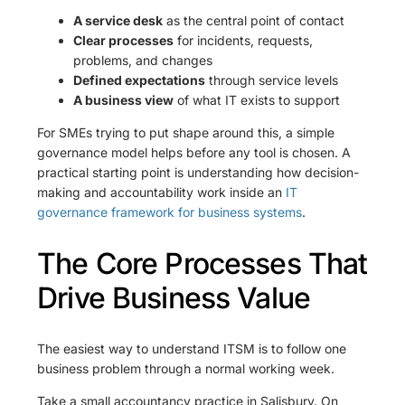
A service desk
as the central point of contact
Clear processes
for incidents, requests,
problems, and changes
Defined expectations
through service levels
A business view
of what IT exists to support
For SMEs trying to put shape around this, a simple
governance model helps before any tool is chosen. A
practical starting point is understanding how decision-
making and accountability work inside an
IT
governance framework for business systems
.
The Core Processes That
Drive Business Value
The easiest way to understand ITSM is to follow one
business problem through a normal working week.
Take a small accountancy practice in Salisbury. On