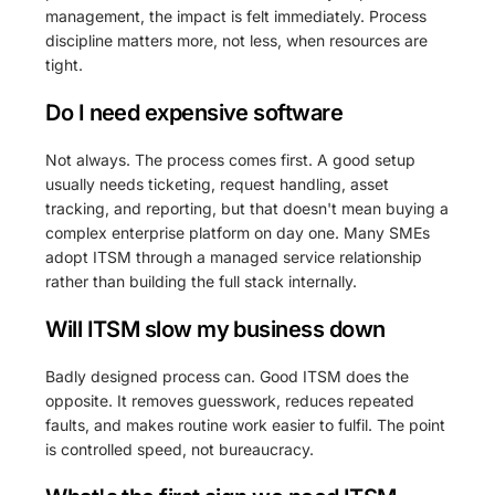
management, the impact is felt immediately. Process
discipline matters more, not less, when resources are
tight.
Do I need expensive software
Not always. The process comes first. A good setup
usually needs ticketing, request handling, asset
tracking, and reporting, but that doesn't mean buying a
complex enterprise platform on day one. Many SMEs
adopt ITSM through a managed service relationship
rather than building the full stack internally.
Will ITSM slow my business down
Badly designed process can. Good ITSM does the
opposite. It removes guesswork, reduces repeated
faults, and makes routine work easier to fulfil. The point
is controlled speed, not bureaucracy.