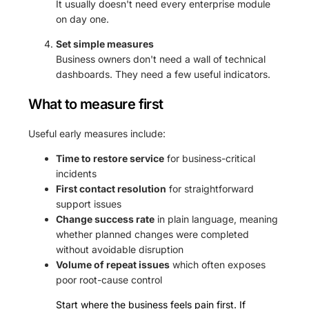
It usually doesn't need every enterprise module
on day one.
Set simple measures
Business owners don't need a wall of technical
dashboards. They need a few useful indicators.
What to measure first
Useful early measures include:
Time to restore service
for business-critical
incidents
First contact resolution
for straightforward
support issues
Change success rate
in plain language, meaning
whether planned changes were completed
without avoidable disruption
Volume of repeat issues
which often exposes
poor root-cause control
Start where the business feels pain first. If