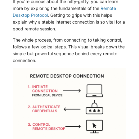
If you’re curious about the nitty-gritty, you can learn
more by exploring the fundamentals of the
Remote
Desktop Protocol
. Getting to grips with this helps
explain why a stable internet connection is so vital for a
good remote session.
The whole process, from connecting to taking control,
follows a few logical steps. This visual breaks down the
simple but powerful sequence behind every remote
connection.