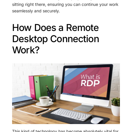
sitting right there, ensuring you can continue your work
seamlessly and securely.
How Does a Remote
Desktop Connection
Work?
This kind of technology has become absolutely vital for