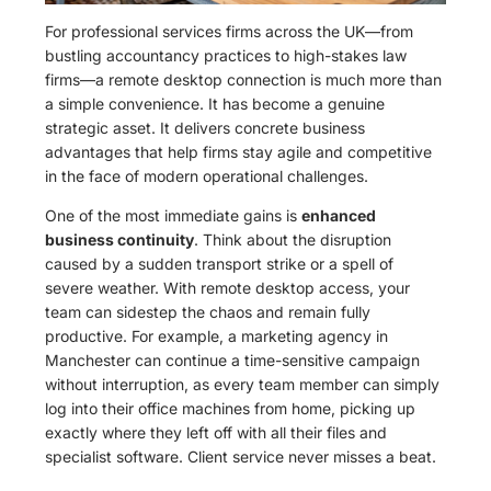
For professional services firms across the UK—from
bustling accountancy practices to high-stakes law
firms—a remote desktop connection is much more than
a simple convenience. It has become a genuine
strategic asset. It delivers concrete business
advantages that help firms stay agile and competitive
in the face of modern operational challenges.
One of the most immediate gains is
enhanced
business continuity
. Think about the disruption
caused by a sudden transport strike or a spell of
severe weather. With remote desktop access, your
team can sidestep the chaos and remain fully
productive. For example, a marketing agency in
Manchester can continue a time-sensitive campaign
without interruption, as every team member can simply
log into their office machines from home, picking up
exactly where they left off with all their files and
specialist software. Client service never misses a beat.