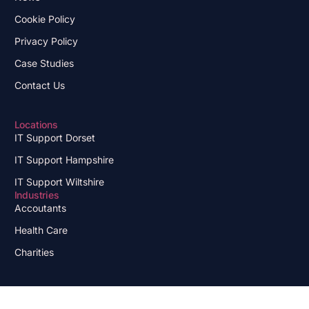
Cookie Policy
Privacy Policy
Case Studies
Contact Us
Locations
IT Support Dorset
IT Support Hampshire
IT Support Wiltshire
Industries
Accoutants
Health Care
Charities