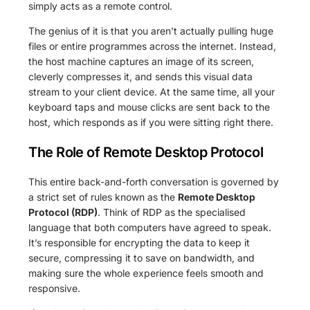
simply acts as a remote control.
The genius of it is that you aren't actually pulling huge
files or entire programmes across the internet. Instead,
the host machine captures an image of its screen,
cleverly compresses it, and sends this visual data
stream to your client device. At the same time, all your
keyboard taps and mouse clicks are sent back to the
host, which responds as if you were sitting right there.
The Role of Remote Desktop Protocol
This entire back-and-forth conversation is governed by
a strict set of rules known as the
Remote Desktop
Protocol (RDP)
. Think of RDP as the specialised
language that both computers have agreed to speak.
It’s responsible for encrypting the data to keep it
secure, compressing it to save on bandwidth, and
making sure the whole experience feels smooth and
responsive.