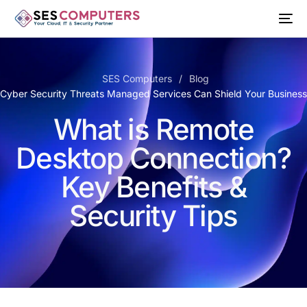
SES Computers
Blog
 Cyber Security Threats Managed Services Can Shield Your Busines
What is Remote
Desktop Connection?
Key Benefits &
Security Tips