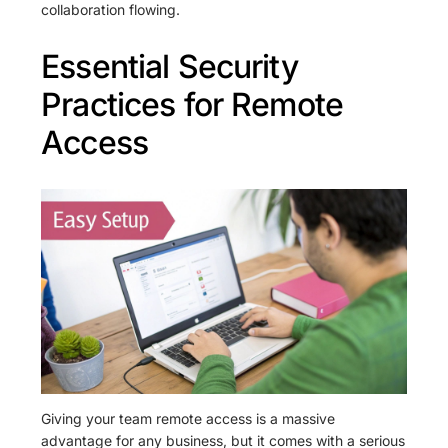
collaboration flowing.
Essential Security
Practices for Remote
Access
Giving your team remote access is a massive
advantage for any business, but it comes with a serious