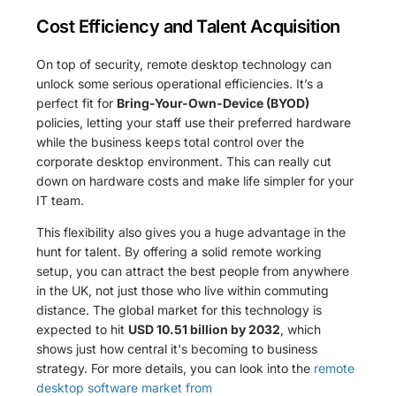
Cost Efficiency and Talent Acquisition
On top of security, remote desktop technology can
unlock some serious operational efficiencies. It’s a
perfect fit for
Bring-Your-Own-Device (BYOD)
policies, letting your staff use their preferred hardware
while the business keeps total control over the
corporate desktop environment. This can really cut
down on hardware costs and make life simpler for your
IT team.
This flexibility also gives you a huge advantage in the
hunt for talent. By offering a solid remote working
setup, you can attract the best people from anywhere
in the UK, not just those who live within commuting
distance. The global market for this technology is
expected to hit
USD 10.51 billion by 2032
, which
shows just how central it's becoming to business
strategy. For more details, you can look into the
remote
desktop software market from