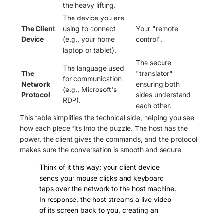
the heavy lifting.
The device you are
The Client
using to connect
Your "remote
Device
(e.g., your home
control".
laptop or tablet).
The secure
The language used
The
"translator"
for communication
Network
ensuring both
(e.g., Microsoft's
Protocol
sides understand
RDP).
each other.
This table simplifies the technical side, helping you see
how each piece fits into the puzzle. The host has the
power, the client gives the commands, and the protocol
makes sure the conversation is smooth and secure.
Think of it this way: your client device
sends your mouse clicks and keyboard
taps over the network to the host machine.
In response, the host streams a live video
of its screen back to you, creating an