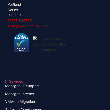
Portland
Dorset
DT5 1FD
01305 820300
sales@sescomputers.com
IT Services
Managed IT Support
Managed Internet
VMware Migration
Software Development