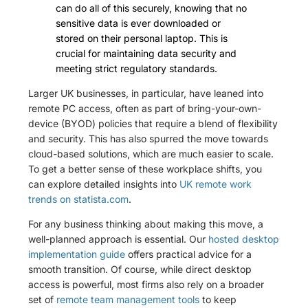
can do all of this securely, knowing that no
sensitive data is ever downloaded or
stored on their personal laptop. This is
crucial for maintaining data security and
meeting strict regulatory standards.
Larger UK businesses, in particular, have leaned into
remote PC access, often as part of bring-your-own-
device (BYOD) policies that require a blend of flexibility
and security. This has also spurred the move towards
cloud-based solutions, which are much easier to scale.
To get a better sense of these workplace shifts, you
can explore detailed insights into
UK remote work
trends on statista.com
.
For any business thinking about making this move, a
well-planned approach is essential. Our
hosted desktop
implementation guide
offers practical advice for a
smooth transition. Of course, while direct desktop
access is powerful, most firms also rely on a broader
set of
remote team management tools
to keep