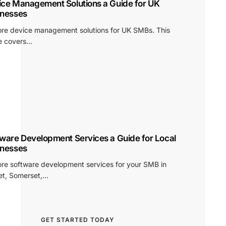
ice Management Solutions a Guide for UK
inesses
ore device management solutions for UK SMBs. This
e covers…
ware Development Services a Guide for Local
inesses
ore software development services for your SMB in
et, Somerset,…
GET STARTED TODAY