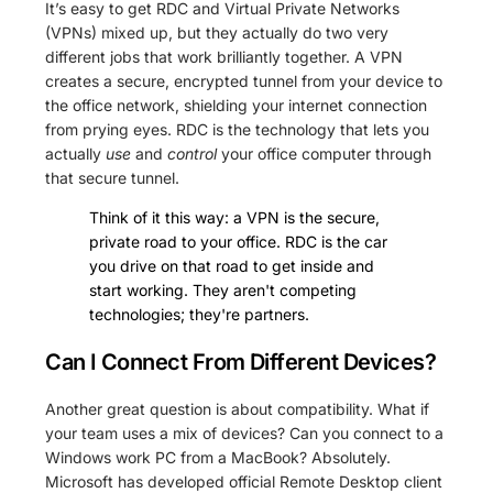
It’s easy to get RDC and Virtual Private Networks
(VPNs) mixed up, but they actually do two very
different jobs that work brilliantly together. A VPN
creates a secure, encrypted tunnel from your device to
the office network, shielding your internet connection
from prying eyes. RDC is the technology that lets you
actually
use
and
control
your office computer through
that secure tunnel.
Think of it this way: a VPN is the secure,
private road to your office. RDC is the car
you drive on that road to get inside and
start working. They aren't competing
technologies; they're partners.
Can I Connect From Different Devices?
Another great question is about compatibility. What if
your team uses a mix of devices? Can you connect to a
Windows work PC from a MacBook? Absolutely.
Microsoft has developed official Remote Desktop client