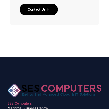
Contact Us
SES Computers
Maritime Business Centre