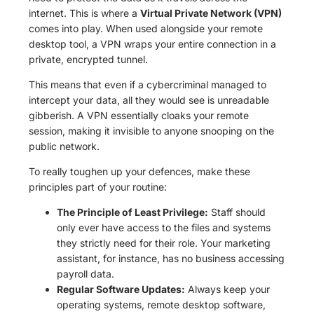
internet. This is where a
Virtual Private Network (VPN)
comes into play. When used alongside your remote
desktop tool, a VPN wraps your entire connection in a
private, encrypted tunnel.
This means that even if a cybercriminal managed to
intercept your data, all they would see is unreadable
gibberish. A VPN essentially cloaks your remote
session, making it invisible to anyone snooping on the
public network.
To really toughen up your defences, make these
principles part of your routine:
The Principle of Least Privilege:
Staff should
only ever have access to the files and systems
they strictly need for their role. Your marketing
assistant, for instance, has no business accessing
payroll data.
Regular Software Updates:
Always keep your
operating systems, remote desktop software,