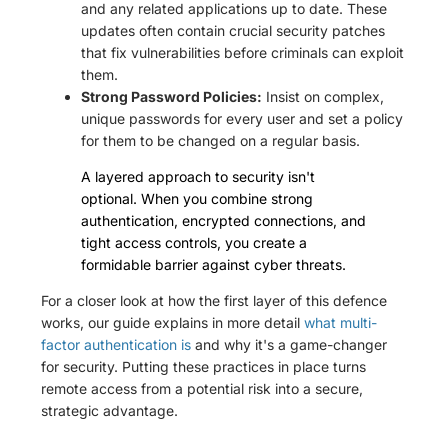
and any related applications up to date. These
updates often contain crucial security patches
that fix vulnerabilities before criminals can exploit
them.
Strong Password Policies:
Insist on complex,
unique passwords for every user and set a policy
for them to be changed on a regular basis.
A layered approach to security isn't
optional. When you combine strong
authentication, encrypted connections, and
tight access controls, you create a
formidable barrier against cyber threats.
For a closer look at how the first layer of this defence
works, our guide explains in more detail
what multi-
factor authentication is
and why it's a game-changer
for security. Putting these practices in place turns
remote access from a potential risk into a secure,
strategic advantage.