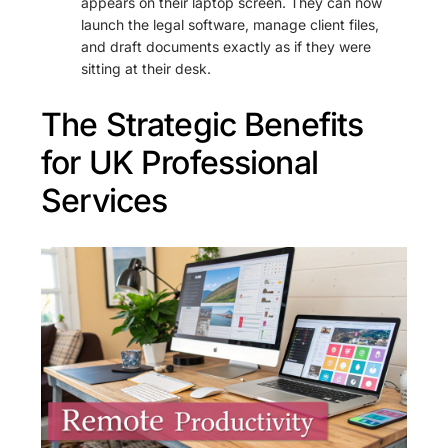
appears on their laptop screen. They can now
launch the legal software, manage client files,
and draft documents exactly as if they were
sitting at their desk.
The Strategic Benefits
for UK Professional
Services