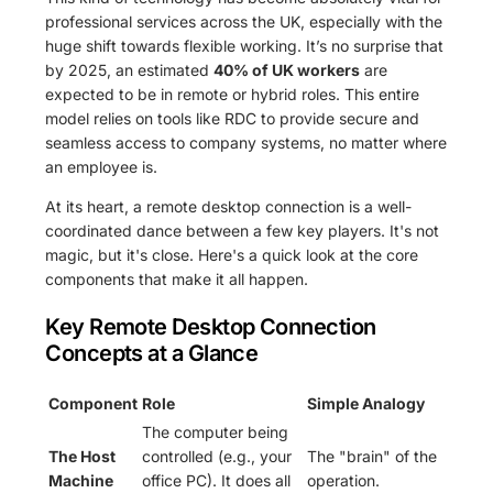
professional services across the UK, especially with the
huge shift towards flexible working. It’s no surprise that
by 2025, an estimated
40% of UK workers
are
expected to be in remote or hybrid roles. This entire
model relies on tools like RDC to provide secure and
seamless access to company systems, no matter where
an employee is.
At its heart, a remote desktop connection is a well-
coordinated dance between a few key players. It's not
magic, but it's close. Here's a quick look at the core
components that make it all happen.
Key Remote Desktop Connection
Concepts at a Glance
Component
Role
Simple Analogy
The computer being
The Host
controlled (e.g., your
The "brain" of the
Machine
office PC). It does all
operation.