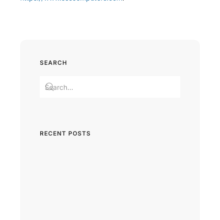
SEARCH
RECENT POSTS