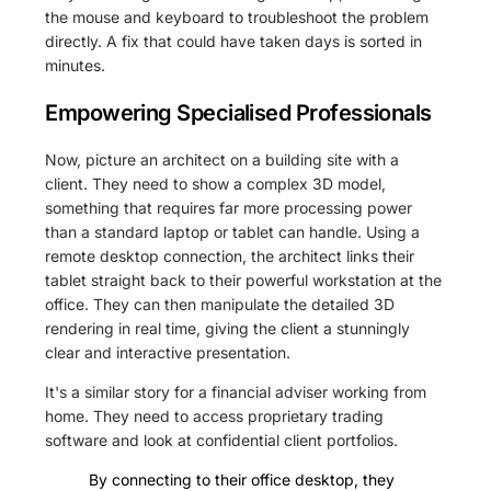
the mouse and keyboard to troubleshoot the problem
directly. A fix that could have taken days is sorted in
minutes.
Empowering Specialised Professionals
Now, picture an architect on a building site with a
client. They need to show a complex 3D model,
something that requires far more processing power
than a standard laptop or tablet can handle. Using a
remote desktop connection, the architect links their
tablet straight back to their powerful workstation at the
office. They can then manipulate the detailed 3D
rendering in real time, giving the client a stunningly
clear and interactive presentation.
It's a similar story for a financial adviser working from
home. They need to access proprietary trading
software and look at confidential client portfolios.
By connecting to their office desktop, they