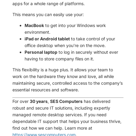
apps for a whole range of platforms.
This means you can easily use your:
MacBook
to get into your Windows work
environment.
iPad or Android tablet
to take control of your
office desktop when you're on the move.
Personal laptop
to log in securely without ever
having to store company files on it.
This flexibility is a huge plus. It allows your team to
work on the hardware they know and love, all while
maintaining secure, controlled access to the company’s
essential resources and software.
For over
30 years
,
SES Computers
has delivered
robust and secure IT solutions, including expertly
managed remote desktop services. If you need
dependable IT support that helps your business thrive,
find out how we can help. Learn more at
https://www.sescomputers.com
.