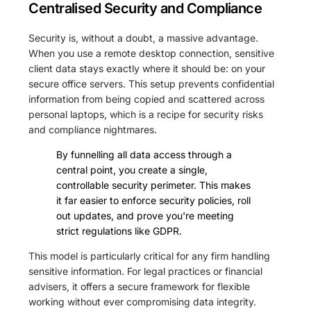
Centralised Security and Compliance
Security is, without a doubt, a massive advantage.
When you use a remote desktop connection, sensitive
client data stays exactly where it should be: on your
secure office servers. This setup prevents confidential
information from being copied and scattered across
personal laptops, which is a recipe for security risks
and compliance nightmares.
By funnelling all data access through a
central point, you create a single,
controllable security perimeter. This makes
it far easier to enforce security policies, roll
out updates, and prove you're meeting
strict regulations like GDPR.
This model is particularly critical for any firm handling
sensitive information. For legal practices or financial
advisers, it offers a secure framework for flexible
working without ever compromising data integrity.