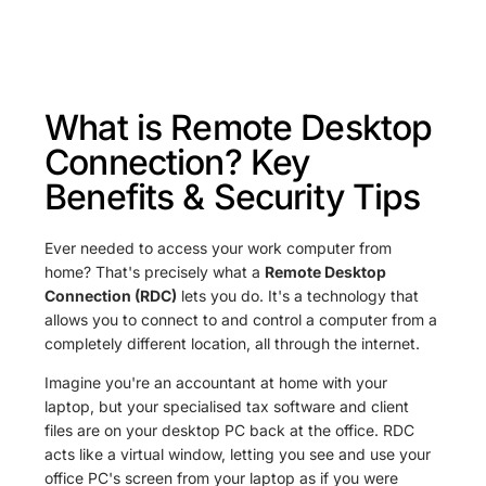
What is Remote Desktop
Connection? Key
Benefits & Security Tips
Ever needed to access your work computer from
home? That's precisely what a
Remote Desktop
Connection (RDC)
lets you do. It's a technology that
allows you to connect to and control a computer from a
completely different location, all through the internet.
Imagine you're an accountant at home with your
laptop, but your specialised tax software and client
files are on your desktop PC back at the office. RDC
acts like a virtual window, letting you see and use your
office PC's screen from your laptop as if you were