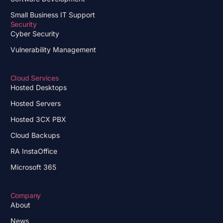
Small Business IT Support
Security
Cyber Security
Vulnerability Management
Cloud Services
Hosted Desktops
Hosted Servers
Hosted 3CX PBX
Cloud Backups
RA InstaOffice
Microsoft 365
Company
About
News