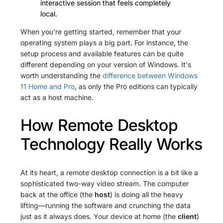
interactive session that feels completely
local.
When you're getting started, remember that your
operating system plays a big part. For instance, the
setup process and available features can be quite
different depending on your version of Windows. It's
worth understanding the
difference between Windows
11 Home and Pro
, as only the Pro editions can typically
act as a host machine.
How Remote Desktop
Technology Really Works
At its heart, a remote desktop connection is a bit like a
sophisticated two-way video stream. The computer
back at the office (the
host
) is doing all the heavy
lifting—running the software and crunching the data
just as it always does. Your device at home (the
client
)