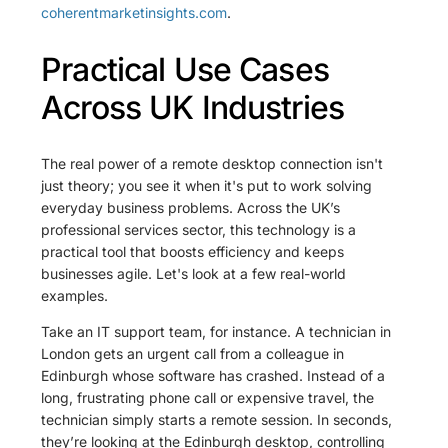
coherentmarketinsights.com
.
Practical Use Cases
Across UK Industries
The real power of a remote desktop connection isn't
just theory; you see it when it's put to work solving
everyday business problems. Across the UK’s
professional services sector, this technology is a
practical tool that boosts efficiency and keeps
businesses agile. Let's look at a few real-world
examples.
Take an IT support team, for instance. A technician in
London gets an urgent call from a colleague in
Edinburgh whose software has crashed. Instead of a
long, frustrating phone call or expensive travel, the
technician simply starts a remote session. In seconds,
they’re looking at the Edinburgh desktop, controlling