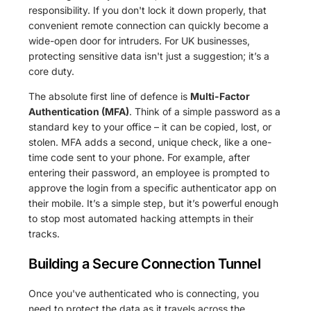
responsibility. If you don't lock it down properly, that
convenient remote connection can quickly become a
wide-open door for intruders. For UK businesses,
protecting sensitive data isn't just a suggestion; it’s a
core duty.
The absolute first line of defence is
Multi-Factor
Authentication (MFA)
. Think of a simple password as a
standard key to your office – it can be copied, lost, or
stolen. MFA adds a second, unique check, like a one-
time code sent to your phone. For example, after
entering their password, an employee is prompted to
approve the login from a specific authenticator app on
their mobile. It’s a simple step, but it’s powerful enough
to stop most automated hacking attempts in their
tracks.
Building a Secure Connection Tunnel
Once you've authenticated who is connecting, you
need to protect the data as it travels across the