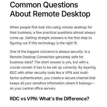
Common Questions
About Remote Desktop
When people first look into using remote desktop for
their business, a few practical questions almost always
come up. Getting straight answers is the first step to
figuring out if this technology is the right fit.
One of the biggest concerns is always security. Is a
Remote Desktop Connection genuinely safe for
business data? The short answer is yes, but with a
crucial caveat: it has to be set up correctly. By layering
RDC with other security tools like a VPN and multi-
factor authentication, you create a secure channel that
keeps all your sensitive information where it belongs—
on your central office servers.
RDC vs VPN: What's the Difference?