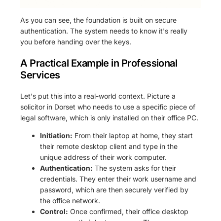
As you can see, the foundation is built on secure
authentication. The system needs to know it's really
you before handing over the keys.
A Practical Example in Professional
Services
Let's put this into a real-world context. Picture a
solicitor in Dorset who needs to use a specific piece of
legal software, which is only installed on their office PC.
Initiation:
From their laptop at home, they start
their remote desktop client and type in the
unique address of their work computer.
Authentication:
The system asks for their
credentials. They enter their work username and
password, which are then securely verified by
the office network.
Control:
Once confirmed, their office desktop