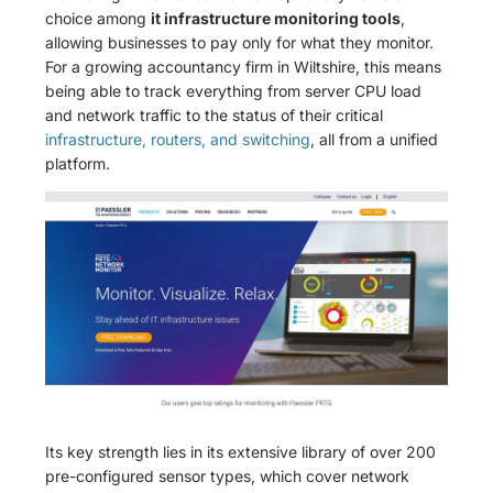
choice among
it infrastructure monitoring tools
,
allowing businesses to pay only for what they monitor.
For a growing accountancy firm in Wiltshire, this means
being able to track everything from server CPU load
and network traffic to the status of their critical
infrastructure, routers, and switching
, all from a unified
platform.
Its key strength lies in its extensive library of over 200
pre-configured sensor types, which cover network