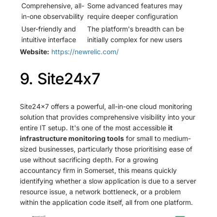
Comprehensive, all-
Some advanced features may
in-one observability
require deeper configuration
User-friendly and
The platform's breadth can be
intuitive interface
initially complex for new users
Website:
https://newrelic.com/
9. Site24x7
Site24x7 offers a powerful, all-in-one cloud monitoring
solution that provides comprehensive visibility into your
entire IT setup. It's one of the most accessible
it
infrastructure monitoring tools
for small to medium-
sized businesses, particularly those prioritising ease of
use without sacrificing depth. For a growing
accountancy firm in Somerset, this means quickly
identifying whether a slow application is due to a server
resource issue, a network bottleneck, or a problem
within the application code itself, all from one platform.