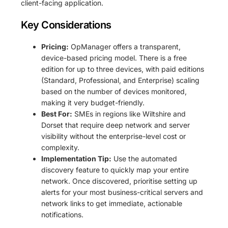
client-facing application.
Key Considerations
Pricing:
OpManager offers a transparent,
device-based pricing model. There is a free
edition for up to three devices, with paid editions
(Standard, Professional, and Enterprise) scaling
based on the number of devices monitored,
making it very budget-friendly.
Best For:
SMEs in regions like Wiltshire and
Dorset that require deep network and server
visibility without the enterprise-level cost or
complexity.
Implementation Tip:
Use the automated
discovery feature to quickly map your entire
network. Once discovered, prioritise setting up
alerts for your most business-critical servers and
network links to get immediate, actionable
notifications.