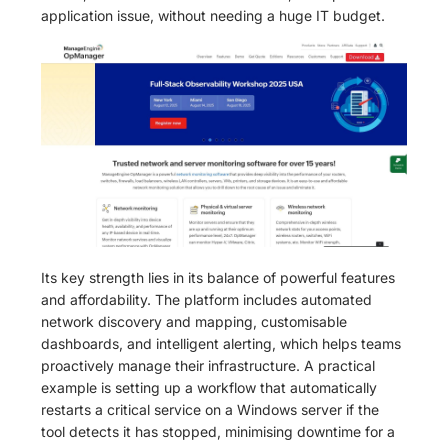
application issue, without needing a huge IT budget.
Its key strength lies in its balance of powerful features
and affordability. The platform includes automated
network discovery and mapping, customisable
dashboards, and intelligent alerting, which helps teams
proactively manage their infrastructure. A practical
example is setting up a workflow that automatically
restarts a critical service on a Windows server if the
tool detects it has stopped, minimising downtime for a