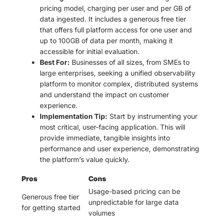
pricing model, charging per user and per GB of
data ingested. It includes a generous free tier
that offers full platform access for one user and
up to 100GB of data per month, making it
accessible for initial evaluation.
Best For:
Businesses of all sizes, from SMEs to
large enterprises, seeking a unified observability
platform to monitor complex, distributed systems
and understand the impact on customer
experience.
Implementation Tip:
Start by instrumenting your
most critical, user-facing application. This will
provide immediate, tangible insights into
performance and user experience, demonstrating
the platform’s value quickly.
Pros
Cons
Usage-based pricing can be
Generous free tier
unpredictable for large data
for getting started
volumes