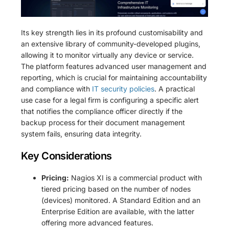
Its key strength lies in its profound customisability and
an extensive library of community-developed plugins,
allowing it to monitor virtually any device or service.
The platform features advanced user management and
reporting, which is crucial for maintaining accountability
and compliance with
IT security policies
. A practical
use case for a legal firm is configuring a specific alert
that notifies the compliance officer directly if the
backup process for their document management
system fails, ensuring data integrity.
Key Considerations
Pricing:
Nagios XI is a commercial product with
tiered pricing based on the number of nodes
(devices) monitored. A Standard Edition and an
Enterprise Edition are available, with the latter
offering more advanced features.