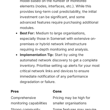
model based on the number of monitored
elements (nodes, interfaces, etc.). While this
provides long-term cost predictability, the initial
investment can be significant, and some
advanced features require purchasing additional
modules.
Best For:
Medium to large organisations,
especially those in Somerset with extensive on-
premises or hybrid network infrastructure
requiring in-depth monitoring and analysis.
Implementation Tip:
Start by using the
automated network discovery to get a complete
inventory. Prioritise setting up alerts for your most
critical network links and devices to ensure
immediate notification of any performance
degradation or failure.
Pros
Cons
Comprehensive
Pricing may be high for
monitoring capabilities
smaller organisations
Strong community
Some features may require