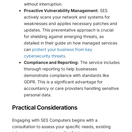
without interruption.
Proactive Vulnerability Management:
SES
actively scans your network and systems for
weaknesses and applies necessary patches and
updates. This preventative approach is crucial
for shielding against emerging threats, as
detailed in their guide on how managed services
can
protect your business from key
cybersecurity threats
.
Compliance and Reporting:
The service includes
thorough reporting to help businesses
demonstrate compliance with standards like
GDPR. This is a significant advantage for
accountancy or care providers handling sensitive
personal data.
Practical Considerations
Engaging with SES Computers begins with a
consultation to assess your specific needs, existing