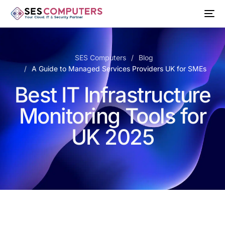
SES Computers
Blog
A Guide to Managed Services Providers UK for SMEs
Best IT Infrastructure
Monitoring Tools for
UK 2025