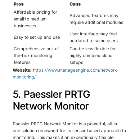
Pros
Cons
Affordable pricing for
Advanced features may
small to medium
require additional modules
businesses
User interface may feel
Easy to set up and use
outdated to some users
Comprehensive out-of-
Can be less flexible for
the-box monitoring
highly complex cloud
features
setups
Website:
https://www.manageengine.com/network-
monitoring/
5. Paessler PRTG
Network Monitor
Paessler PRTG Network Monitor is a powerful, all-in-
one solution renowned for its sensor-based approach to
monitoring. This makes it an exceptionally flexible