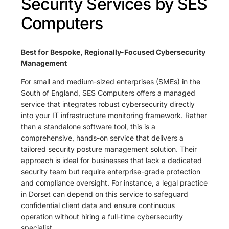
Security Services by SES
Computers
Best for Bespoke, Regionally-Focused Cybersecurity
Management
For small and medium-sized enterprises (SMEs) in the
South of England, SES Computers offers a managed
service that integrates robust cybersecurity directly
into your IT infrastructure monitoring framework. Rather
than a standalone software tool, this is a
comprehensive, hands-on service that delivers a
tailored security posture management solution. Their
approach is ideal for businesses that lack a dedicated
security team but require enterprise-grade protection
and compliance oversight. For instance, a legal practice
in Dorset can depend on this service to safeguard
confidential client data and ensure continuous
operation without hiring a full-time cybersecurity
specialist.