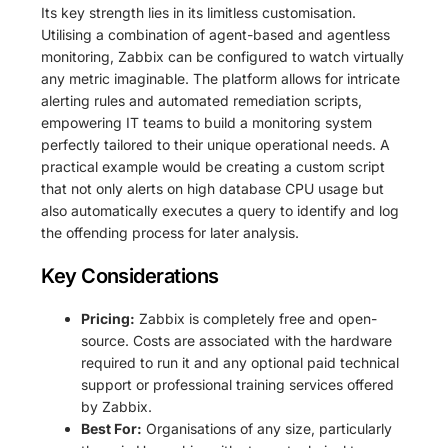
Its key strength lies in its limitless customisation.
Utilising a combination of agent-based and agentless
monitoring, Zabbix can be configured to watch virtually
any metric imaginable. The platform allows for intricate
alerting rules and automated remediation scripts,
empowering IT teams to build a monitoring system
perfectly tailored to their unique operational needs. A
practical example would be creating a custom script
that not only alerts on high database CPU usage but
also automatically executes a query to identify and log
the offending process for later analysis.
Key Considerations
Pricing:
Zabbix is completely free and open-
source. Costs are associated with the hardware
required to run it and any optional paid technical
support or professional training services offered
by Zabbix.
Best For:
Organisations of any size, particularly