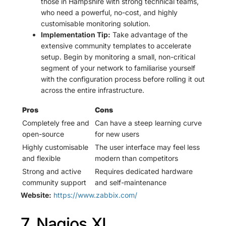
those in Hampshire with strong technical teams,
who need a powerful, no-cost, and highly
customisable monitoring solution.
Implementation Tip:
Take advantage of the
extensive community templates to accelerate
setup. Begin by monitoring a small, non-critical
segment of your network to familiarise yourself
with the configuration process before rolling it out
across the entire infrastructure.
Pros
Cons
Completely free and
Can have a steep learning curve
open-source
for new users
Highly customisable
The user interface may feel less
and flexible
modern than competitors
Strong and active
Requires dedicated hardware
community support
and self-maintenance
Website:
https://www.zabbix.com/
7. Nagios XI