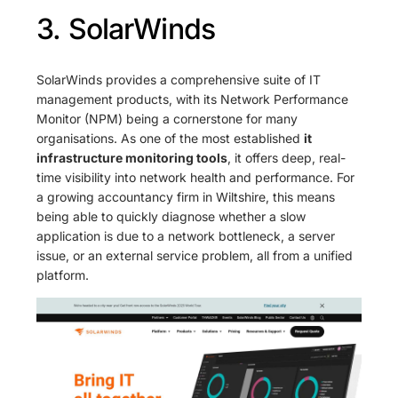
3. SolarWinds
SolarWinds provides a comprehensive suite of IT
management products, with its Network Performance
Monitor (NPM) being a cornerstone for many
organisations. As one of the most established
it
infrastructure monitoring tools
, it offers deep, real-
time visibility into network health and performance. For
a growing accountancy firm in Wiltshire, this means
being able to quickly diagnose whether a slow
application is due to a network bottleneck, a server
issue, or an external service problem, all from a unified
platform.