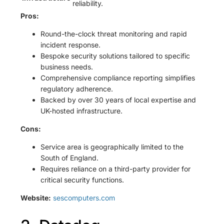
reliability.
Pros:
Round-the-clock threat monitoring and rapid
incident response.
Bespoke security solutions tailored to specific
business needs.
Comprehensive compliance reporting simplifies
regulatory adherence.
Backed by over 30 years of local expertise and
UK-hosted infrastructure.
Cons:
Service area is geographically limited to the
South of England.
Requires reliance on a third-party provider for
critical security functions.
Website:
sescomputers.com