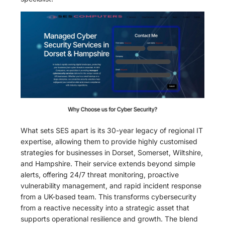
What sets SES apart is its 30-year legacy of regional IT
expertise, allowing them to provide highly customised
strategies for businesses in Dorset, Somerset, Wiltshire,
and Hampshire. Their service extends beyond simple
alerts, offering 24/7 threat monitoring, proactive
vulnerability management, and rapid incident response
from a UK-based team. This transforms cybersecurity
from a reactive necessity into a strategic asset that
supports operational resilience and growth. The blend