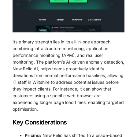
Its primary strength lies in its all-in-one approach,
combining infrastructure monitoring, application
performance monitoring (APM), and real user
monitoring. The platform’s AI-driven anomaly detection,
New Relic AI, helps teams proactively identify
deviations from normal performance baselines, allowing
IT staff in Wiltshire to address potential issues before
they impact clients. For instance, it can show that
customers using a specific web browser are
experiencing longer page load times, enabling targeted
optimisation.
Key Considerations
Pricing:
New Relic has shifted to a usage-based