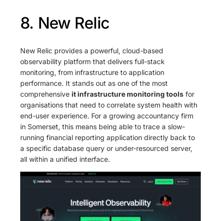
8. New Relic
New Relic provides a powerful, cloud-based
observability platform that delivers full-stack
monitoring, from infrastructure to application
performance. It stands out as one of the most
comprehensive
it infrastructure monitoring tools
for
organisations that need to correlate system health with
end-user experience. For a growing accountancy firm
in Somerset, this means being able to trace a slow-
running financial reporting application directly back to
a specific database query or under-resourced server,
all within a unified interface.