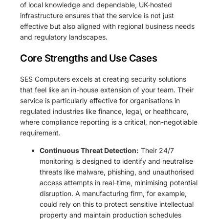
of local knowledge and dependable, UK-hosted
infrastructure ensures that the service is not just
effective but also aligned with regional business needs
and regulatory landscapes.
Core Strengths and Use Cases
SES Computers excels at creating security solutions
that feel like an in-house extension of your team. Their
service is particularly effective for organisations in
regulated industries like finance, legal, or healthcare,
where compliance reporting is a critical, non-negotiable
requirement.
Continuous Threat Detection:
Their 24/7
monitoring is designed to identify and neutralise
threats like malware, phishing, and unauthorised
access attempts in real-time, minimising potential
disruption. A manufacturing firm, for example,
could rely on this to protect sensitive intellectual
property and maintain production schedules