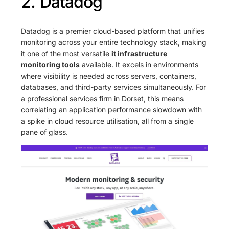
2. Datadog
Datadog is a premier cloud-based platform that unifies
monitoring across your entire technology stack, making
it one of the most versatile
it infrastructure
monitoring tools
available. It excels in environments
where visibility is needed across servers, containers,
databases, and third-party services simultaneously. For
a professional services firm in Dorset, this means
correlating an application performance slowdown with
a spike in cloud resource utilisation, all from a single
pane of glass.