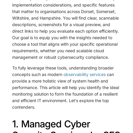
implementation considerations, and specific features
that matter to organisations across Dorset, Somerset,
Wiltshire, and Hampshire. You will find clear, scannable
descriptions, screenshots for a visual preview, and
direct links to help you evaluate each option efficiently.
Our goal is to equip you with the insights needed to
choose a tool that aligns with your specific operational
requirements, whether you need scalable cloud
management or robust cybersecurity compliance.
To fully leverage these tools, understanding broader
concepts such as modern
observability services
can
provide a more holistic view of system health and
performance. This article will help you identify the ideal
monitoring solution to form the foundation of a resilient
and efficient IT environment. Let’s explore the top
contenders.
1. Managed Cyber