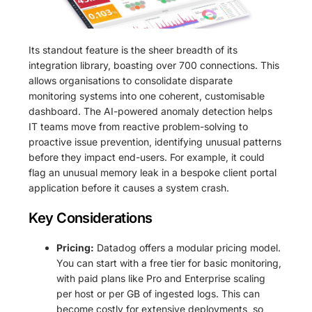
Its standout feature is the sheer breadth of its
integration library, boasting over 700 connections. This
allows organisations to consolidate disparate
monitoring systems into one coherent, customisable
dashboard. The AI-powered anomaly detection helps
IT teams move from reactive problem-solving to
proactive issue prevention, identifying unusual patterns
before they impact end-users. For example, it could
flag an unusual memory leak in a bespoke client portal
application before it causes a system crash.
Key Considerations
Pricing:
Datadog offers a modular pricing model.
You can start with a free tier for basic monitoring,
with paid plans like Pro and Enterprise scaling
per host or per GB of ingested logs. This can
become costly for extensive deployments, so