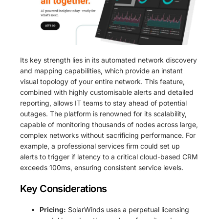
Its key strength lies in its automated network discovery
and mapping capabilities, which provide an instant
visual topology of your entire network. This feature,
combined with highly customisable alerts and detailed
reporting, allows IT teams to stay ahead of potential
outages. The platform is renowned for its scalability,
capable of monitoring thousands of nodes across large,
complex networks without sacrificing performance. For
example, a professional services firm could set up
alerts to trigger if latency to a critical cloud-based CRM
exceeds 100ms, ensuring consistent service levels.
Key Considerations
Pricing:
SolarWinds uses a perpetual licensing