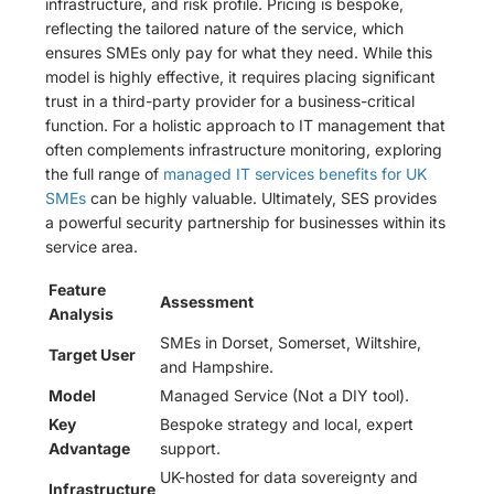
infrastructure, and risk profile. Pricing is bespoke,
reflecting the tailored nature of the service, which
ensures SMEs only pay for what they need. While this
model is highly effective, it requires placing significant
trust in a third-party provider for a business-critical
function. For a holistic approach to IT management that
often complements infrastructure monitoring, exploring
the full range of
managed IT services benefits for UK
SMEs
can be highly valuable. Ultimately, SES provides
a powerful security partnership for businesses within its
service area.
Feature
Assessment
Analysis
SMEs in Dorset, Somerset, Wiltshire,
Target User
and Hampshire.
Model
Managed Service (Not a DIY tool).
Key
Bespoke strategy and local, expert
Advantage
support.
UK-hosted for data sovereignty and
Infrastructure