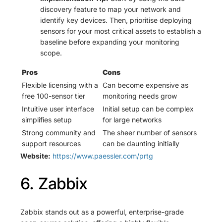
discovery feature to map your network and
identify key devices. Then, prioritise deploying
sensors for your most critical assets to establish a
baseline before expanding your monitoring
scope.
Pros
Cons
Flexible licensing with a
Can become expensive as
free 100-sensor tier
monitoring needs grow
Intuitive user interface
Initial setup can be complex
simplifies setup
for large networks
Strong community and
The sheer number of sensors
support resources
can be daunting initially
Website:
https://www.paessler.com/prtg
6. Zabbix
Zabbix stands out as a powerful, enterprise-grade