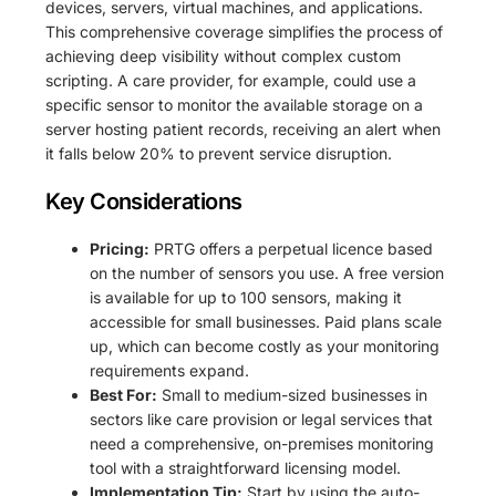
devices, servers, virtual machines, and applications.
This comprehensive coverage simplifies the process of
achieving deep visibility without complex custom
scripting. A care provider, for example, could use a
specific sensor to monitor the available storage on a
server hosting patient records, receiving an alert when
it falls below 20% to prevent service disruption.
Key Considerations
Pricing:
PRTG offers a perpetual licence based
on the number of sensors you use. A free version
is available for up to 100 sensors, making it
accessible for small businesses. Paid plans scale
up, which can become costly as your monitoring
requirements expand.
Best For:
Small to medium-sized businesses in
sectors like care provision or legal services that
need a comprehensive, on-premises monitoring
tool with a straightforward licensing model.
Implementation Tip:
Start by using the auto-