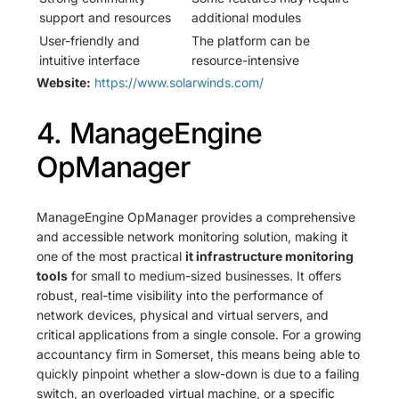
support and resources
additional modules
User-friendly and
The platform can be
intuitive interface
resource-intensive
Website:
https://www.solarwinds.com/
4. ManageEngine
OpManager
ManageEngine OpManager provides a comprehensive
and accessible network monitoring solution, making it
one of the most practical
it infrastructure monitoring
tools
for small to medium-sized businesses. It offers
robust, real-time visibility into the performance of
network devices, physical and virtual servers, and
critical applications from a single console. For a growing
accountancy firm in Somerset, this means being able to
quickly pinpoint whether a slow-down is due to a failing
switch, an overloaded virtual machine, or a specific