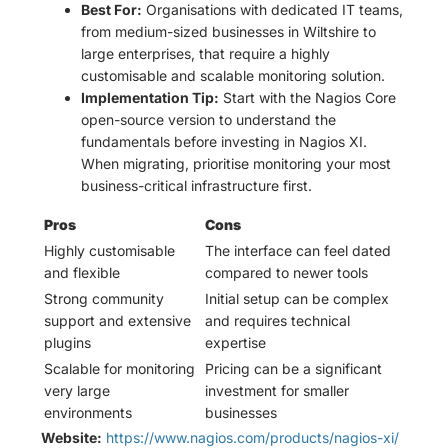
Best For:
Organisations with dedicated IT teams,
from medium-sized businesses in Wiltshire to
large enterprises, that require a highly
customisable and scalable monitoring solution.
Implementation Tip:
Start with the Nagios Core
open-source version to understand the
fundamentals before investing in Nagios XI.
When migrating, prioritise monitoring your most
business-critical infrastructure first.
Pros
Cons
Highly customisable
The interface can feel dated
and flexible
compared to newer tools
Strong community
Initial setup can be complex
support and extensive
and requires technical
plugins
expertise
Scalable for monitoring
Pricing can be a significant
very large
investment for smaller
environments
businesses
Website:
https://www.nagios.com/products/nagios-xi/