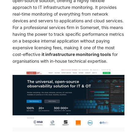
open-source solution, offering a highly flexible
approach to IT infrastructure monitoring. It provides
real-time monitoring of everything from network
devices and servers to applications and cloud services.
For a professional services firm in Somerset, this means
having the power to track specific performance metrics
on a bespoke internal application without paying
expensive licensing fees, making it one of the most
cost-effective
it infrastructure monitoring tools
for
organisations with in-house technical expertise.