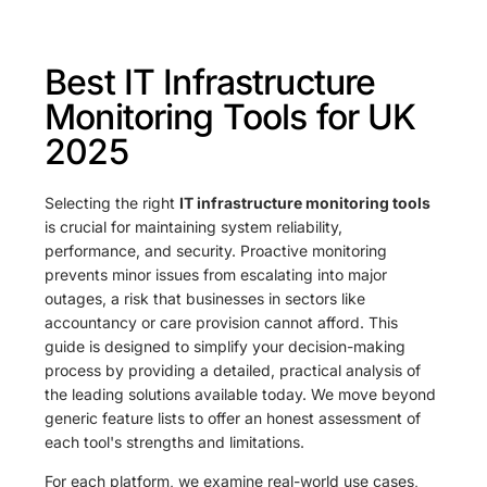
Best IT Infrastructure
Monitoring Tools for UK
2025
Selecting the right
IT infrastructure monitoring tools
is crucial for maintaining system reliability,
performance, and security. Proactive monitoring
prevents minor issues from escalating into major
outages, a risk that businesses in sectors like
accountancy or care provision cannot afford. This
guide is designed to simplify your decision-making
process by providing a detailed, practical analysis of
the leading solutions available today. We move beyond
generic feature lists to offer an honest assessment of
each tool's strengths and limitations.
For each platform, we examine real-world use cases,