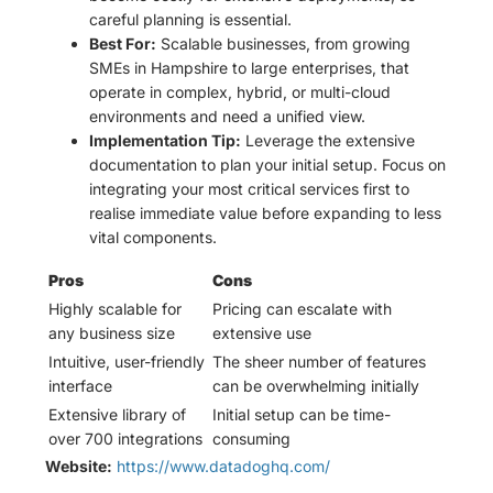
careful planning is essential.
Best For:
Scalable businesses, from growing
SMEs in Hampshire to large enterprises, that
operate in complex, hybrid, or multi-cloud
environments and need a unified view.
Implementation Tip:
Leverage the extensive
documentation to plan your initial setup. Focus on
integrating your most critical services first to
realise immediate value before expanding to less
vital components.
Pros
Cons
Highly scalable for
Pricing can escalate with
any business size
extensive use
Intuitive, user-friendly
The sheer number of features
interface
can be overwhelming initially
Extensive library of
Initial setup can be time-
over 700 integrations
consuming
Website:
https://www.datadoghq.com/