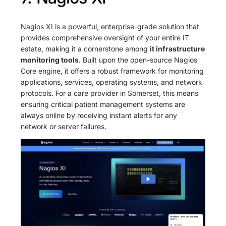
Nagios XI is a powerful, enterprise-grade solution that
provides comprehensive oversight of your entire IT
estate, making it a cornerstone among
it infrastructure
monitoring tools
. Built upon the open-source Nagios
Core engine, it offers a robust framework for monitoring
applications, services, operating systems, and network
protocols. For a care provider in Somerset, this means
ensuring critical patient management systems are
always online by receiving instant alerts for any
network or server failures.