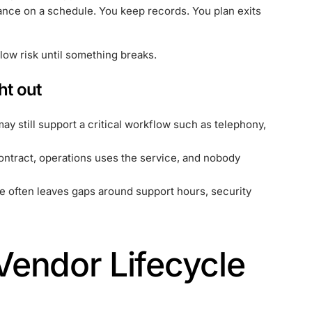
ance on a schedule. You keep records. You plan exits
low risk until something breaks.
ht out
may still support a critical workflow such as telephony,
contract, operations uses the service, and nobody
e often leaves gaps around support hours, security
endor Lifecycle