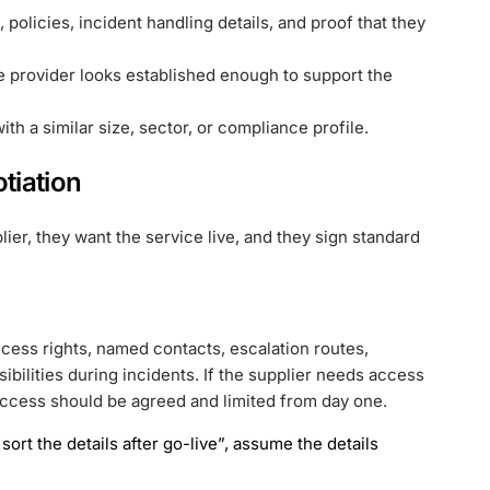
s, policies, incident handling details, and proof that they
e provider looks established enough to support the
th a similar size, sector, or compliance profile.
tiation
er, they want the service live, and they sign standard
ess rights, named contacts, escalation routes,
sibilities during incidents. If the supplier needs access
t access should be agreed and limited from day one.
sort the details after go-live”, assume the details