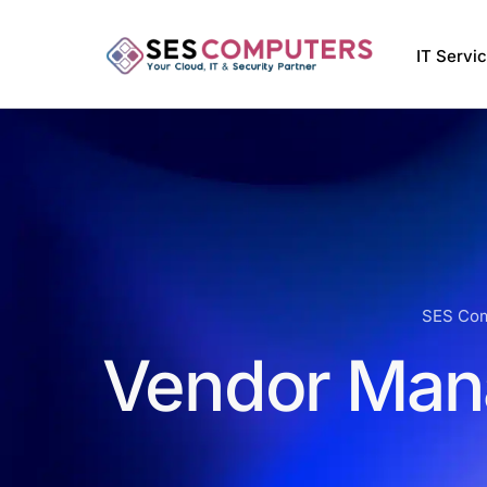
IT Servi
Managed
VMware 
Managed 
Softwar
SES Co
Vendor Man