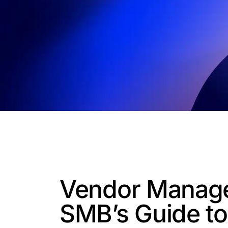
Vendor Manag
SMB’s Guide t