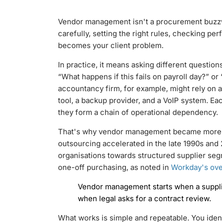
Vendor management isn't a procurement buzzwor
carefully, setting the right rules, checking p
becomes your client problem.
In practice, it means asking different question
“What happens if this fails on payroll day?” or
accountancy firm, for example, might rely on
tool, a backup provider, and a VoIP system. E
they form a chain of operational dependency.
That's why vendor management became more f
outsourcing accelerated in the late 1990s an
organisations towards structured supplier seg
one-off purchasing, as noted in
Workday's ove
Vendor management starts when a supplier
when legal asks for a contract review.
What works is simple and repeatable. You iden