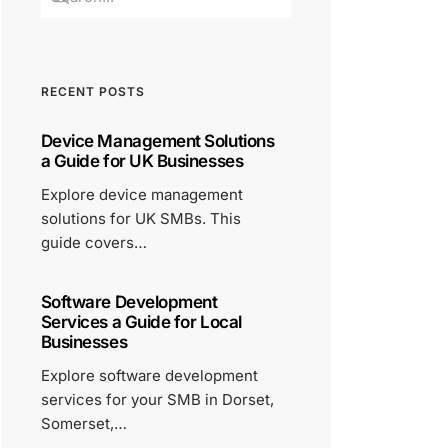
RECENT POSTS
Device Management Solutions
a Guide for UK Businesses
Explore device management
solutions for UK SMBs. This
guide covers…
Software Development
Services a Guide for Local
Businesses
Explore software development
services for your SMB in Dorset,
Somerset,…