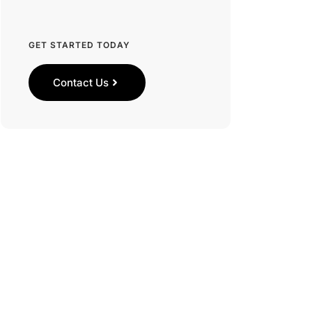
GET STARTED TODAY
Contact Us