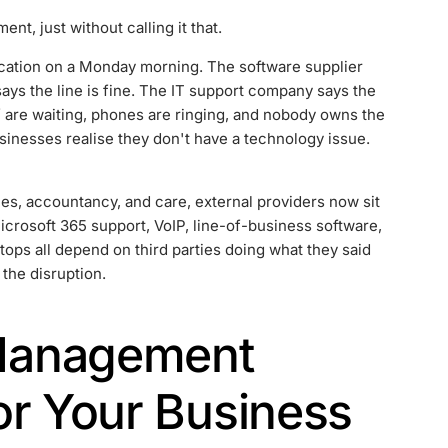
t, just without calling it that.
ication on a Monday morning. The software supplier
says the line is fine. The IT support company says the
ff are waiting, phones are ringing, and nobody owns the
sinesses realise they don't have a technology issue.
es, accountancy, and care, external providers now sit
icrosoft 365 support, VoIP, line-of-business software,
ops all depend on third parties doing what they said
 the disruption.
Management
or Your Business