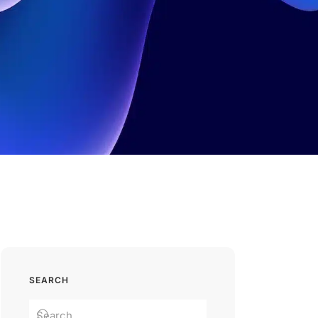
SEARCH