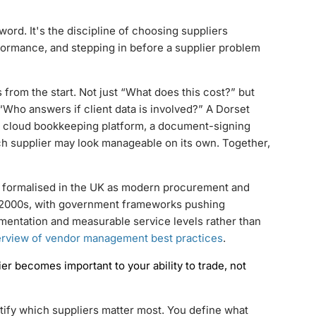
d. It's the discipline of choosing suppliers
erformance, and stepping in before a supplier problem
s from the start. Not just “What does this cost?” but
 “Who answers if client data is involved?” A Dorset
 a cloud bookkeeping platform, a document-signing
ach supplier may look manageable on its own. Together,
ormalised in the UK as modern procurement and
d 2000s, with government frameworks pushing
mentation and measurable service levels rather than
rview of vendor management best practices
.
 becomes important to your ability to trade, not
tify which suppliers matter most. You define what