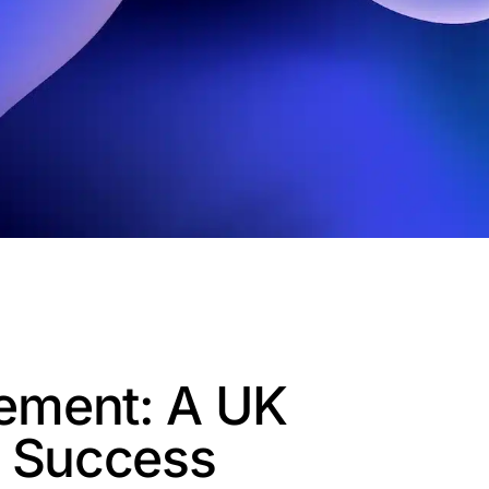
ement: A UK
o Success