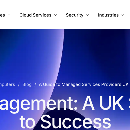
ces
Cloud Services
Security
Industries
 IT Support
Hosted Desktops
Managed Cyber Security Serv
Accountants
Migration
Hosted Servers
Vulnerability Management
Charities
Internet
Hosted 3CX PBX UK
Healthcare
e Development
Cloud Backups
RA InstaOffice
mputers
Blog
A Guide to Managed Services Providers UK
Microsoft 365
agement: A UK 
to Success