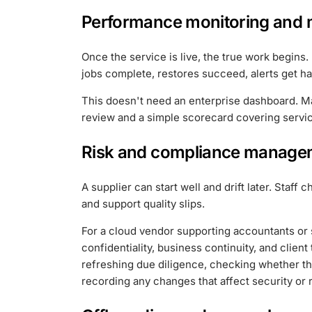
Performance monitoring and
Once the service is live, the true work begins
jobs complete, restores succeed, alerts get ha
This doesn't need an enterprise dashboard. M
review and a simple scorecard covering service
Risk and compliance manage
A supplier can start well and drift later. Staf
and support quality slips.
For a cloud vendor supporting accountants or sol
confidentiality, business continuity, and cli
refreshing due diligence, checking whether th
recording any changes that affect security or 