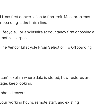
from first conversation to final exit. Most problems
boarding is the finish line.
ge lifecycle. For a Wiltshire accountancy firm choosing a
ractical purpose.
er can't explain where data is stored, how restores are
tage, keep looking.
e should cover:
your working hours, remote staff, and existing