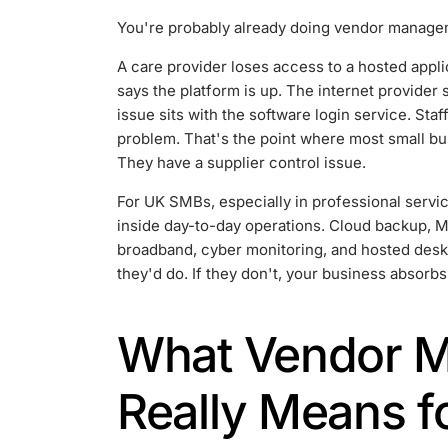
You're probably already doing vendor managemen
A care provider loses access to a hosted appl
says the platform is up. The internet provider 
issue sits with the software login service. Sta
problem. That's the point where most small bu
They have a supplier control issue.
For UK SMBs, especially in professional servic
inside day-to-day operations. Cloud backup, M
broadband, cyber monitoring, and hosted deskt
they'd do. If they don't, your business absorbs
What Vendor 
Really Means f