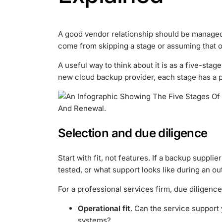
A good vendor relationship should be managed 
come from skipping a stage or assuming that on
A useful way to think about it is as a five-sta
new cloud backup provider, each stage has a p
Selection and due diligence
Start with fit, not features. If a backup suppli
tested, or what support looks like during an ou
For a professional services firm, due diligenc
Operational fit
. Can the service support 
systems?