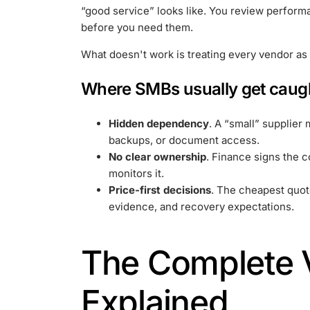
“good service” looks like. You review perform
before you need them.
What doesn't work is treating every vendor as 
Where SMBs usually get caug
Hidden dependency
. A “small” supplier 
backups, or document access.
No clear ownership
. Finance signs the 
monitors it.
Price-first decisions
. The cheapest quot
evidence, and recovery expectations.
The Complete V
Explained