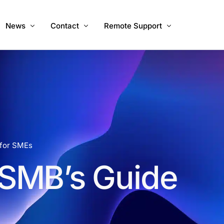
News
Contact
Remote Support
ices
About Us
Call Us
Windows
Mac
Mac Intel
 for SMEs
SMB’s Guide