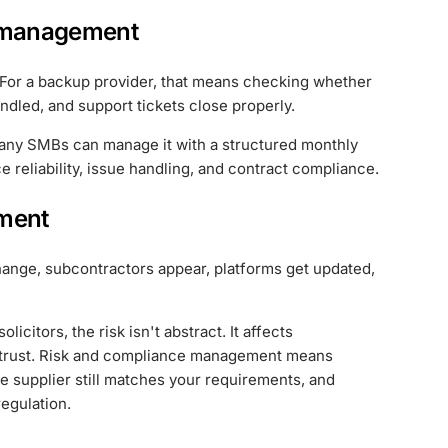
 management
. For a backup provider, that means checking whether
ndled, and support tickets close properly.
any SMBs can manage it with a structured monthly
 reliability, issue handling, and contract compliance.
ment
f change, subcontractors appear, platforms get updated,
icitors, the risk isn't abstract. It affects
ent trust. Risk and compliance management means
e supplier still matches your requirements, and
regulation.