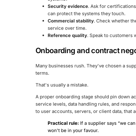
Security evidence
. Ask for certification
can protect the systems they touch.
Commercial stability
. Check whether th
service over time.
Reference quality
. Speak to customers wi
Onboarding and contract nego
Many businesses rush. They've chosen a suppli
terms.
That's usually a mistake.
A proper onboarding stage should pin down acc
service levels, data handling rules, and respon
to user accounts, servers, or client data, tha
Practical rule:
If a supplier says “we can 
won't be in your favour.